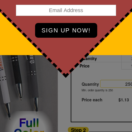
Black
Printed
Sample
Quantity
Price
Quantity
Min. order quantity is 250
Price each
$1.13
Full
Step 2