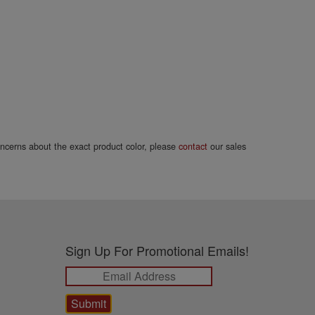
concerns about the exact product color, please
contact
our sales
Sign Up For Promotional Emails!