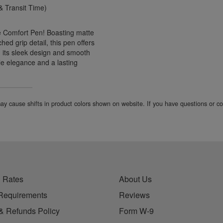
 Transit Time)
ne Comfort Pen! Boasting matte
ed grip detail, this pen offers
h its sleek design and smooth
le elegance and a lasting
 may cause shifts in product colors shown on website. If you have questions or 
 Rates
About Us
Requirements
Reviews
& Refunds Policy
Form W-9