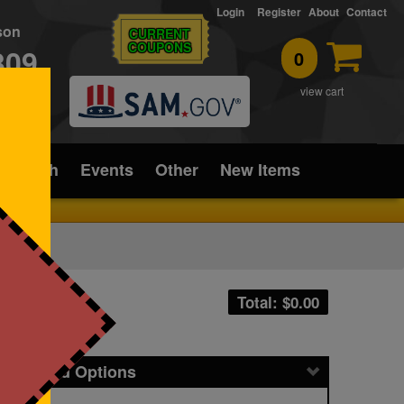
Login
Register
About
Contact
rson
CURRENT
COUPONS
309
0
T
view cart
ice/Tech
Events
Other
New Items
Total: $
0.00
icing and Options