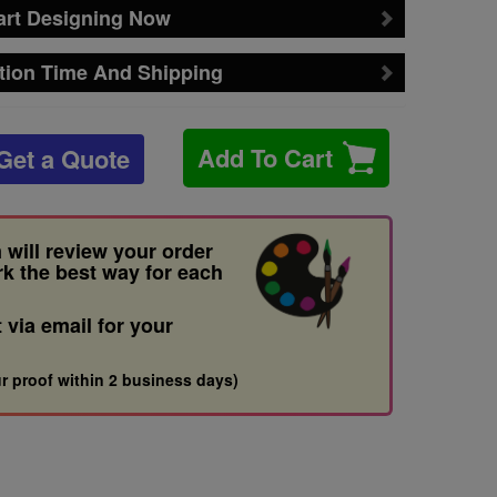
art Designing Now
tion Time And Shipping
Add To Cart
Get a Quote
 will review your order
rk the best way for each
t via email for your
r proof within 2 business days)