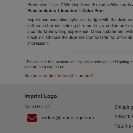
Production Time: 7 Working Days (Excludes Weekends &
Price includes 1 location 1 Color Print
Experience executive style on a budget with the Julien
soft-touch barrels, shining chrome trim, and diamond-etch
a comfortable writing experience. Make a statement wit
black ink. Choose the Julienne Comfort Pen for affordab
impression.
* Please note that monitor settings, color settings, and lighting
dept at (800) 648-9309
See your product before it is printed!
Imprint Logo
Need Help?
Shipping
Artwork 
orders@imprintlogo.com
Returns 