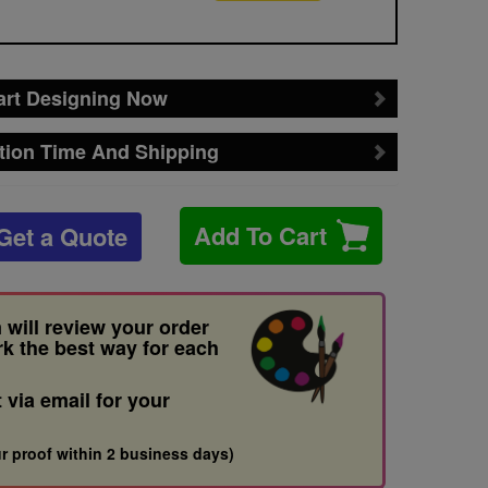
art Designing Now
tion Time And Shipping
Add To Cart
Get a Quote
 will review your order
rk the best way for each
t via email for your
r proof within 2 business days)