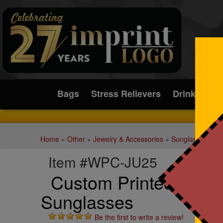
Submit
Bags
Stress Relievers
Drinkware
Home
»
Other
»
Jewelry & Accessories
»
Sunglasses
Item #WPC-JU25
Custom Printed Jupit
Sunglasses
Be the first to write a review!