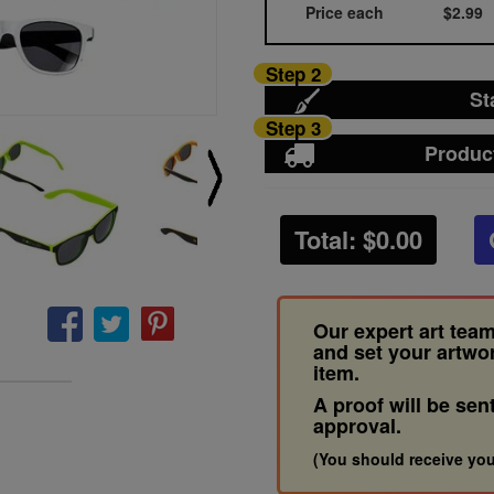
Price each
$2.99
Step 2
St
Step 3
Produc
Total: $
0.00
Our expert art team
and set your artwo
item.
A proof will be sen
approval.
(You should receive you