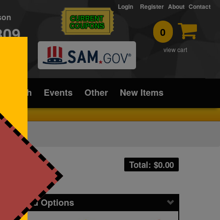
Login
Register
About
Contact
rson
CURRENT
COUPONS
309
0
T
view cart
ice/Tech
Events
Other
New Items
Total: $
0.00
icing and Options