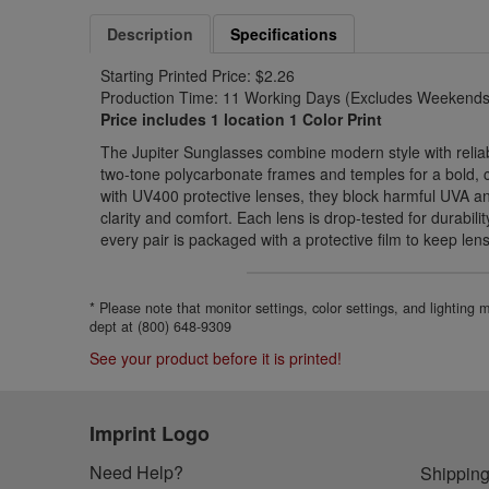
Description
Specifications
Starting Printed Price: $2.26
Production Time: 11 Working Days (Excludes Weekends 
Price includes 1 location 1 Color Print
The Jupiter Sunglasses combine modern style with reliabl
two-tone polycarbonate frames and temples for a bold,
with UV400 protective lenses, they block harmful UVA a
clarity and comfort. Each lens is drop-tested for durabil
every pair is packaged with a protective film to keep len
* Please note that monitor settings, color settings, and lighting
dept at (800) 648-9309
See your product before it is printed!
Imprint Logo
Need Help?
Shipping