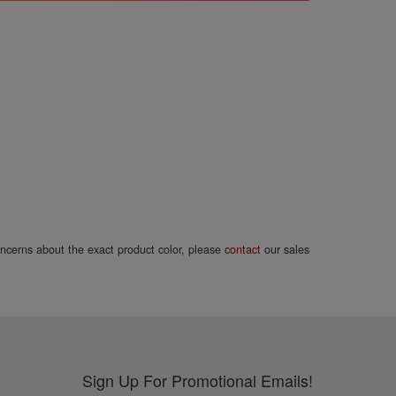
concerns about the exact product color, please
contact
our sales
Sign Up For Promotional Emails!