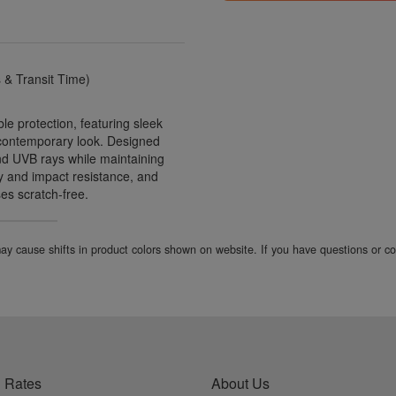
& Transit Time)
e protection, featuring sleek
 contemporary look. Designed
nd UVB rays while maintaining
ity and impact resistance, and
ses scratch-free.
 may cause shifts in product colors shown on website. If you have questions or 
 Rates
About Us