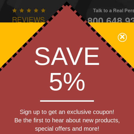
Talk to a Real Pe
800.648.9
REVIEWS
CONTAC
×
Family Owned - We Care
SAVE
Apparel
Brands
Golf
Industry
Home
Off
We Cover the Fees - You Keep the Savings!
5%
Get a Quote
er
Sign up to get an exclusive coupon!
Step 1
Be the first to hear about new products,
Pr
special offers and more!