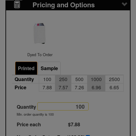
Pricing and Options
Dyed To Order
Printed
Sample
Quantity
100
250
500
1000
2500
Price
7.88
7.57
7.26
6.96
6.65
Quantity
Min. order quantity is 100
Price each
$7.88