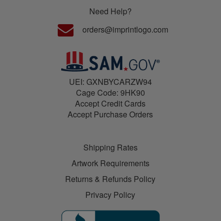
Need Help?
orders@imprintlogo.com
UEI: GXNBYCARZW94
Cage Code: 9HK90
Accept Credit Cards
Accept Purchase Orders
Shipping Rates
Artwork Requirements
Returns & Refunds Policy
Privacy Policy