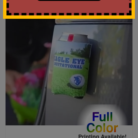
Full
Color
Printing Available!