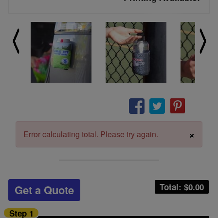
×
Error calculating total. Please try again.
Total: $
0.00
Get a Quote
Step 1