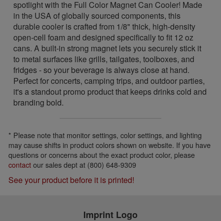
spotlight with the Full Color Magnet Can Cooler! Made
in the USA of globally sourced components, this
durable cooler is crafted from 1/8" thick, high-density
open-cell foam and designed specifically to fit 12 oz
cans. A built-in strong magnet lets you securely stick it
to metal surfaces like grills, tailgates, toolboxes, and
fridges - so your beverage is always close at hand.
Perfect for concerts, camping trips, and outdoor parties,
it's a standout promo product that keeps drinks cold and
branding bold.
* Please note that monitor settings, color settings, and lighting
may cause shifts in product colors shown on website. If you have
questions or concerns about the exact product color, please
contact
our sales dept at (800) 648-9309
See your product before it is printed!
Imprint Logo