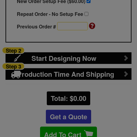
New Order Setup Fee ($
60.00
)
Repeat Order - No Setup Fee
Previous Order #
Step 2
Start Designing Now
Step 3
Production Time And Shipping
Total: $
0.00
Get a Quote
Add To Cart