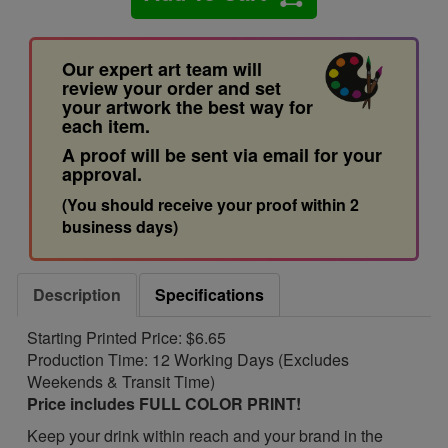
Our expert art team will
review your order and set
your artwork the best way for
each item.
A proof will be sent via email for your
approval.
(You should receive your proof within 2
business days)
Description
Specifications
Starting Printed Price: $6.65
Production Time: 12 Working Days (Excludes
Weekends & Transit Time)
Price includes FULL COLOR PRINT!
Keep your drink within reach and your brand in the