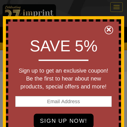
Togg
navig
0
×
Search
SAVE 5%
We Cover the Fees - You Keep the Savings!
Home
»
Other
»
Drinkware
»
Beverage Holders
»
Can
Coolers
Sign up to get an exclusive coupon!
Item #MAG10004CP
Be the first to hear about new
Custom Printed Magnet Can
products, special offers and more!
Cooler
Be the first to write a review!