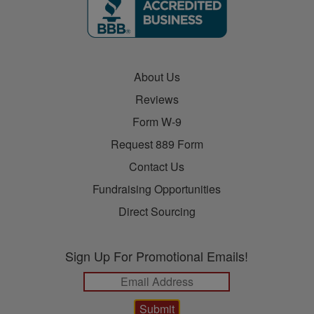
About Us
Reviews
Form W-9
Request 889 Form
Contact Us
Fundraising Opportunities
Direct Sourcing
Sign Up For Promotional Emails!