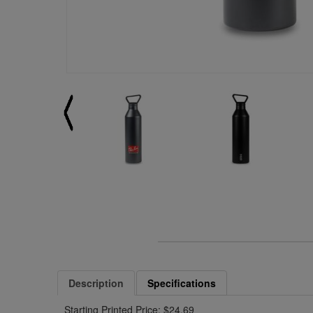
Description
Specifications
Starting Printed Price: $24.69