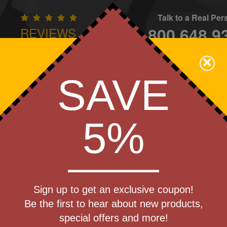
Talk to a Real Pe
800.648.9
REVIEWS
CONTAC
×
Family Owned - We Care
SAVE
Apparel
Brands
Golf
Industry
Home
Off
We Cover the Fees - You Keep the Savings!
5%
les
Get a Quote
(R) Vacuum
Sign up to get an exclusive coupon!
Step 1
Be the first to hear about new products,
Pr
special offers and more!