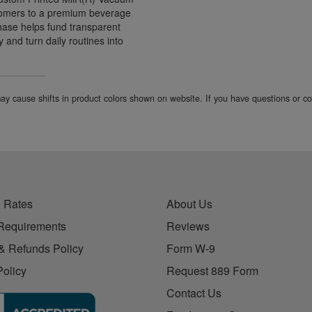
ustomers to a premium beverage
hase helps fund transparent
 and turn daily routines into
 may cause shifts in product colors shown on website. If you have questions or 
 Rates
About Us
Requirements
Reviews
& Refunds Policy
Form W-9
Policy
Request 889 Form
Contact Us