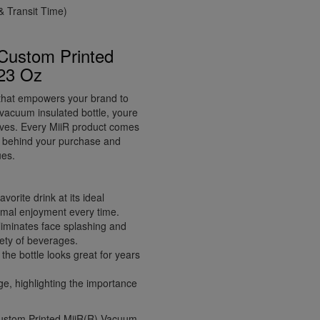
 Transit Time)
 Custom Printed
 23 Oz
l that empowers your brand to
 vacuum insulated bottle, youre
lives. Every MiiR product comes
ry behind your purchase and
ues.
orite drink at its ideal
timal enjoyment every time.
eliminates face splashing and
iety of beverages.
the bottle looks great for years
 highlighting the importance
 Custom Printed MiiR(R) Vacuum