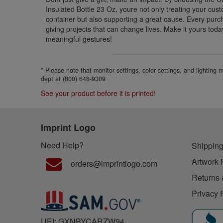
Insulated Bottle 23 Oz, youre not only treating your c
container but also supporting a great cause. Every purc
giving projects that can change lives. Make it yours today
meaningful gestures!
* Please note that monitor settings, color settings, and lighting
dept at (800) 648-9309
See your product before it is printed!
Imprint Logo
Need Help?
Shipping
Artwork 
orders@imprintlogo.com
Returns 
Privacy 
UEI: GXNBYCARZW94