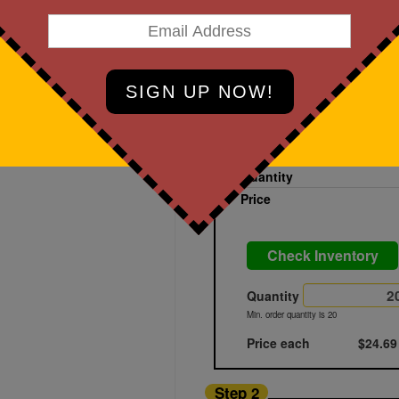
art Designing Now!
Black Powder
Printed
Blank
Quantity
Price
Check Inventory
Quantity
Min. order quantity is 20
Price each
$24.69
Step 2