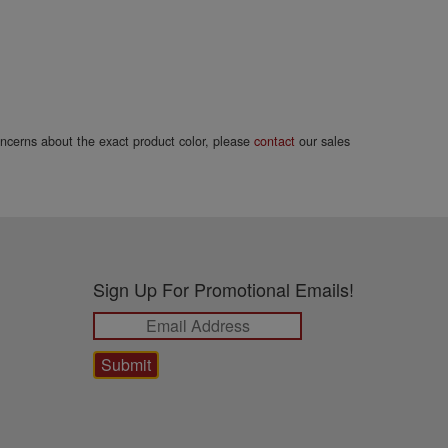
concerns about the exact product color, please
contact
our sales
Sign Up For Promotional Emails!