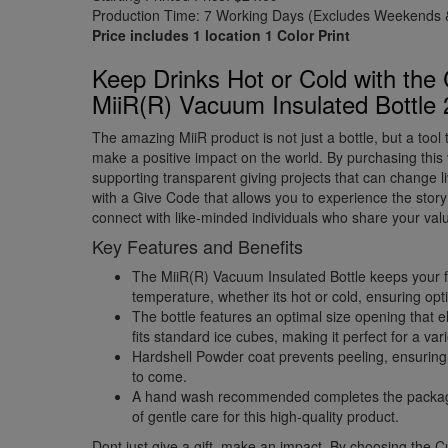
Production Time: 7 Working Days (Excludes Weekends &
Price includes 1 location 1 Color Print
Keep Drinks Hot or Cold with the
MiiR(R) Vacuum Insulated Bottle
The amazing MiiR product is not just a bottle, but a too
make a positive impact on the world. By purchasing this
supporting transparent giving projects that can change 
with a Give Code that allows you to experience the sto
connect with like-minded individuals who share your val
Key Features and Benefits
The MiiR(R) Vacuum Insulated Bottle keeps your fav
temperature, whether its hot or cold, ensuring op
The bottle features an optimal size opening that 
fits standard ice cubes, making it perfect for a var
Hardshell Powder coat prevents peeling, ensuring 
to come.
A hand wash recommended completes the package,
of gentle care for this high-quality product.
Dont just give a gift, make an impact. By choosing the