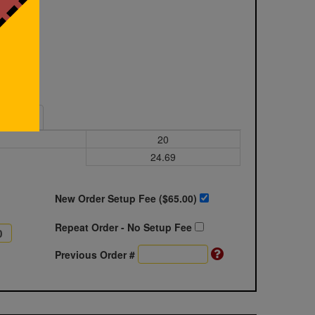
Sample
20
24.69
New Order Setup Fee ($
65.00
)
Repeat Order - No Setup Fee
Previous Order #