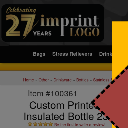
Submit
Bags
Stress Relievers
Drinkware
Home
»
Other
»
Drinkware
»
Bottles
»
Stainless Steel Bott
Item #100361
Custom Printed MiiR
Insulated Bottle 23 Oz
Be the first to write a review!