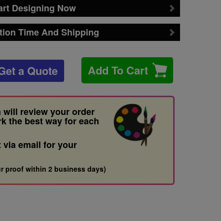
art Designing Now
tion Time And Shipping
Add To Cart
Get a Quote
 will review your order
rk the best way for each
t via email for your
r proof within 2 business days)