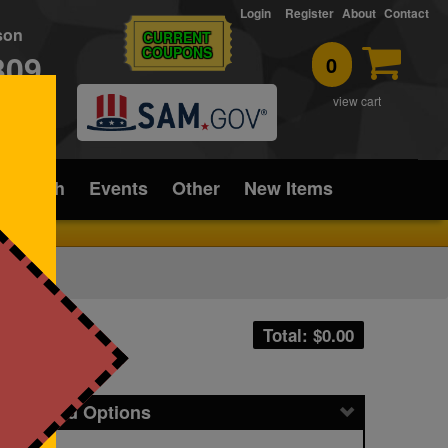
Login
Register
About
Contact
rson
CURRENT
COUPONS
309
0
T
view cart
ice/Tech
Events
Other
New Items
Total: $
0.00
icing and Options