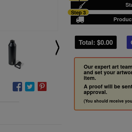
St
Step 3
Produc
Total: $
0.00
Our expert art team
and set your artwo
item.
A proof will be sen
approval.
(You should receive you