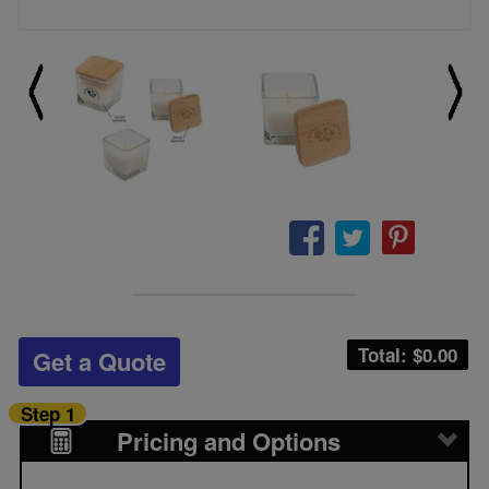
Total: $
0.00
Get a Quote
Step 1
Pricing and Options