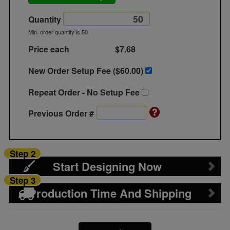
Quantity
Min. order quantity is 50
Price each
$7.68
New Order Setup Fee ($
60.00
)
Repeat Order - No Setup Fee
Previous Order #
Step 2
Start Designing Now
Step 3
Production Time And Shipping