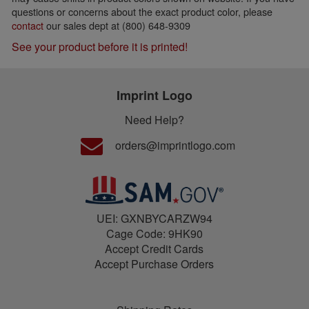
questions or concerns about the exact product color, please
contact
our sales dept at (800) 648-9309
See your product before it is printed!
Imprint Logo
Need Help?
orders@imprintlogo.com
UEI: GXNBYCARZW94
Cage Code: 9HK90
Accept Credit Cards
Accept Purchase Orders