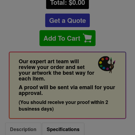
Total: $
0.00
Get a Quote
Add To Cart
Our expert art team will
review your order and set
your artwork the best way for
each item.
A proof will be sent via email for your
approval.
(You should receive your proof within 2
business days)
Description
Specifications