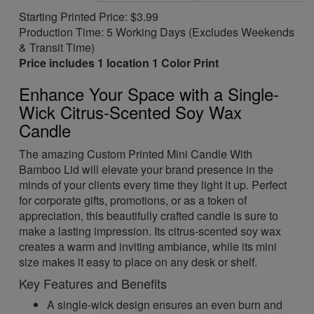
Starting Printed Price: $3.99
Production Time: 5 Working Days (Excludes Weekends
& Transit Time)
Price includes 1 location 1 Color Print
Enhance Your Space with a Single-
Wick Citrus-Scented Soy Wax
Candle
The amazing Custom Printed Mini Candle With
Bamboo Lid will elevate your brand presence in the
minds of your clients every time they light it up. Perfect
for corporate gifts, promotions, or as a token of
appreciation, this beautifully crafted candle is sure to
make a lasting impression. Its citrus-scented soy wax
creates a warm and inviting ambiance, while its mini
size makes it easy to place on any desk or shelf.
Key Features and Benefits
A single-wick design ensures an even burn and