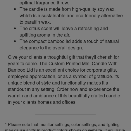
optimal fragrance throw.
The candle is made from high-quality soy wax,
which is a sustainable and eco-friendly alternative
to paraffin wax.
The citrus scent will leave a refreshing and
uplifting aroma in the air.
The compact bamboo lid adds a touch of natural
elegance to the overall design.
Give your clients a thoughtful gift that theyll cherish for
years to come. The Custom Printed Mini Candle With
Bamboo Lid is an excellent choice for corporate gifts,
employee appreciation, or as a symbol of gratitude. Its
unique blend of style and functionality makes it a
standout in any setting. Order now and experience the
warmth and ambiance of this beautifully crafted candle
in your clients homes and offices!
* Please note that monitor settings, color settings, and lighting
may cause shifts in product colors shown on website. If you have