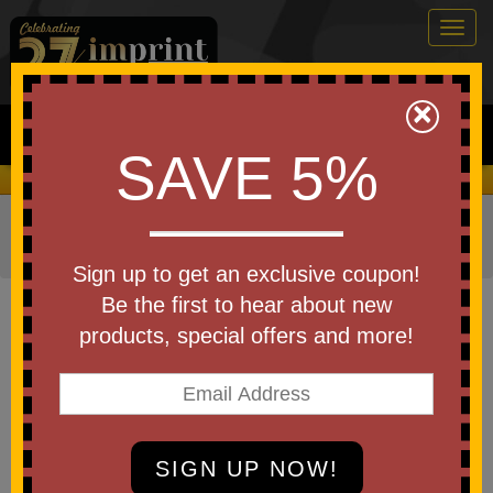
Togg
navig
0
×
Search
SAVE 5%
We Cover the Fees - You Keep the Savings!
Home
»
Other
»
Home & Outdoor
»
Candles
»
Jar
Candles
Sign up to get an exclusive coupon!
Item #85017
Be the first to hear about new
Custom Printed Mini Candle
products, special offers and more!
With Bamboo Lid
Be the first to write a review!