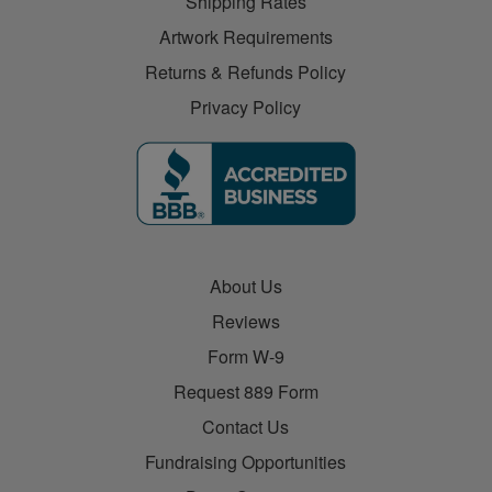
Shipping Rates
Artwork Requirements
Returns & Refunds Policy
Privacy Policy
About Us
Reviews
Form W-9
Request 889 Form
Contact Us
Fundraising Opportunities