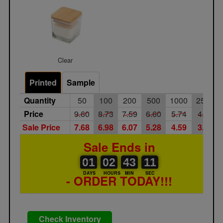
Clear
Printed
Sample
Quantity
50
100
200
500
1000
2500
Price
9.60
8.73
7.59
6.60
5.74
4.99
Sale Price
7.68
6.98
6.07
5.28
4.59
3.99
Sale Ends in
01
00
02
00
43
00
11
01
02
43
10
11
DAYS
HOURS
MIN
SEC
- ORDER TODAY!!!
Check Inventory