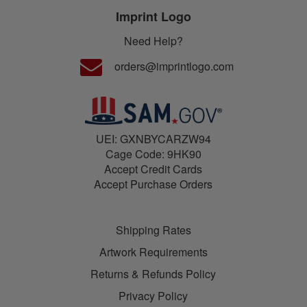
Imprint Logo
Need Help?
orders@imprintlogo.com
UEI: GXNBYCARZW94
Cage Code: 9HK90
Accept Credit Cards
Accept Purchase Orders
Shipping Rates
Artwork Requirements
Returns & Refunds Policy
Privacy Policy