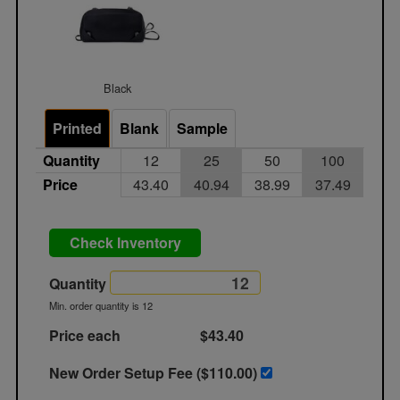
Black
Printed
Blank
Sample
Quantity
12
25
50
100
Price
43.40
40.94
38.99
37.49
Check Inventory
Quantity
Min. order quantity is 12
Price each
$43.40
New Order Setup Fee ($
110.00
)