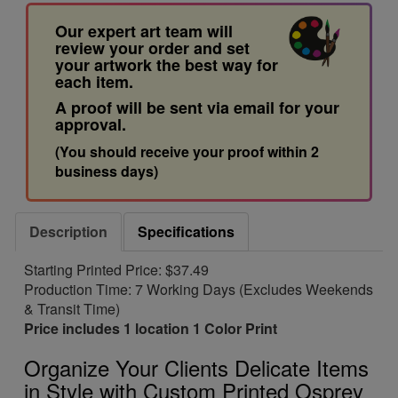
Our expert art team will
review your order and set
your artwork the best way for
each item.
A proof will be sent via email for your
approval.
(You should receive your proof within 2
business days)
Description
Specifications
Starting Printed Price: $37.49
Production Time: 7 Working Days (Excludes Weekends
& Transit Time)
Price includes 1 location 1 Color Print
Organize Your Clients Delicate Items
in Style with Custom Printed Osprey