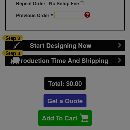
Repeat Order - No Setup Fee
Previous Order #
Step 2
Start Designing Now
Step 3
Production Time And Shipping
Total: $
0.00
Get a Quote
Add To Cart