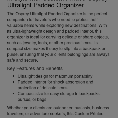
Ultralight Padded Organizer
The Osprey Ultralight Padded Organizer is the perfect
companion for travelers who need to protect their
valuable items while exploring new destinations. With
its ultra-lightweight design and padded interior, this
organizer is ideal for carrying delicate or sharp objects,
such as jewelry, tools, or other precious items. Its
compact size makes it easy to slip into a backpack or
purse, ensuring that your clients belongings are always
safe and secure.
Key Features and Benefits
Ultralight design for maximum portability
Padded interior for shock absorption and
protection of delicate items
Compact size for easy storage in backpacks,
purses, or bags
Whether your clients are outdoor enthusiasts, business
travelers, or adventure-seekers, this Custom Printed