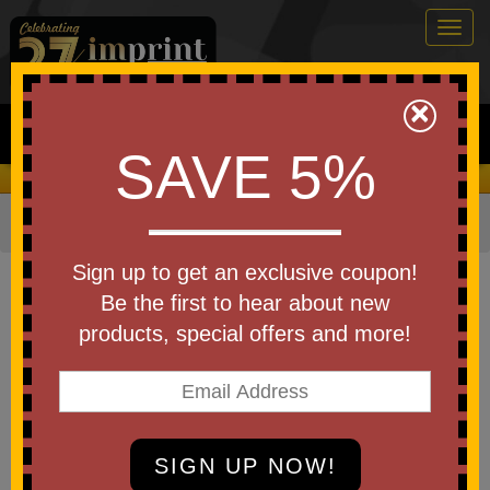
Togg
navig
0
×
Search
SAVE 5%
We Cover the Fees - You Keep the Savings!
Home
»
Bags & Backpacks
»
Luggage
Item #101662
Sign up to get an exclusive coupon!
Custom Printed Osprey
Be the first to hear about new
Ultralight Padded Organizer
products, special offers and more!
Be the first to write a review!