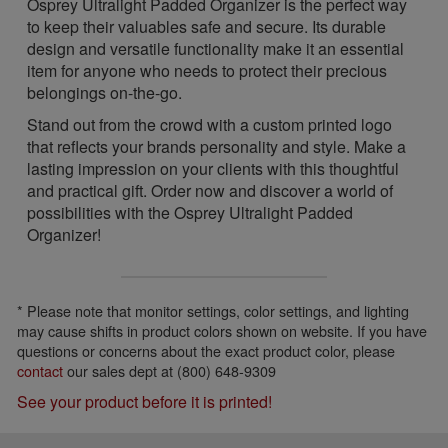
Osprey Ultralight Padded Organizer is the perfect way
to keep their valuables safe and secure. Its durable
design and versatile functionality make it an essential
item for anyone who needs to protect their precious
belongings on-the-go.
Stand out from the crowd with a custom printed logo
that reflects your brands personality and style. Make a
lasting impression on your clients with this thoughtful
and practical gift. Order now and discover a world of
possibilities with the Osprey Ultralight Padded
Organizer!
* Please note that monitor settings, color settings, and lighting
may cause shifts in product colors shown on website. If you have
questions or concerns about the exact product color, please
contact
our sales dept at (800) 648-9309
See your product before it is printed!