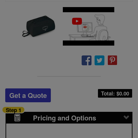
Total: $
0.00
Get a Quote
Step 1
Pricing and Options