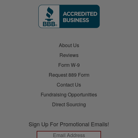
About Us
Reviews
Form W-9
Request 889 Form
Contact Us
Fundraising Opportunities
Direct Sourcing
Sign Up For Promotional Emails!