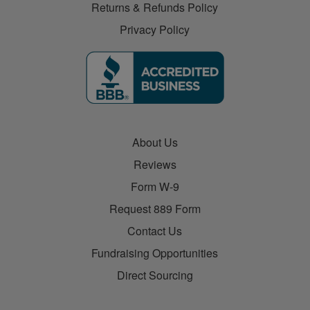
Returns & Refunds Policy
Privacy Policy
About Us
Reviews
Form W-9
Request 889 Form
Contact Us
Fundraising Opportunities
Direct Sourcing