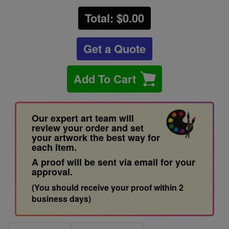
Total: $
0.00
Get a Quote
Add To Cart
Our expert art team will
review your order and set
your artwork the best way for
each item.
A proof will be sent via email for your
approval.
(You should receive your proof within 2
business days)