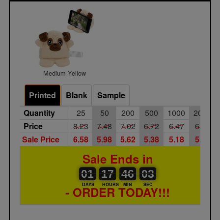
Medium Yellow
Printed
Blank
Sample
Quantity
25
50
200
500
1000
2000
Price
8.23
7.48
7.02
6.72
6.47
6.25
Sale Price
6.58
5.98
5.62
5.38
5.18
5.00
Sale Ends in
01
00
17
00
46
00
03
01
17
46
02
02
DAYS
HOURS
MIN
SEC
- ORDER TODAY!!!