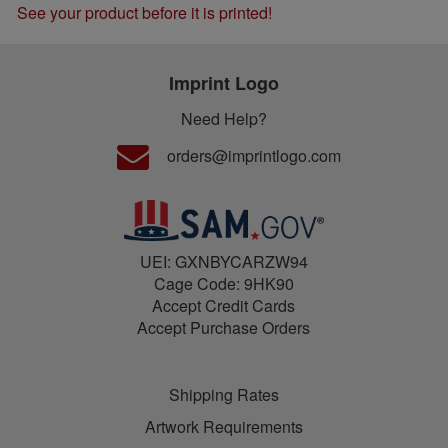
See your product before it is printed!
Imprint Logo
Need Help?
orders@imprintlogo.com
UEI: GXNBYCARZW94
Cage Code: 9HK90
Accept Credit Cards
Accept Purchase Orders
Shipping Rates
Artwork Requirements