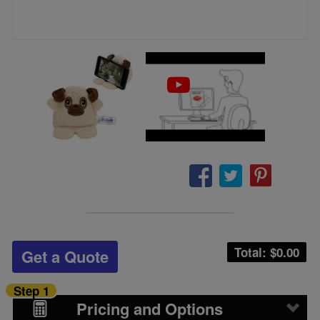
Total: $
0.00
Get a Quote
Step 1
Pricing and Options