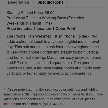
Description
Specifications
Starting Printed Price: $5.00
Production Time: 10 Working Days (Excludes
Weekends & Transit Time)
Price includes 1 location 1 Color Print
The Phone Pals Weighted Plush Phone Holder - Pug
adds a cheerful touch to any desk, nightstand, or travel
tray. This soft and cute plush features a weighted base
to keep your phone upright and steady for both vertical
and horizontal viewing. Made from cozy polyester plush
and PP cotton, its soft and squeezable. Designed for
hands-free use, it fits most smartphones and holds them
vertically or horizontally for everyday convenience.
* Please note that monitor settings, color settings, and lighting
may cause shifts in product colors shown on website. If you have
questions or concerns about the exact product color, please
contact
our sales dept at (800) 648-9309