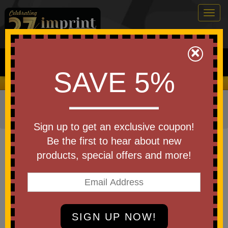
Togg
navig
0
×
Search
SAVE 5%
We Cover the Fees - You Keep the Savings!
Home
»
Other
»
Office & Tech
»
Cell Phone Accessories
»
Phone Stands & Holders
Sign up to get an exclusive coupon!
Item #PHP-PU26
Be the first to hear about new
Custom Printed Phone Pals(TM)
products, special offers and more!
Weighted Plush Phone Holder -
Pug
Be the first to write a review!