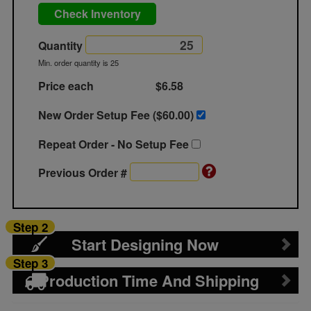
Check Inventory
Quantity
Min. order quantity is 25
Price each
$6.58
New Order Setup Fee ($
60.00
)
Repeat Order - No Setup Fee
Previous Order #
Step 2
Start Designing Now
Step 3
Production Time And Shipping