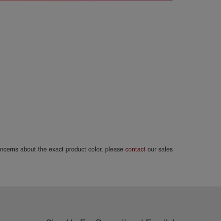
concerns about the exact product color, please
contact
our sales