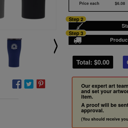
Price each
$6.08
Step 2
St
Step 3
Produc
Total: $
0.00
Our expert art team
and set your artwo
item.
A proof will be sen
approval.
(You should receive you