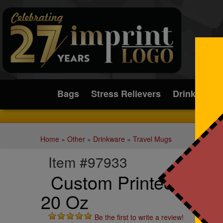
Submit
Bags
Stress Relievers
Drinkware
Home
»
Other
»
Drinkware
»
Travel Mugs
Item #97933
Custom Printed Piccol
20 Oz
Be the first to write a review!