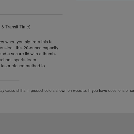
& Transit Time)
es when you sip from this tall
ss steel, this 20-ounce capacity
 and a secure lid with a thumb-
 school, sports team,
 laser etched method to
 may cause shifts in product colors shown on website. If you have questions or 