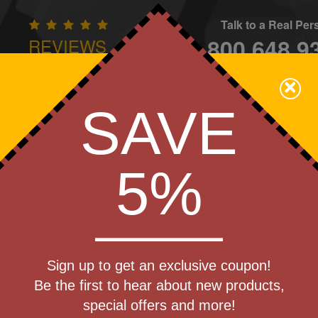
Talk to a Real Pe
800.648.9
REVIEWS
CONTAC
×
Family Owned - We Care
SAVE
Apparel
Brands
Golf
Industry
Home
Off
We Cover the Fees - You Keep the Savings!
5%
Get a Quote
o Collection
Sign up to get an exclusive coupon!
Step 1
Be the first to hear about new products,
Pr
special offers and more!