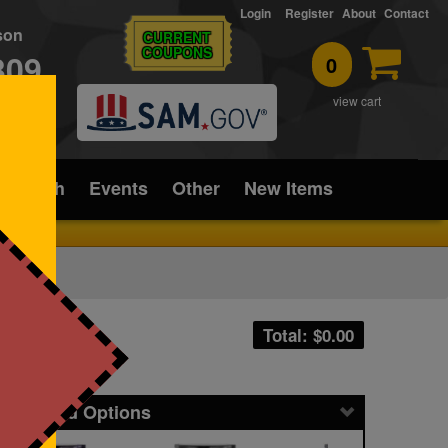
Login
Register
About
Contact
rson
CURRENT
COUPONS
309
0
T
view cart
ice/Tech
Events
Other
New Items
Total: $
0.00
icing and Options