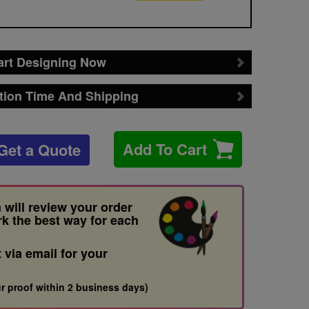
art Designing Now
tion Time And Shipping
Add To Cart
Get a Quote
 will review your order
rk the best way for each
t via email for your
r proof within 2 business days)