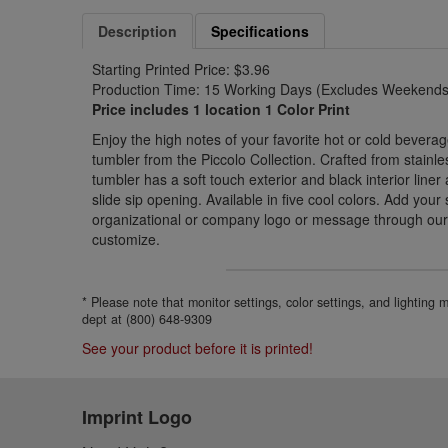
Description
Specifications
Starting Printed Price: $3.96
Production Time: 15 Working Days (Excludes Weekends 
Price includes 1 location 1 Color Print
Enjoy the high notes of your favorite hot or cold beverag
tumbler from the Piccolo Collection. Crafted from stainle
tumbler has a soft touch exterior and black interior liner
slide sip opening. Available in five cool colors. Add your
organizational or company logo or message through our
customize.
* Please note that monitor settings, color settings, and lighting
dept at (800) 648-9309
See your product before it is printed!
Imprint Logo