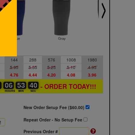
Blue
Gray
Green
144
288
576
1008
1980
5.95
5.55
5.25
5.10
4.95
4.76
4.44
4.20
4.08
3.96
0
0
0
06
06
00
53
53
00
39
40
39
- ORDER TODAY!!!
S
HOURS
MIN
SEC
New Order Setup Fee ($
60.00
)
Repeat Order - No Setup Fee
Previous Order #