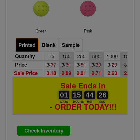
Green
Pink
Printed
Blank
Sample
Quantity
75
150
250
500
1000
1500
Price
3.97
3.61
3.51
3.39
3.29
3.20
Sale Price
3.18
2.89
2.81
2.71
2.63
2.56
Sale Ends in
01
00
15
00
44
00
26
01
15
44
26
25
DAYS
HOURS
MIN
SEC
- ORDER TODAY!!!
Check Inventory