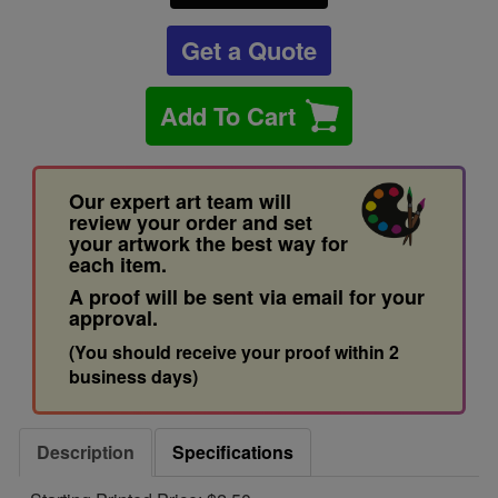
Get a Quote
Add To Cart
Our expert art team will
review your order and set
your artwork the best way for
each item.
A proof will be sent via email for your
approval.
(You should receive your proof within 2
business days)
Description
Specifications