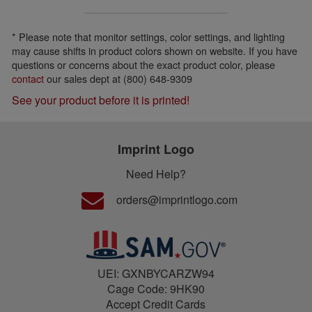
* Please note that monitor settings, color settings, and lighting
may cause shifts in product colors shown on website. If you have
questions or concerns about the exact product color, please
contact
our sales dept at (800) 648-9309
See your product before it is printed!
Imprint Logo
Need Help?
orders@imprintlogo.com
UEI: GXNBYCARZW94
Cage Code: 9HK90
Accept Credit Cards