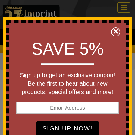
Togg
navig
0
×
Search
SAVE 5%
We Cover the Fees - You Keep the Savings!
Home
»
Other
»
Pickleball
Item #PCKLBL2
Sign up to get an exclusive coupon!
Custom Printed Pickleball - 40
Be the first to hear about new
Hole Outdoor Seamless
products, special offers and more!
Be the first to write a review!