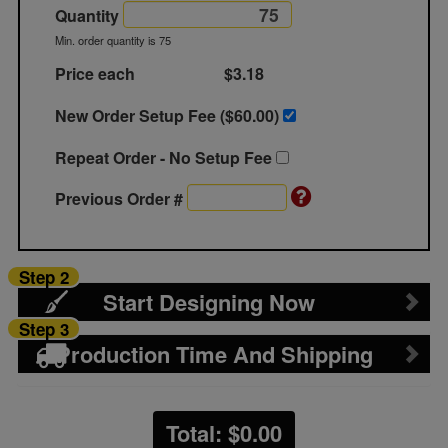
Quantity
Min. order quantity is 75
Price each
$3.18
New Order Setup Fee ($
60.00
)
Repeat Order - No Setup Fee
Previous Order #
Step 2
Start Designing Now
Step 3
Production Time And Shipping
Total: $
0.00