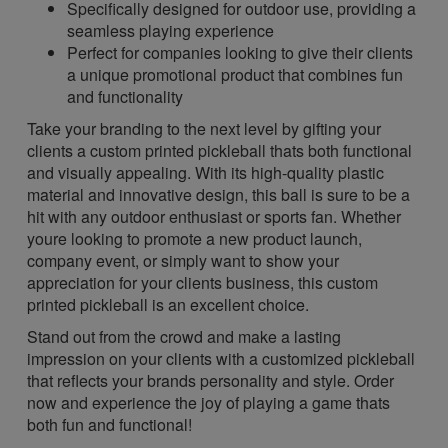
Specifically designed for outdoor use, providing a
seamless playing experience
Perfect for companies looking to give their clients
a unique promotional product that combines fun
and functionality
Take your branding to the next level by gifting your
clients a custom printed pickleball thats both functional
and visually appealing. With its high-quality plastic
material and innovative design, this ball is sure to be a
hit with any outdoor enthusiast or sports fan. Whether
youre looking to promote a new product launch,
company event, or simply want to show your
appreciation for your clients business, this custom
printed pickleball is an excellent choice.
Stand out from the crowd and make a lasting
impression on your clients with a customized pickleball
that reflects your brands personality and style. Order
now and experience the joy of playing a game thats
both fun and functional!