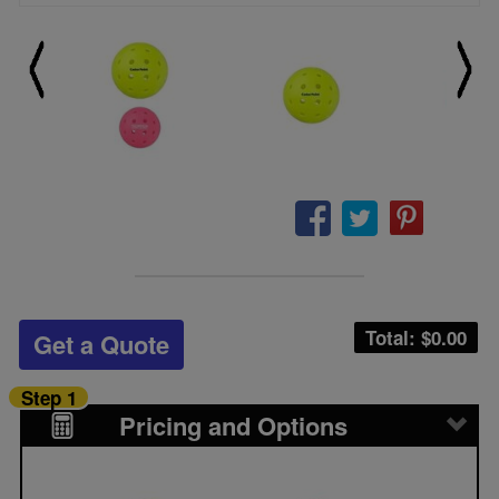
Total: $
0.00
Get a Quote
Step 1
Pricing and Options