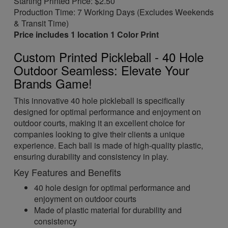
Starting Printed Price: $2.50
Production Time: 7 Working Days (Excludes Weekends
& Transit Time)
Price includes 1 location 1 Color Print
Custom Printed Pickleball - 40 Hole
Outdoor Seamless: Elevate Your
Brands Game!
This innovative 40 hole pickleball is specifically
designed for optimal performance and enjoyment on
outdoor courts, making it an excellent choice for
companies looking to give their clients a unique
experience. Each ball is made of high-quality plastic,
ensuring durability and consistency in play.
Key Features and Benefits
40 hole design for optimal performance and
enjoyment on outdoor courts
Made of plastic material for durability and
consistency