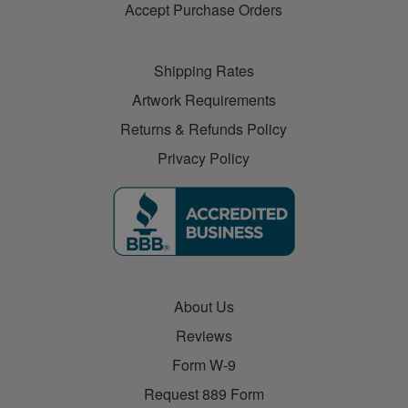
Accept Purchase Orders
Shipping Rates
Artwork Requirements
Returns & Refunds Policy
Privacy Policy
About Us
Reviews
Form W-9
Request 889 Form