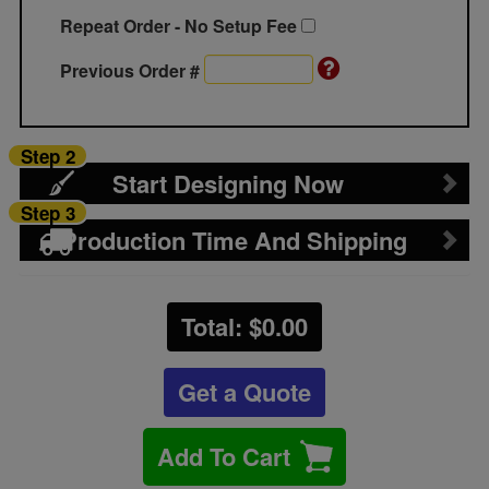
Repeat Order - No Setup Fee
Previous Order #
Step 2
Start Designing Now
Step 3
Production Time And Shipping
Total: $
0.00
Get a Quote
Add To Cart