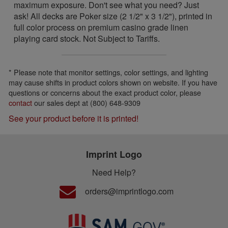
maximum exposure. Don't see what you need? Just
ask! All decks are Poker size (2 1/2" x 3 1/2"), printed in
full color process on premium casino grade linen
playing card stock. Not Subject to Tariffs.
* Please note that monitor settings, color settings, and lighting
may cause shifts in product colors shown on website. If you have
questions or concerns about the exact product color, please
contact
our sales dept at (800) 648-9309
See your product before it is printed!
Imprint Logo
Need Help?
orders@imprintlogo.com