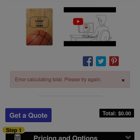
×
Error calculating total. Please try again.
Total: $
0.00
Get a Quote
Step 1
Pricing and Options