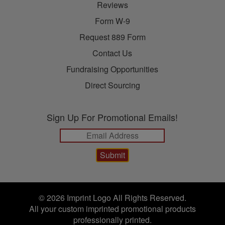
Reviews
Form W-9
Request 889 Form
Contact Us
Fundraising Opportunities
Direct Sourcing
Sign Up For Promotional Emails!
© 2026 Imprint Logo All Rights Reserved.
All your custom imprinted promotional products
professionally printed.