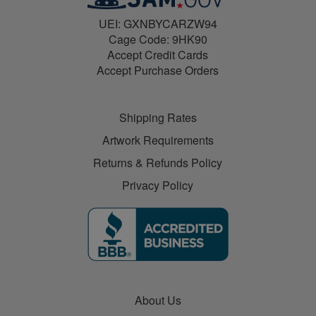
UEI: GXNBYCARZW94
Cage Code: 9HK90
Accept Credit Cards
Accept Purchase Orders
Shipping Rates
Artwork Requirements
Returns & Refunds Policy
Privacy Policy
About Us