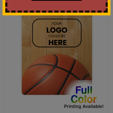
Full
Color
Printing Available!