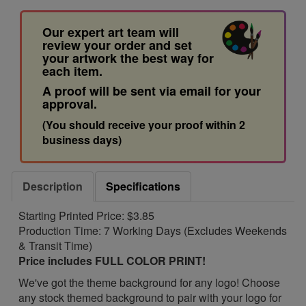
Our expert art team will
review your order and set
your artwork the best way for
each item.
A proof will be sent via email for your
approval.
(You should receive your proof within 2
business days)
Description
Specifications
Starting Printed Price: $3.85
Production Time: 7 Working Days (Excludes Weekends
& Transit Time)
Price includes FULL COLOR PRINT!
We've got the theme background for any logo! Choose
any stock themed background to pair with your logo for