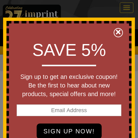
Togg
navig
0
×
Search
SAVE 5%
We Cover the Fees - You Keep the Savings!
Home
»
Basketballs
»
More Basketball Items
Item #TBP-003
Sign up to get an exclusive coupon!
Custom Printed Playing Cards
Be the first to hear about new
Basketball Theme
products, special offers and more!
Be the first to write a review!