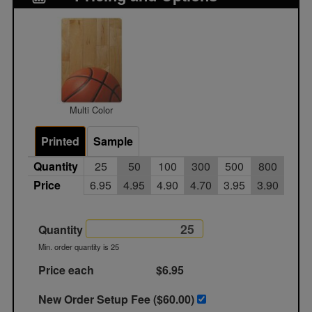
Multi Color
Printed
Sample
Quantity
25
50
100
300
500
800
100
Price
6.95
4.95
4.90
4.70
3.95
3.90
3.8
Quantity
Min. order quantity is 25
Price each
$6.95
New Order Setup Fee ($
60.00
)