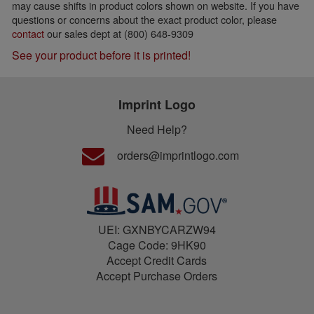
may cause shifts in product colors shown on website. If you have
questions or concerns about the exact product color, please
contact
our sales dept at (800) 648-9309
See your product before it is printed!
Imprint Logo
Need Help?
orders@imprintlogo.com
UEI: GXNBYCARZW94
Cage Code: 9HK90
Accept Credit Cards
Accept Purchase Orders