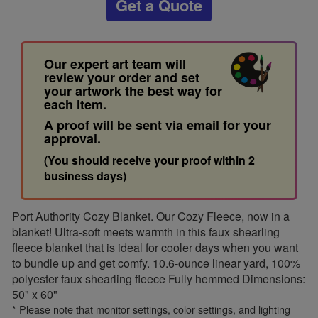
Get a Quote
Our expert art team will
review your order and set
your artwork the best way for
each item.
A proof will be sent via email for your
approval.
(You should receive your proof within 2
business days)
Port Authority Cozy Blanket. Our Cozy Fleece, now in a
blanket! Ultra-soft meets warmth in this faux shearling
fleece blanket that is ideal for cooler days when you want
to bundle up and get comfy. 10.6-ounce linear yard, 100%
polyester faux shearling fleece Fully hemmed Dimensions:
50" x 60"
* Please note that monitor settings, color settings, and lighting