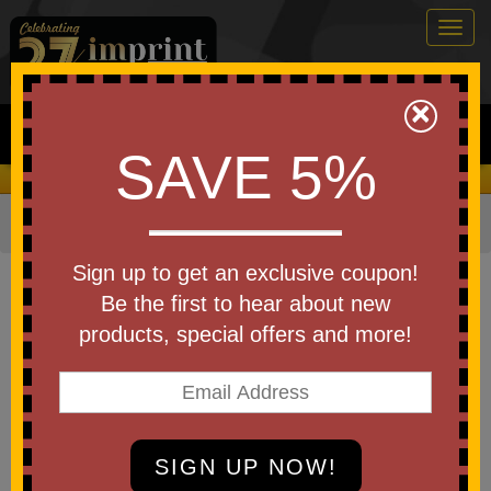
Togg
navig
0
×
Search
SAVE 5%
We Cover the Fees - You Keep the Savings!
Home
»
Other
»
Home & Outdoor
»
Blankets
Item #BP36
Sign up to get an exclusive coupon!
Custom Printed Port Authority
Be the first to hear about new
Cozy Blanket
products, special offers and more!
Be the first to write a review!