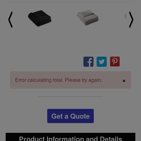
×
Error calculating total. Please try again.
Get a Quote
Product Information and Details