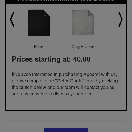
Black
Grey Heather
Marshma
Prices starting at: 40.08
If you are interested in purchasing Apparel with us,
please complete the "Get A Quote" form by clicking
the button below and our team will contact you as
soon as possible to discuss your order.