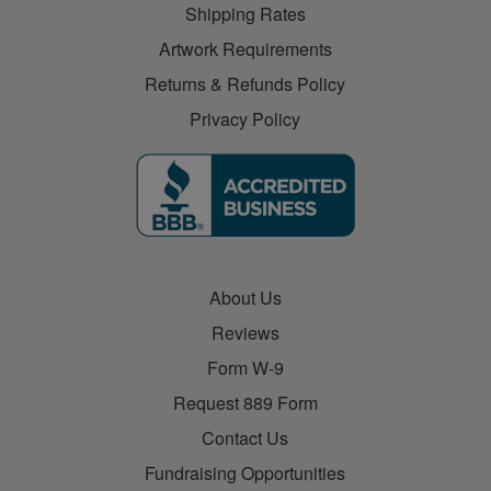
Shipping Rates
Artwork Requirements
Returns & Refunds Policy
Privacy Policy
About Us
Reviews
Form W-9
Request 889 Form
Contact Us
Fundraising Opportunities