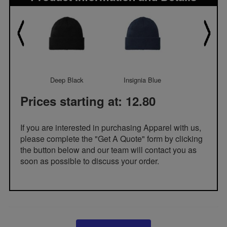
Deep Black
Insignia Blue
Olive Gr
Prices starting at: 12.80
If you are interested in purchasing Apparel with us,
please complete the "Get A Quote" form by clicking
the button below and our team will contact you as
soon as possible to discuss your order.