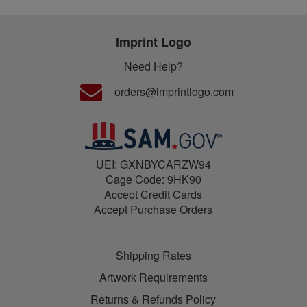
Imprint Logo
Need Help?
orders@imprintlogo.com
UEI: GXNBYCARZW94
Cage Code: 9HK90
Accept Credit Cards
Accept Purchase Orders
Shipping Rates
Artwork Requirements
Returns & Refunds Policy