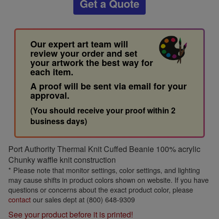
Get a Quote
Our expert art team will
review your order and set
your artwork the best way for
each item.
A proof will be sent via email for your
approval.
(You should receive your proof within 2
business days)
Port Authority Thermal Knit Cuffed Beanie 100% acrylic
Chunky waffle knit construction
* Please note that monitor settings, color settings, and lighting
may cause shifts in product colors shown on website. If you have
questions or concerns about the exact product color, please
contact
our sales dept at (800) 648-9309
See your product before it is printed!