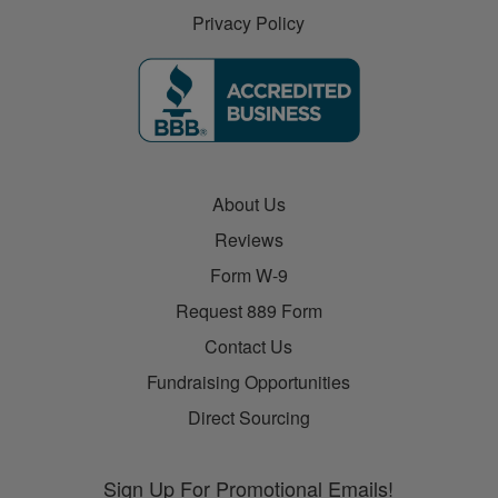
Privacy Policy
About Us
Reviews
Form W-9
Request 889 Form
Contact Us
Fundraising Opportunities
Direct Sourcing
Sign Up For Promotional Emails!