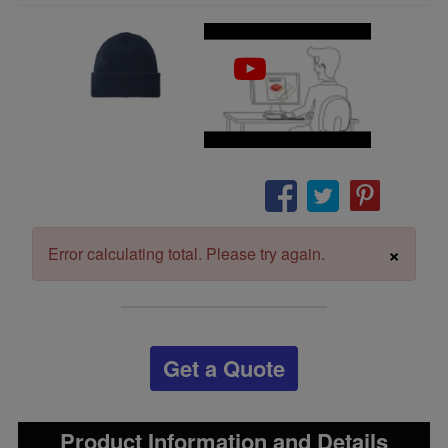
×
Error calculating total. Please try again.
Get a Quote
Product Information and Details