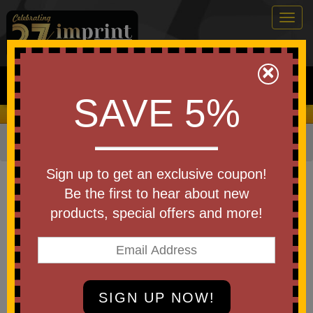
Togg
navig
0
×
Search
SAVE 5%
We Cover the Fees - You Keep the Savings!
Home
»
Apparel
»
Hats & Caps
»
Hats & Beanies
Item #C955
Sign up to get an exclusive coupon!
Custom Printed Port Authority
Be the first to hear about new
Thermal Knit Cuffed Beanie
products, special offers and more!
Be the first to write a review!