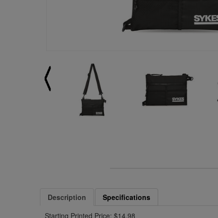
Description
Specifications
Starting Printed Price: $14.98