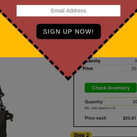
art Designing Now!
Black
Printed
Blank
Quantity
3
Price
20
Check Inventory
Quantity
Min. order quantity is 30
Price each
$20.81
Step 2