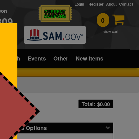
Login
Register
About
Contact
rson
CURRENT
COUPONS
309
0
T
view cart
ice/Tech
Events
Other
New Items
Total: $
0.00
icing and Options