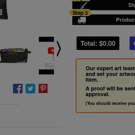
St
Step 3
Produc
Total: $
0.00
Our expert art team
and set your artwo
item.
A proof will be sen
approval.
(You should receive you