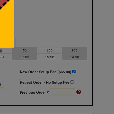
Sample
0
50
100
300
.81
17.85
15.58
14.98
New Order Setup Fee ($
65.00
)
Repeat Order - No Setup Fee
Previous Order #