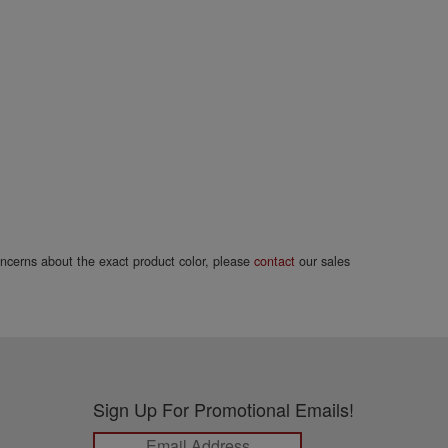
concerns about the exact product color, please
contact
our sales
Sign Up For Promotional Emails!