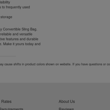
ibility
s to frequently used
 storage
y Convertible Sling Bag.
reliable and versatile
tive features and durable
re. Make it yours today and
 may cause shifts in product colors shown on website. If you have questions or 
 Rates
About Us
Requirements
Reviews