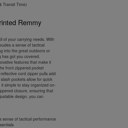
 Transit Time)
Printed Remmy
l of your carrying needs. With
xudes a sense of tactical
g into the great outdoors or
ag has got you covered.
vative features that make it
he front zippered pocket
reflective cord zipper pulls add
nt slash pockets allow for quick
it simple to stay organized on-
ppered closure, ensuring that
justable design, you can
a sense of tactical performance
sentials