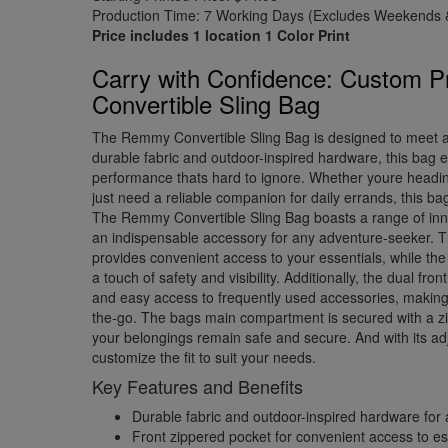
Production Time: 7 Working Days (Excludes Weekends &
Price includes 1 location 1 Color Print
Carry with Confidence: Custom 
Convertible Sling Bag
The Remmy Convertible Sling Bag is designed to meet al
durable fabric and outdoor-inspired hardware, this bag e
performance thats hard to ignore. Whether youre headin
just need a reliable companion for daily errands, this b
The Remmy Convertible Sling Bag boasts a range of inno
an indispensable accessory for any adventure-seeker. T
provides convenient access to your essentials, while the 
a touch of safety and visibility. Additionally, the dual fro
and easy access to frequently used accessories, making 
the-go. The bags main compartment is secured with a zi
your belongings remain safe and secure. And with its ad
customize the fit to suit your needs.
Key Features and Benefits
Durable fabric and outdoor-inspired hardware for 
Front zippered pocket for convenient access to es