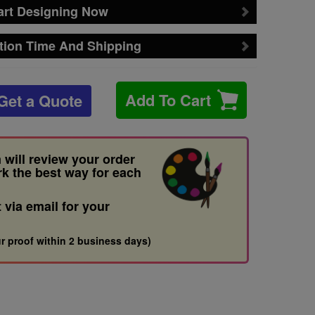
art Designing Now
tion Time And Shipping
Add To Cart
Get a Quote
 will review your order
rk the best way for each
t via email for your
r proof within 2 business days)