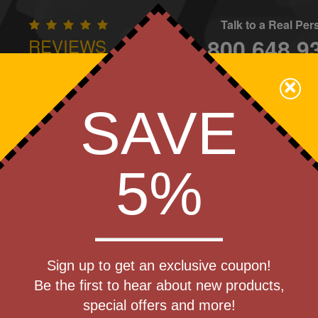
Talk to a Real Pe
800.648.9
REVIEWS
CONTAC
×
Family Owned - We Care
SAVE
Apparel
Brands
Golf
Industry
Home
Off
We Cover the Fees - You Keep the Savings!
5%
Get a Quote
my
Sign up to get an exclusive coupon!
Step 1
Be the first to hear about new products,
Pr
special offers and more!