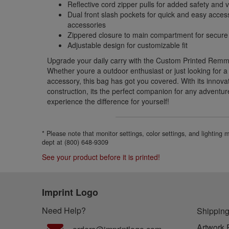
Reflective cord zipper pulls for added safety and vis
Dual front slash pockets for quick and easy acces
accessories
Zippered closure to main compartment for secure
Adjustable design for customizable fit
Upgrade your daily carry with the Custom Printed Remm
Whether youre a outdoor enthusiast or just looking for a 
accessory, this bag has got you covered. With its innova
construction, its the perfect companion for any adventu
experience the difference for yourself!
* Please note that monitor settings, color settings, and lighting
dept at (800) 648-9309
See your product before it is printed!
Imprint Logo
Need Help?
Shipping
Artwork 