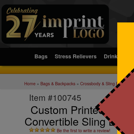
Submit
Bags
Stress Relievers
Drinkware
Home
»
Bags & Backpacks
»
Crossbody & Sling Bags
Item #100745
Custom Printed Rem
Convertible Sling Bag
Be the first to write a review!