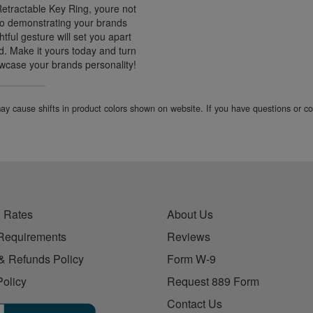
Retractable Key Ring, youre not
lso demonstrating your brands
tful gesture will set you apart
. Make it yours today and turn
wcase your brands personality!
 may cause shifts in product colors shown on website. If you have questions or 
 Rates
About Us
Requirements
Reviews
& Refunds Policy
Form W-9
Policy
Request 889 Form
Contact Us