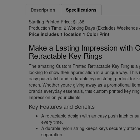
Description
Specifications
Starting Printed Price: $1.88
Production Time: 2 Working Days (Excludes Weekends &
Price includes 1 location 1 Color Print
Make a Lasting Impression with 
Retractable Key Rings
The amazing Custom Printed Retractable Key Ring is a
looking to show their appreciation in a unique way. This 
easy push latch and a durable nylon string, perfect for 
reach. Whether youre giving away as a promotional item
brands everyday essentials, this custom printed key ring 
impression on your clients.
Key Features and Benefits
A retractable design with an easy push latch ens
every time.
A durable nylon string keeps keys securely attach
separation.