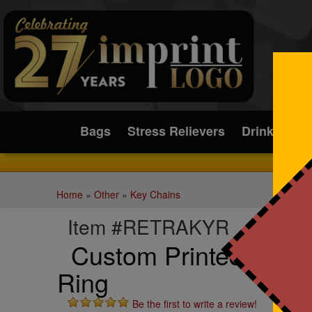
Submit
Bags
Stress Relievers
Drinkware
Home
»
Other
»
Key Chains
Item #RETRAKYR
Custom Printed Retra
Ring
Be the first to write a review!