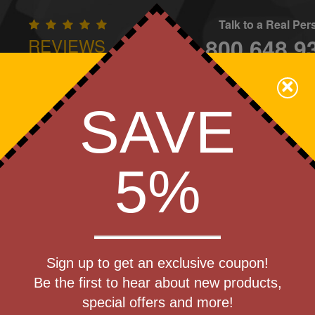
Talk to a Real Pe
800.648.9
REVIEWS
CONTAC
×
Family Owned - We Care
SAVE
Apparel
Brands
Golf
Industry
Home
Off
We Cover the Fees - You Keep the Savings!
5%
Get a Quote
ctable Key
Sign up to get an exclusive coupon!
Step 1
Be the first to hear about new products,
Pr
special offers and more!