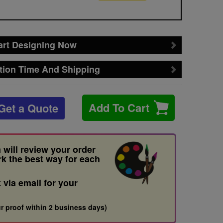
art Designing Now
tion Time And Shipping
Add To Cart
Get a Quote
 will review your order
rk the best way for each
t via email for your
r proof within 2 business days)