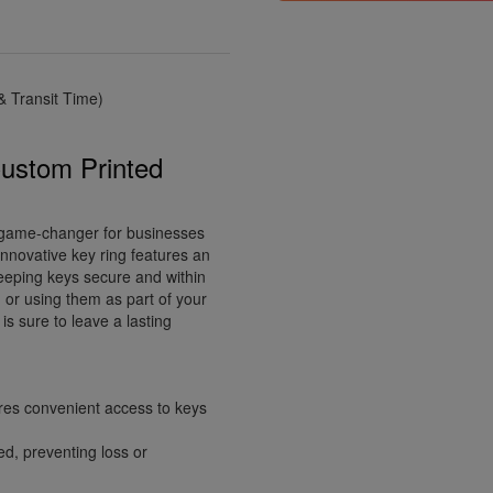
 Transit Time)
Custom Printed
 game-changer for businesses
innovative key ring features an
keeping keys secure and within
 or using them as part of your
is sure to leave a lasting
ures convenient access to keys
ed, preventing loss or