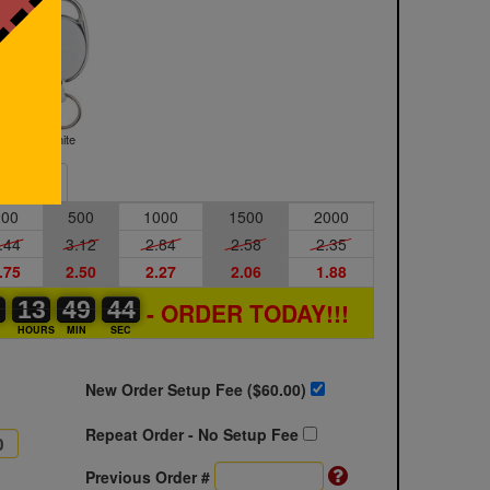
White
Sample
200
500
1000
1500
2000
.44
3.12
2.84
2.58
2.35
.75
2.50
2.27
2.06
1.88
0
0
0
13
13
00
49
49
00
43
44
- ORDER TODAY!!!
S
HOURS
MIN
SEC
New Order Setup Fee ($
60.00
)
Repeat Order - No Setup Fee
Previous Order #