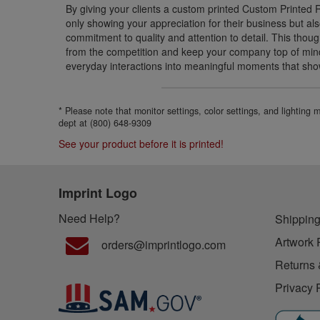
By giving your clients a custom printed Custom Printed 
only showing your appreciation for their business but a
commitment to quality and attention to detail. This though
from the competition and keep your company top of mind
everyday interactions into meaningful moments that sho
* Please note that monitor settings, color settings, and lighting
dept at (800) 648-9309
See your product before it is printed!
Imprint Logo
Need Help?
Shipping
Artwork 
orders@imprintlogo.com
Returns 
Privacy 