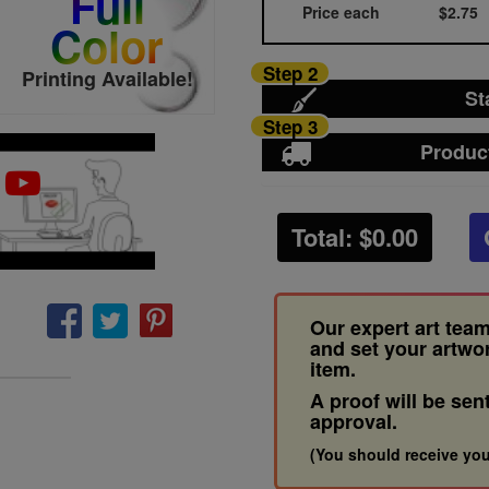
Full
Price each
$2.75
Color
Step 2
Printing Available!
St
Step 3
Produc
Total: $
0.00
Our expert art team
and set your artwo
item.
A proof will be sen
approval.
(You should receive you