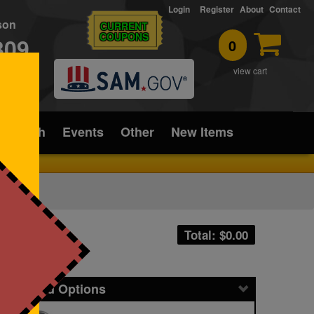
Login
Register
About
Contact
rson
CURRENT
COUPONS
309
0
T
view cart
ice/Tech
Events
Other
New Items
Total: $
0.00
icing and Options