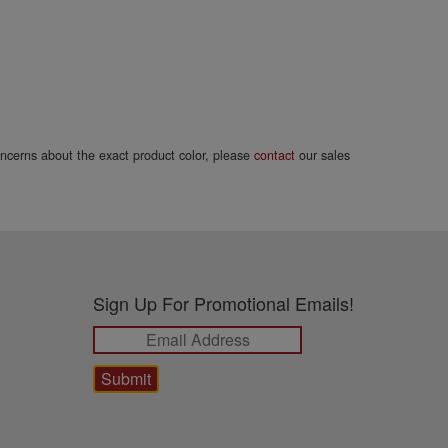
concerns about the exact product color, please
contact
our sales
Sign Up For Promotional Emails!