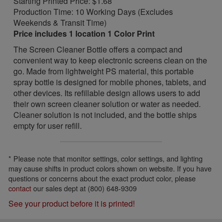
Starting Printed Price: $1.68
Production Time: 10 Working Days (Excludes
Weekends & Transit Time)
Price includes 1 location 1 Color Print
The Screen Cleaner Bottle offers a compact and
convenient way to keep electronic screens clean on the
go. Made from lightweight PS material, this portable
spray bottle is designed for mobile phones, tablets, and
other devices. Its refillable design allows users to add
their own screen cleaner solution or water as needed.
Cleaner solution is not included, and the bottle ships
empty for user refill.
* Please note that monitor settings, color settings, and lighting
may cause shifts in product colors shown on website. If you have
questions or concerns about the exact product color, please
contact
our sales dept at (800) 648-9309
See your product before it is printed!