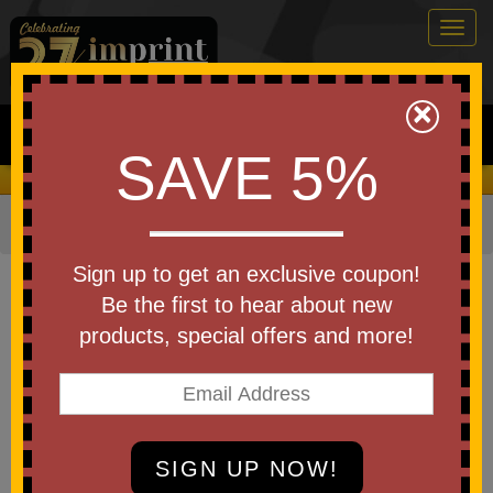
Togg
navig
0
×
Search
SAVE 5%
We Cover the Fees - You Keep the Savings!
Home
»
Other
»
Office & Tech
»
Screen Cleaners
Item #WEE-SC26
Sign up to get an exclusive coupon!
Custom Printed Screen Cleaner
Be the first to hear about new
Bottle
products, special offers and more!
Be the first to write a review!