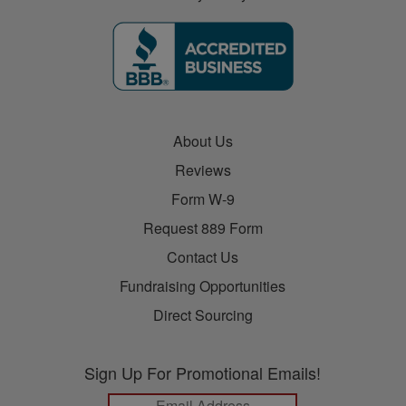
About Us
Reviews
Form W-9
Request 889 Form
Contact Us
Fundraising Opportunities
Direct Sourcing
Sign Up For Promotional Emails!