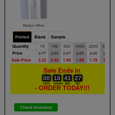
Medium White
Printed
Blank
Sample
Quantity
75
150
500
1000
2500
5000
Price
2.77
2.52
2.37
2.25
2.20
2.10
Sale Price
2.22
2.02
1.90
1.80
1.76
1.68
Sale Ends in
00
00
18
00
41
00
27
28
00
18
41
27
DAYS
HOURS
MIN
SEC
- ORDER TODAY!!!
Check Inventory