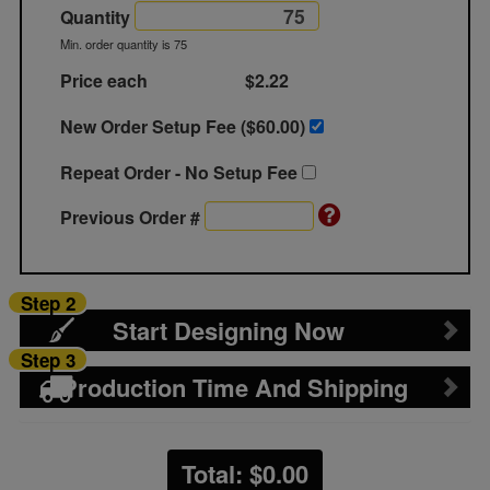
Quantity
Min. order quantity is 75
Price each
$2.22
New Order Setup Fee ($
60.00
)
Repeat Order - No Setup Fee
Previous Order #
Step 2
Start Designing Now
Step 3
Production Time And Shipping
Total: $
0.00