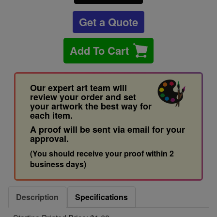
Get a Quote
Add To Cart
Our expert art team will
review your order and set
your artwork the best way for
each item.
A proof will be sent via email for your
approval.
(You should receive your proof within 2
business days)
Description
Specifications