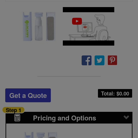
Total: $
0.00
Get a Quote
Step 1
Pricing and Options