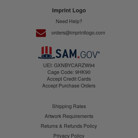
Imprint Logo
Need Help?
orders@imprintlogo.com
UEI: GXNBYCARZW94
Cage Code: 9HK90
Accept Credit Cards
Accept Purchase Orders
Shipping Rates
Artwork Requirements
Returns & Refunds Policy
Privacy Policy