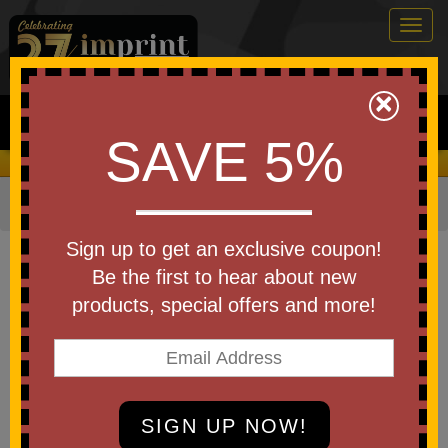
Togg
navig
0
×
Search
SAVE 5%
We Cover the Fees - You Keep the Savings!
Home
»
Other
»
Drinkware
»
Coasters
Item #COS
Sign up to get an exclusive coupon!
Custom Printed Single Square
Be the first to hear about new
Ceramic Coaster
products, special offers and more!
Be the first to write a review!