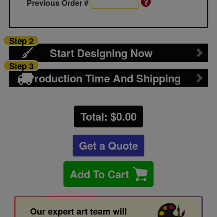
Previous Order #
Step 2
Start Designing Now
Step 3
Production Time And Shipping
Total: $
0.00
Get a Quote
Add To Cart
Our expert art team will