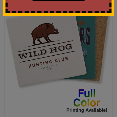
Full
Color
Printing Available!