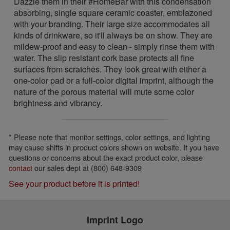
Dazzle them in their #HomeBar with this condensation
absorbing, single square ceramic coaster, emblazoned
with your branding. Their large size accommodates all
kinds of drinkware, so it'll always be on show. They are
mildew-proof and easy to clean - simply rinse them with
water. The slip resistant cork base protects all fine
surfaces from scratches. They look great with either a
one-color pad or a full-color digital imprint, although the
nature of the porous material will mute some color
brightness and vibrancy.
* Please note that monitor settings, color settings, and lighting
may cause shifts in product colors shown on website. If you have
questions or concerns about the exact product color, please
contact
our sales dept at (800) 648-9309
See your product before it is printed!
Imprint Logo