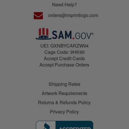
Need Help?
orders@imprintlogo.com
UEI: GXNBYCARZW94
Cage Code: 9HK90
Accept Credit Cards
Accept Purchase Orders
Shipping Rates
Artwork Requirements
Returns & Refunds Policy
Privacy Policy