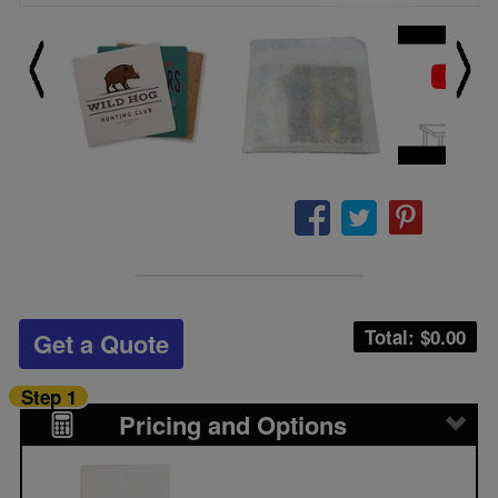
Total: $
0.00
Get a Quote
Step 1
Pricing and Options