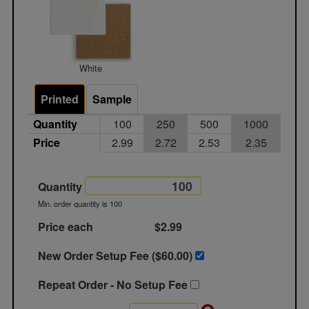
White
Printed
Sample
Quantity
100
250
500
1000
Price
2.99
2.72
2.53
2.35
Quantity
Min. order quantity is 100
Price each
$2.99
New Order Setup Fee ($
60.00
)
Repeat Order - No Setup Fee