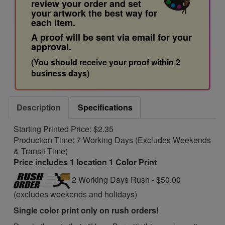
review your order and set
your artwork the best way for
each item.
A proof will be sent via email for your
approval.
(You should receive your proof within 2
business days)
Description
Specifications
Starting Printed Price: $2.35
Production Time: 7 Working Days (Excludes Weekends
& Transit Time)
Price includes 1 location 1 Color Print
2 Working Days Rush - $50.00
(excludes weekends and holidays)
Single color print only on rush orders!