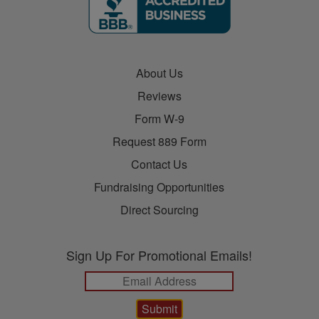
About Us
Reviews
Form W-9
Request 889 Form
Contact Us
Fundraising Opportunities
Direct Sourcing
Sign Up For Promotional Emails!