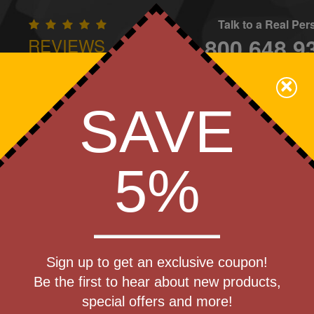
Talk to a Real Pe
800.648.9
REVIEWS
CONTAC
×
Family Owned - We Care
SAVE
Apparel
Brands
Golf
Industry
Home
Off
We Cover the Fees - You Keep the Savings!
5%
ulti Tools
Get a Quote
ix-it Multi-
Sign up to get an exclusive coupon!
Step 1
Be the first to hear about new products,
Pr
special offers and more!