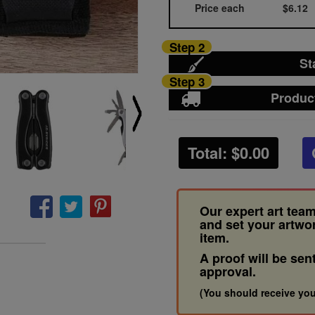
Price each
$6.12
Step 2
St
Step 3
Produc
Total: $
0.00
Our expert art team
and set your artwo
item.
A proof will be sen
approval.
(You should receive you