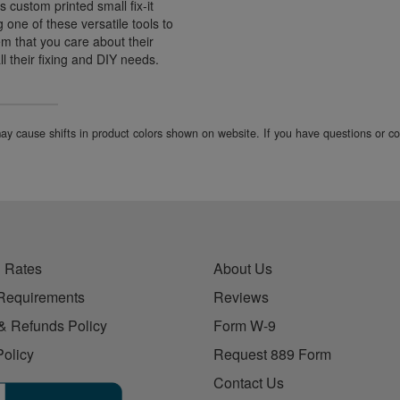
s custom printed small fix-it
ng one of these versatile tools to
hem that you care about their
ll their fixing and DIY needs.
 may cause shifts in product colors shown on website. If you have questions or 
 Rates
About Us
Requirements
Reviews
& Refunds Policy
Form W-9
Policy
Request 889 Form
Contact Us