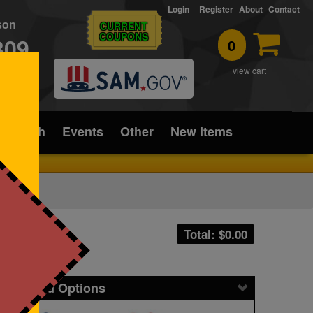
Login
Register
About
Contact
rson
CURRENT
COUPONS
309
0
T
view cart
ice/Tech
Events
Other
New Items
Total: $
0.00
icing and Options