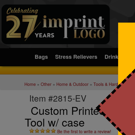
Submit
Bags
Stress Relievers
Drinkware
Home
»
Other
»
Home & Outdoor
»
Tools & Hardware
»
M
Item #2815-EV
Custom Printed Small F
Tool w/ case
Be the first to write a review!