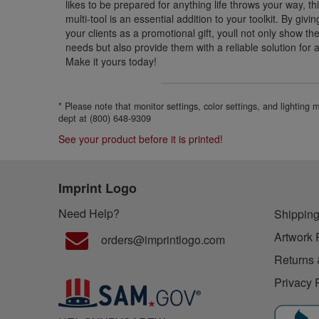
likes to be prepared for anything life throws your way, thi
multi-tool is an essential addition to your toolkit. By givi
your clients as a promotional gift, youll not only show t
needs but also provide them with a reliable solution for a
Make it yours today!
* Please note that monitor settings, color settings, and lighting
dept at (800) 648-9309
See your product before it is printed!
Imprint Logo
Need Help?
Shipping
Artwork 
orders@imprintlogo.com
Returns 
Privacy 