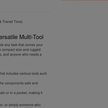
 Transit Time)
rsatile Multi-Tool
ckle any task that comes your
its compact size and rugged
Yers, and anyone who needs a
that includes various tools such
l the components safe and
ain or in a pocket, making it
an, or simply someone who