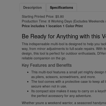
Description
Specifications
Starting Printed Price: $5.80
Production Time: 8 Working Days (Excludes Weekends &
Price includes 1 location 1 Color Print
Be Ready for Anything with this Ve
This indispensable multi-tool is designed to help you ta
way, from minor adjustments to full-scale repairs. With 
design, this tool is perfect for outdoor enthusiasts, DI
reliable companion on the go.
Key Features and Benefits
This multi-tool features a small yet mighty design 
as pliers, scissors, screwdrivers, and more.
The tool comes with a protective case to keep al
secure when not in use.
Its compact size makes it easy to carry on a keych
the perfect accessory for any adventure.
Whether youre a weekend warrior, a seasoned handym