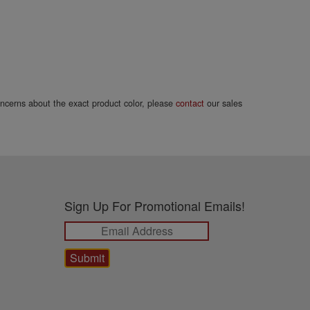
concerns about the exact product color, please
contact
our sales
Sign Up For Promotional Emails!