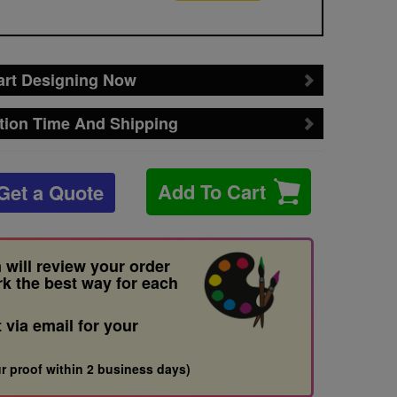
art Designing Now
tion Time And Shipping
Add To Cart
Get a Quote
 will review your order
rk the best way for each
t via email for your
r proof within 2 business days)