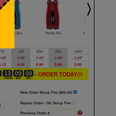
Metallic Blue
Metallic Red
Metallic Silver
75
150
250
500
1000
7.65
7.55
7.45
7.35
7.25
6.12
6.04
5.96
5.88
5.80
1
1
0
13
13
00
08
08
09
59
59
00
- ORDER TODAY!!!
S
HOURS
MIN
SEC
New Order Setup Fee ($
60.00
)
Repeat Order - No Setup Fee
Previous Order #