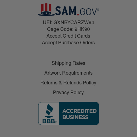
UEI: GXNBYCARZW94
Cage Code: 9HK90
Accept Credit Cards
Accept Purchase Orders
Shipping Rates
Artwork Requirements
Returns & Refunds Policy
Privacy Policy