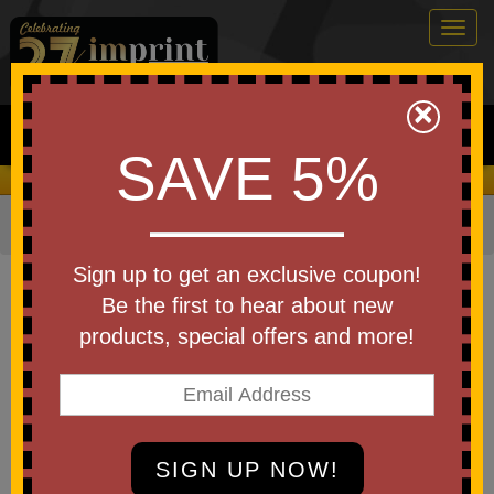
Togg
navig
0
×
Search
SAVE 5%
We Cover the Fees - You Keep the Savings!
Home
»
Other
»
Office & Tech
»
Chargers & Adapters
Item #71123
Sign up to get an exclusive coupon!
Custom Printed Solar Qi 3.0
Be the first to hear about new
10,000 mAh Power Bank
products, special offers and more!
Be the first to write a review!