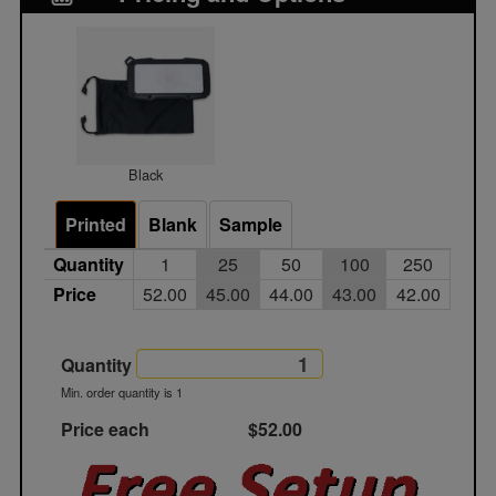
Black
Printed
Blank
Sample
Quantity
1
25
50
100
250
Price
52.00
45.00
44.00
43.00
42.00
Quantity
Min. order quantity is 1
Price each
$52.00