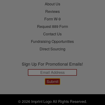
About Us
Reviews
Form W-9
Request 889 Form
Contact Us
Fundraising Opportunities
Direct Sourcing
Sign Up For Promotional Emails!
© 2026 Imprint Logo All Rights Reserved.