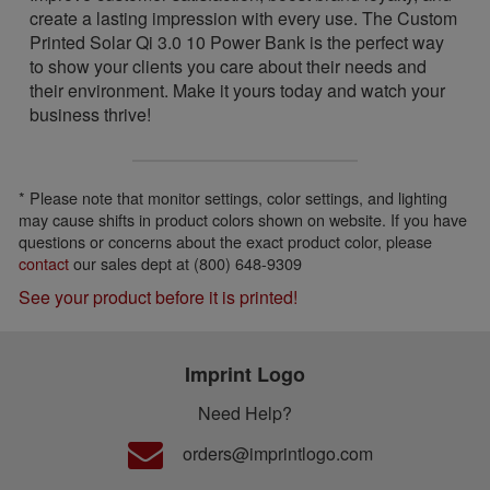
create a lasting impression with every use. The Custom
Printed Solar Qi 3.0 10 Power Bank is the perfect way
to show your clients you care about their needs and
their environment. Make it yours today and watch your
business thrive!
* Please note that monitor settings, color settings, and lighting
may cause shifts in product colors shown on website. If you have
questions or concerns about the exact product color, please
contact
our sales dept at (800) 648-9309
See your product before it is printed!
Imprint Logo
Need Help?
orders@imprintlogo.com