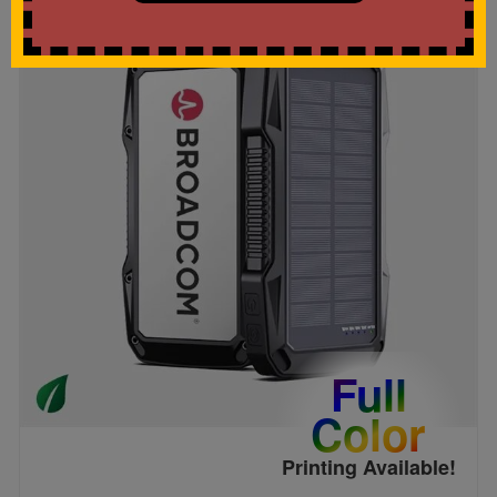
Full
Color
Printing Available!