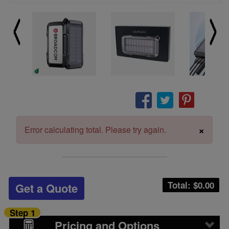
×
Error calculating total. Please try again.
Total: $
0.00
Get a Quote
Step 1
Pricing and Options