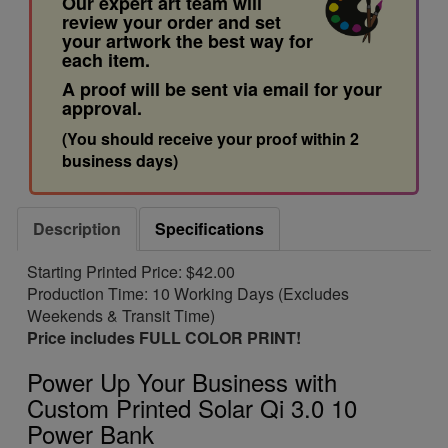
Our expert art team will
review your order and set
your artwork the best way for
each item.
A proof will be sent via email for your
approval.
(You should receive your proof within 2
business days)
Description
Specifications
Starting Printed Price: $42.00
Production Time: 10 Working Days (Excludes
Weekends & Transit Time)
Price includes FULL COLOR PRINT!
Power Up Your Business with
Custom Printed Solar Qi 3.0 10
Power Bank