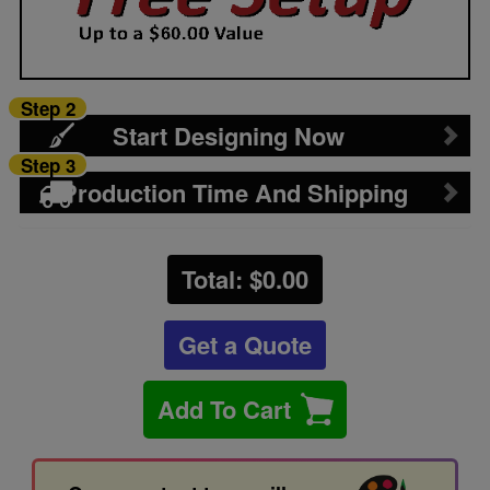
Step 2
Start Designing Now
Step 3
Production Time And Shipping
Total: $
0.00
Get a Quote
Add To Cart