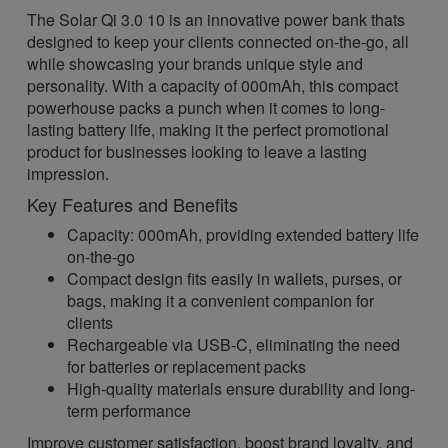
The Solar Qi 3.0 10 is an innovative power bank thats
designed to keep your clients connected on-the-go, all
while showcasing your brands unique style and
personality. With a capacity of 000mAh, this compact
powerhouse packs a punch when it comes to long-
lasting battery life, making it the perfect promotional
product for businesses looking to leave a lasting
impression.
Key Features and Benefits
Capacity: 000mAh, providing extended battery life
on-the-go
Compact design fits easily in wallets, purses, or
bags, making it a convenient companion for
clients
Rechargeable via USB-C, eliminating the need
for batteries or replacement packs
High-quality materials ensure durability and long-
term performance
Improve customer satisfaction, boost brand loyalty, and