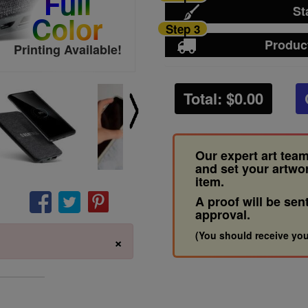
Full
St
Color
Step 3
Produc
Printing Available!
Total: $
0.00
Our expert art team
and set your artwo
item.
A proof will be sen
approval.
(You should receive you
×