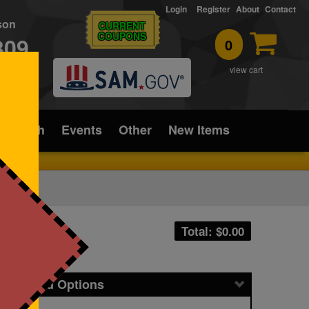
Login
Register
About
Contact
rson
CURRENT
COUPONS
309
0
T
view cart
ice/Tech
Events
Other
New Items
Total: $
0.00
icing and Options