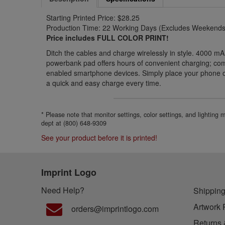
Starting Printed Price: $28.25
Production Time: 22 Working Days (Excludes Weekends 
Price includes FULL COLOR PRINT!
Ditch the cables and charge wirelessly in style. 4000 mA
powerbank pad offers hours of convenient charging; comp
enabled smartphone devices. Simply place your phone o
a quick and easy charge every time.
* Please note that monitor settings, color settings, and lighting
dept at (800) 648-9309
See your product before it is printed!
Imprint Logo
Need Help?
Shipping
Artwork 
orders@imprintlogo.com
Returns 