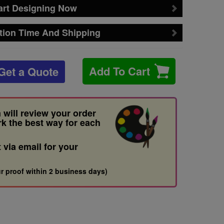
art Designing Now
tion Time And Shipping
Add To Cart
Get a Quote
 will review your order
rk the best way for each
t via email for your
r proof within 2 business days)