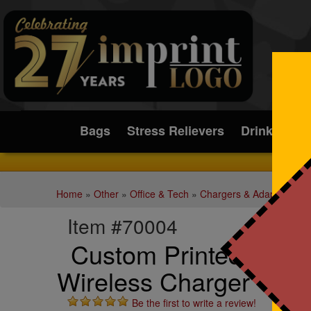
Submit
Bags
Stress Relievers
Drinkware
Home
»
Other
»
Office & Tech
»
Chargers & Adapters
Item #70004
Custom Printed SoSof
Wireless Charger + P
Be the first to write a review!