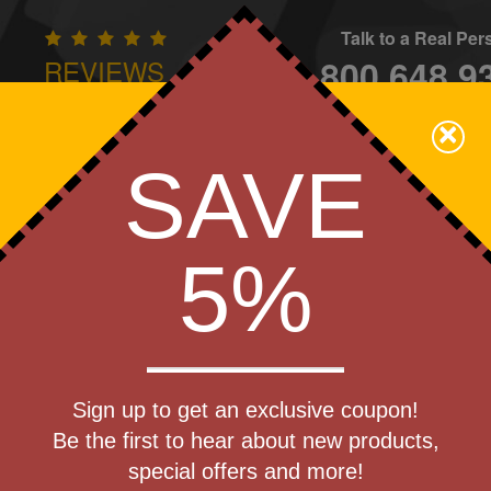
Talk to a Real Pe
800.648.9
REVIEWS
CONTAC
×
Family Owned - We Care
SAVE
Apparel
Brands
Golf
Industry
Home
Off
We Cover the Fees - You Keep the Savings!
5%
Get a Quote
t Qi
Sign up to get an exclusive coupon!
Step 1
ower Bank
Be the first to hear about new products,
Pr
special offers and more!