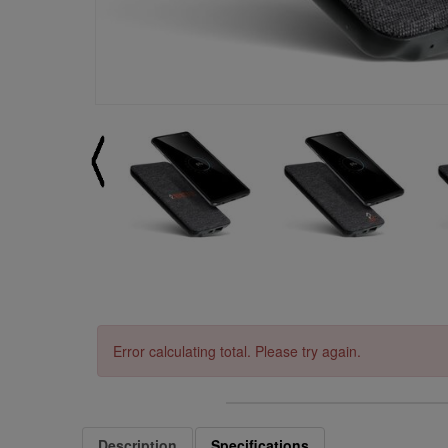
Error calculating total. Please try again.
Description
Specifications