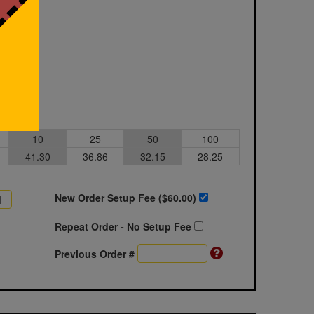
10
25
50
100
41.30
36.86
32.15
28.25
New Order Setup Fee ($
60.00
)
Repeat Order - No Setup Fee
Previous Order #