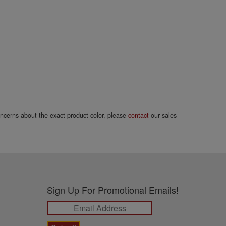
concerns about the exact product color, please
contact
our sales
Sign Up For Promotional Emails!