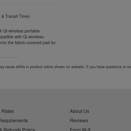
& Transit Time)
h Qi wireless portable
atible with Qi wireless-
nto the fabric-covered pad for
 may cause shifts in product colors shown on website. If you have questions or 
 Rates
About Us
Requirements
Reviews
& Refunds Policy
Form W-9