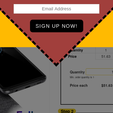
art Designing Now!
Black
Printed
Sample
Quantity
1
Price
51.63
Quantity
Min. order quantity is 1
Price each
$51.63
Step 2