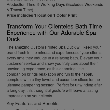
Production Time: 9 Working Days (Excludes Weekends
& Transit Time)
Price includes 1 location 1 Color Print
Transform Your Clienteles Bath Time
Experience with Our Adorable Spa
Duck
The amazing Custom Printed Spa Duck will keep your
brand fresh in the mindsand experiencesof your clients
every time they indulge in a relaxing bath. Elevate your
customer service and show you truly care about their
unwinding experience, as this charming little
companion brings relaxation and fun to their soak,
complete with a tiny towel and cucumber slices for the
ultimate pampering session. Perfect for unwinding after
a long day, this thoughtful gesture will leave a lasting
impression on your clients.
Key Features and Benefits