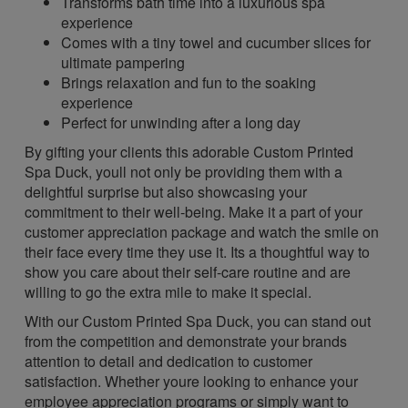
Transforms bath time into a luxurious spa
experience
Comes with a tiny towel and cucumber slices for
ultimate pampering
Brings relaxation and fun to the soaking
experience
Perfect for unwinding after a long day
By gifting your clients this adorable Custom Printed
Spa Duck, youll not only be providing them with a
delightful surprise but also showcasing your
commitment to their well-being. Make it a part of your
customer appreciation package and watch the smile on
their face every time they use it. Its a thoughtful way to
show you care about their self-care routine and are
willing to go the extra mile to make it special.
With our Custom Printed Spa Duck, you can stand out
from the competition and demonstrate your brands
attention to detail and dedication to customer
satisfaction. Whether youre looking to enhance your
employee appreciation programs or simply want to