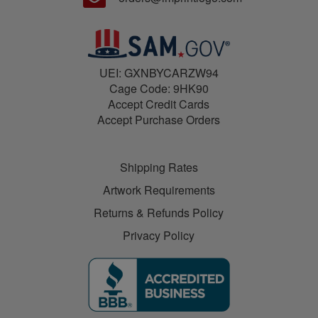
UEI: GXNBYCARZW94
Cage Code: 9HK90
Accept Credit Cards
Accept Purchase Orders
Shipping Rates
Artwork Requirements
Returns & Refunds Policy
Privacy Policy