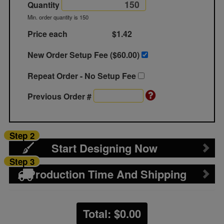
Quantity
Min. order quantity is 150
Price each
$1.42
New Order Setup Fee ($
60.00
)
Repeat Order - No Setup Fee
Previous Order #
Step 2
Start Designing Now
Step 3
Production Time And Shipping
Total: $
0.00