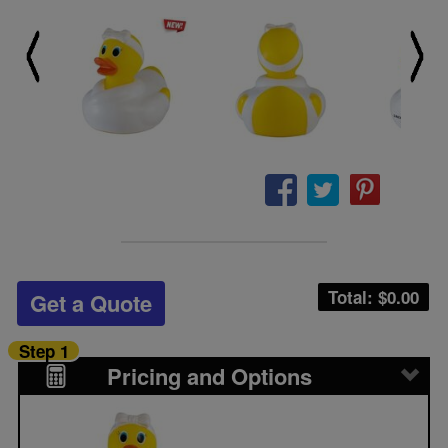
Total: $
0.00
Get a Quote
Step 1
Pricing and Options