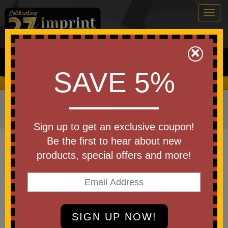
Togg
navig
0
×
Search
SAVE 5%
We Cover the Fees - You Keep the Savings!
Home
»
Other
»
Stress Relievers
»
Rubber Ducks Stress
Relievers
Sign up to get an exclusive coupon!
Item #35094
Be the first to hear about new
Custom Printed Spa Duck
products, special offers and more!
Be the first to write a review!