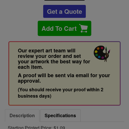
Get a Quote
Add To Cart
Our expert art team will
review your order and set
your artwork the best way for
each item.
A proof will be sent via email for your
approval.
(You should receive your proof within 2
business days)
Description
Specifications
Starting Printed Price: $1.09