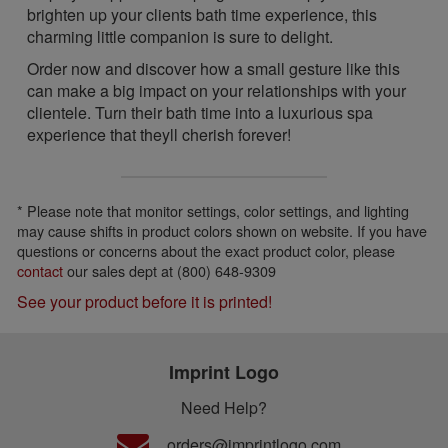
brighten up your clients bath time experience, this
charming little companion is sure to delight.
Order now and discover how a small gesture like this
can make a big impact on your relationships with your
clientele. Turn their bath time into a luxurious spa
experience that theyll cherish forever!
* Please note that monitor settings, color settings, and lighting
may cause shifts in product colors shown on website. If you have
questions or concerns about the exact product color, please
contact
our sales dept at (800) 648-9309
See your product before it is printed!
Imprint Logo
Need Help?
orders@imprintlogo.com