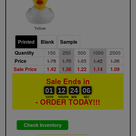
Yellow
Printed
Blank
Sample
Quantity
150
250
500
1000
2500
Price
1.78
1.70
1.53
1.42
1.36
Sale Price
1.42
1.36
1.22
1.14
1.09
Sale Ends in
01
00
12
00
24
00
06
01
12
24
05
05
DAYS
HOURS
MIN
SEC
- ORDER TODAY!!!
Check Inventory