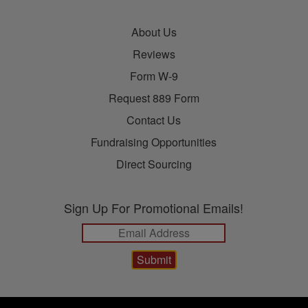
About Us
Reviews
Form W-9
Request 889 Form
Contact Us
Fundraising Opportunities
Direct Sourcing
Sign Up For Promotional Emails!