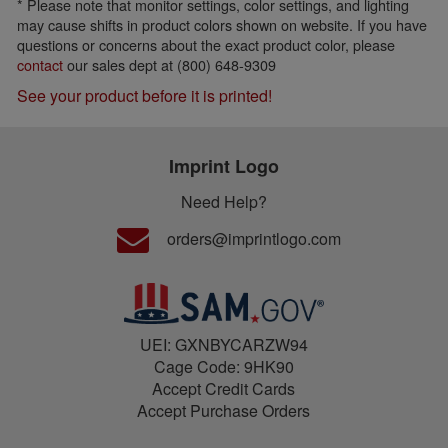
* Please note that monitor settings, color settings, and lighting
may cause shifts in product colors shown on website. If you have
questions or concerns about the exact product color, please
contact
our sales dept at (800) 648-9309
See your product before it is printed!
Imprint Logo
Need Help?
orders@imprintlogo.com
UEI: GXNBYCARZW94
Cage Code: 9HK90
Accept Credit Cards
Accept Purchase Orders