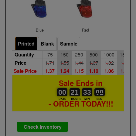
Blue
Red
Printed
Blank
Sample
Quantity
75
150
250
500
1000
1500
Price
1.71
1.55
1.44
1.37
1.32
1.26
Sale Price
1.37
1.24
1.15
1.10
1.06
1.01
Sale Ends in
00
00
21
00
33
00
00
01
00
21
33
00
DAYS
HOURS
MIN
SEC
- ORDER TODAY!!!
Check Inventory