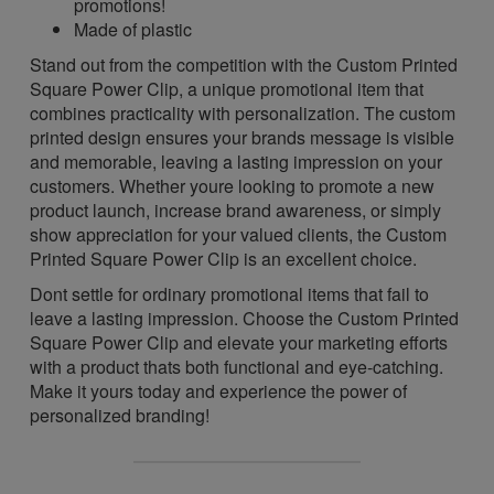
promotions!
Made of plastic
Stand out from the competition with the Custom Printed
Square Power Clip, a unique promotional item that
combines practicality with personalization. The custom
printed design ensures your brands message is visible
and memorable, leaving a lasting impression on your
customers. Whether youre looking to promote a new
product launch, increase brand awareness, or simply
show appreciation for your valued clients, the Custom
Printed Square Power Clip is an excellent choice.
Dont settle for ordinary promotional items that fail to
leave a lasting impression. Choose the Custom Printed
Square Power Clip and elevate your marketing efforts
with a product thats both functional and eye-catching.
Make it yours today and experience the power of
personalized branding!