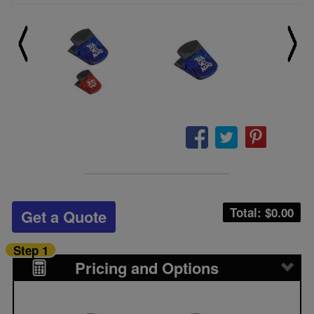
Total: $
0.00
Get a Quote
Step 1
Pricing and Options