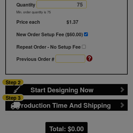
Quantity
Min. order quantity is 75
Price each
$1.37
New Order Setup Fee ($
60.00
)
Repeat Order - No Setup Fee
Previous Order #
Step 2
Start Designing Now
Step 3
Production Time And Shipping
Total: $
0.00