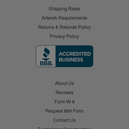
Shipping Rates
Artwork Requirements
Returns & Refunds Policy
Privacy Policy
About Us
Reviews
Form W-9
Request 889 Form
Contact Us