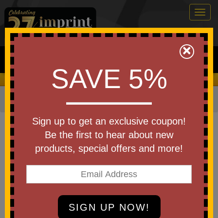
Togg
navig
0
×
Search
SAVE 5%
We Cover the Fees - You Keep the Savings!
Home
»
Other
»
Home & Outdoor
»
Utility Clips
Item #CLIP3
Sign up to get an exclusive coupon!
Custom Printed Square Power
Be the first to hear about new
Clip
products, special offers and more!
Be the first to write a review!