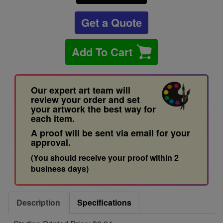
Get a Quote
Add To Cart
Our expert art team will
review your order and set
your artwork the best way for
each item.
A proof will be sent via email for your
approval.
(You should receive your proof within 2
business days)
Description
Specifications