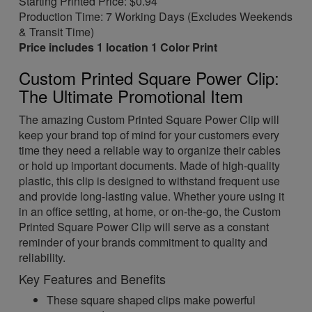
Starting Printed Price: $0.94
Production Time: 7 Working Days (Excludes Weekends
& Transit Time)
Price includes 1 location 1 Color Print
Custom Printed Square Power Clip:
The Ultimate Promotional Item
The amazing Custom Printed Square Power Clip will
keep your brand top of mind for your customers every
time they need a reliable way to organize their cables
or hold up important documents. Made of high-quality
plastic, this clip is designed to withstand frequent use
and provide long-lasting value. Whether youre using it
in an office setting, at home, or on-the-go, the Custom
Printed Square Power Clip will serve as a constant
reminder of your brands commitment to quality and
reliability.
Key Features and Benefits
These square shaped clips make powerful