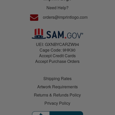
Need Help?
orders@imprintlogo.com
UEI: GXNBYCARZW94
Cage Code: 9HK90
Accept Credit Cards
Accept Purchase Orders
Shipping Rates
Artwork Requirements
Returns & Refunds Policy
Privacy Policy