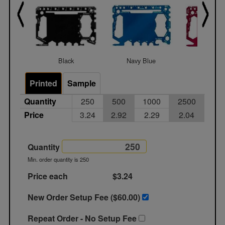
Black
Navy Blue
Red
Printed
Sample
Quantity
250
500
1000
2500
Price
3.24
2.92
2.29
2.04
Quantity
Min. order quantity is 250
Price each
$3.24
New Order Setup Fee ($
60.00
)
Repeat Order - No Setup Fee