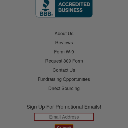
About Us
Reviews
Form W-9
Request 889 Form
Contact Us
Fundraising Opportunities
Direct Sourcing
Sign Up For Promotional Emails!