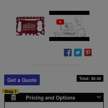
Total: $
0.00
Get a Quote
Step 1
Pricing and Options