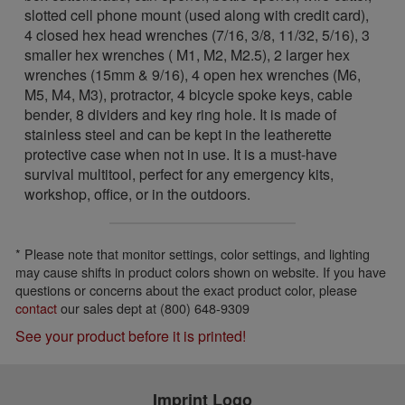
slotted cell phone mount (used along with credit card),
4 closed hex head wrenches (7/16, 3/8, 11/32, 5/16), 3
smaller hex wrenches ( M1, M2, M2.5), 2 larger hex
wrenches (15mm & 9/16), 4 open hex wrenches (M6,
M5, M4, M3), protractor, 4 bicycle spoke keys, cable
bender, 8 dividers and key ring hole. It is made of
stainless steel and can be kept in the leatherette
protective case when not in use. It is a must-have
survival multitool, perfect for any emergency kits,
workshop, office, or in the outdoors.
* Please note that monitor settings, color settings, and lighting
may cause shifts in product colors shown on website. If you have
questions or concerns about the exact product color, please
contact
our sales dept at (800) 648-9309
See your product before it is printed!
Imprint Logo