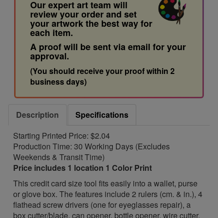
Our expert art team will
review your order and set
your artwork the best way for
each item.
A proof will be sent via email for your
approval.
(You should receive your proof within 2
business days)
Description
Specifications
Starting Printed Price: $2.04
Production Time: 30 Working Days (Excludes
Weekends & Transit Time)
Price includes 1 location 1 Color Print
This credit card size tool fits easily into a wallet, purse
or glove box. The features include 2 rulers (cm. & in.), 4
flathead screw drivers (one for eyeglasses repair), a
box cutter/blade, can opener, bottle opener, wire cutter,