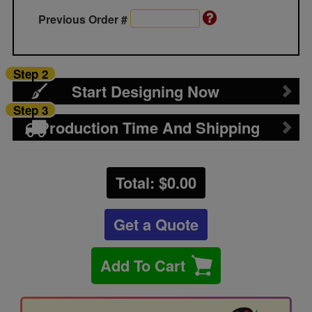
Previous Order #
Step 2
Start Designing Now
Step 3
Production Time And Shipping
Total: $
0.00
Get a Quote
Add To Cart