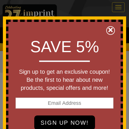
Togg
navig
0
×
Search
SAVE 5%
We Cover the Fees - You Keep the Savings!
Home
»
Other
»
Home & Outdoor
»
Tools & Hardware
»
Multi Tools
Sign up to get an exclusive coupon!
Item #MUL-TOOL-COLOR
Be the first to hear about new
Custom Printed Stainless Steel
products, special offers and more!
Survival Tool w/ Leatherette Case
Be the first to write a review!