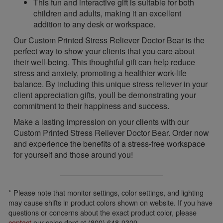
This fun and interactive gift is suitable for both
children and adults, making it an excellent
addition to any desk or workspace.
Our Custom Printed Stress Reliever Doctor Bear is the
perfect way to show your clients that you care about
their well-being. This thoughtful gift can help reduce
stress and anxiety, promoting a healthier work-life
balance. By including this unique stress reliever in your
client appreciation gifts, youll be demonstrating your
commitment to their happiness and success.
Make a lasting impression on your clients with our
Custom Printed Stress Reliever Doctor Bear. Order now
and experience the benefits of a stress-free workspace
for yourself and those around you!
* Please note that monitor settings, color settings, and lighting
may cause shifts in product colors shown on website. If you have
questions or concerns about the exact product color, please
contact
our sales dept at (800) 648-9309