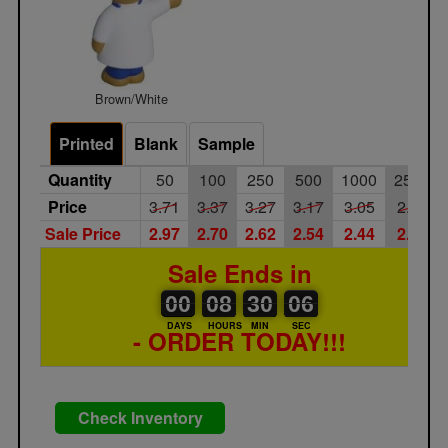
Brown/White
Printed
Blank
Sample
Quantity
50
100
250
500
1000
2500
Price
3.71
3.37
3.27
3.17
3.05
2.95
Sale Price
2.97
2.70
2.62
2.54
2.44
2.36
Sale Ends in
00
00
08
00
30
00
05
06
00
08
30
05
DAYS
HOURS
MIN
SEC
- ORDER TODAY!!!
Check Inventory