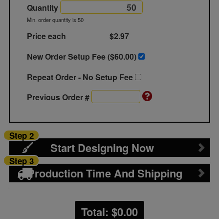
Quantity
Min. order quantity is 50
Price each
$2.97
New Order Setup Fee ($
60.00
)
Repeat Order - No Setup Fee
Previous Order #
Step 2
Start Designing Now
Step 3
Production Time And Shipping
Total: $
0.00