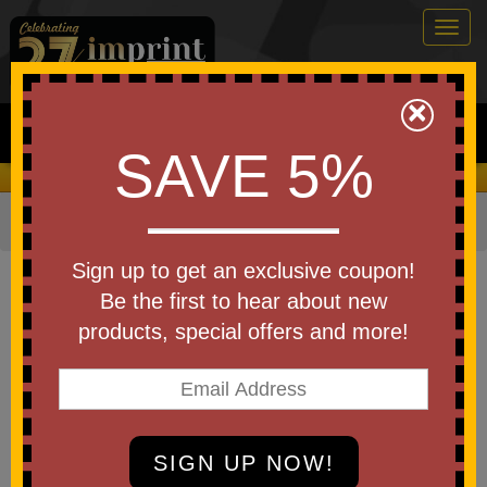
Togg
navig
0
×
Search
SAVE 5%
We Cover the Fees - You Keep the Savings!
Home
»
Other
»
Stress Relievers
»
Medical
Item #LAN-DB01
Sign up to get an exclusive coupon!
Custom Printed Stress Reliever
Be the first to hear about new
Doctor Bear
products, special offers and more!
Be the first to write a review!