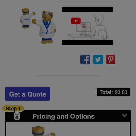
Total: $
0.00
Get a Quote
Step 1
Pricing and Options