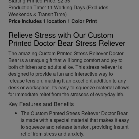
Starting Printed Price: $2.36
Production Time: 11 Working Days (Excludes
Weekends & Transit Time)
Price includes 1 location 1 Color Print
Relieve Stress with Our Custom
Printed Doctor Bear Stress Reliever
The amazing Custom Printed Stress Reliever Doctor
Bear is a unique gift that will bring comfort and joy to
both children and adults alike. This stress reliever is
designed to provide a fun and interactive way to
release tension, making it an excellent addition to any
desk or workspace. Its easy-to-squeeze material allows
for immediate relief from the stresses of everyday life.
Key Features and Benefits
The Custom Printed Stress Reliever Doctor Bear
is made with a special material that makes it easy
to squeeze and release tension, providing instant
relief from stress and anxiety.