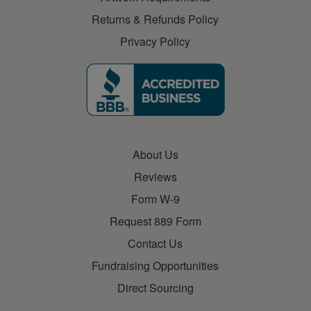
Returns & Refunds Policy
Privacy Policy
About Us
Reviews
Form W-9
Request 889 Form
Contact Us
Fundraising Opportunities
Direct Sourcing