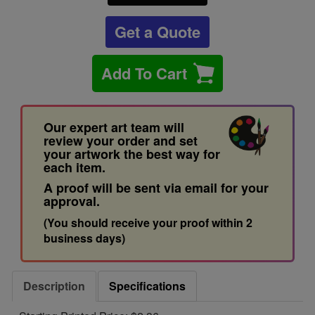
Get a Quote
Add To Cart
Our expert art team will
review your order and set
your artwork the best way for
each item.
A proof will be sent via email for your
approval.
(You should receive your proof within 2
business days)
Description
Specifications