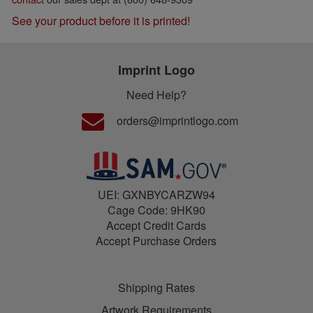
See your product before it is printed!
Imprint Logo
Need Help?
orders@imprintlogo.com
UEI: GXNBYCARZW94
Cage Code: 9HK90
Accept Credit Cards
Accept Purchase Orders
Shipping Rates
Artwork Requirements