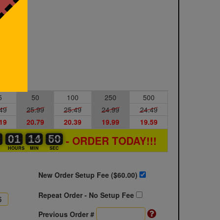
5
50
100
250
500
49
25.99
25.49
24.99
24.49
19
20.79
20.39
19.99
19.59
1
1
0
01
01
00
14
14
15
59
59
00
- ORDER TODAY!!!
S
HOURS
MIN
SEC
New Order Setup Fee ($
60.00
)
Repeat Order - No Setup Fee
Previous Order #