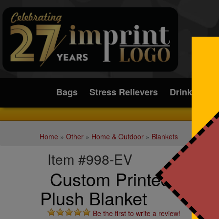
Submit
Bags
Stress Relievers
Drinkware
Home
»
Other
»
Home & Outdoor
»
Blankets
Item #998-EV
Custom Printed Subli
Plush Blanket
Be the first to write a review!