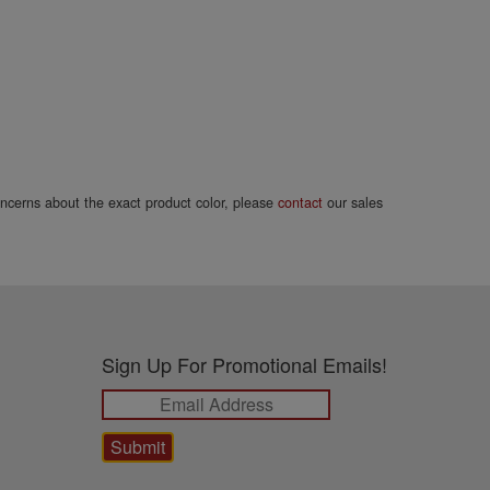
concerns about the exact product color, please
contact
our sales
Sign Up For Promotional Emails!