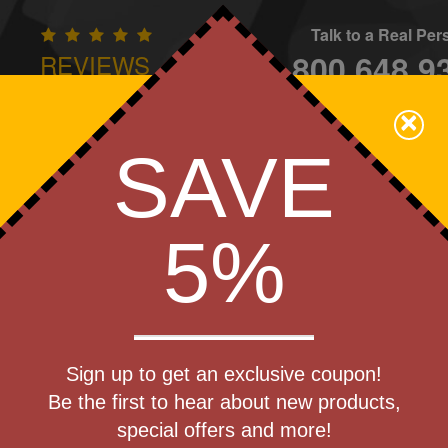
Talk to a Real Pe
800.648.9
REVIEWS
CONTAC
×
Family Owned - We Care
SAVE
Apparel
Brands
Golf
Industry
Home
Off
We Cover the Fees - You Keep the Savings!
5%
Get a Quote
mated Ultra
Sign up to get an exclusive coupon!
Step 1
Be the first to hear about new products,
Pr
special offers and more!