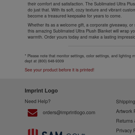
their comfort and satisfaction. The Sublimated Ultra Plus
do just that. With its soft, cozy texture and vibrant custo
become a treasured keepsake for years to come.
Whether its as a welcome gift, a corporate giveaway, or 
this amazing Sublimated Ultra Plush Blanket will wrap yo
warmth. Order yours today and make a lasting impressi
* Please note that monitor settings, color settings, and lighting
dept at (800) 648-9309
See your product before it is printed!
Imprint Logo
Need Help?
Shipping
Artwork 
orders@imprintlogo.com
Returns 
Privacy 