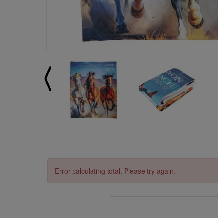
Error calculating total. Please try again.