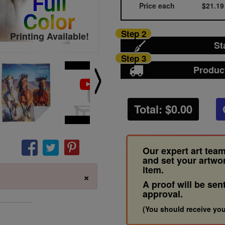
Full
Price each
$21.19
Color
Step 2
Printing Available!
St
Step 3
Produc
Total: $
0.00
Our expert art team
and set your artwo
item.
×
A proof will be sen
approval.
(You should receive you