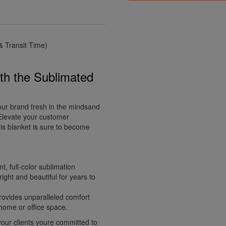
 Transit Time)
th the Sublimated
our brand fresh in the mindsand
 Elevate your customer
is blanket is sure to become
t, full-color sublimation
ight and beautiful for years to
provides unparalleled comfort
 home or office space.
our clients youre committed to