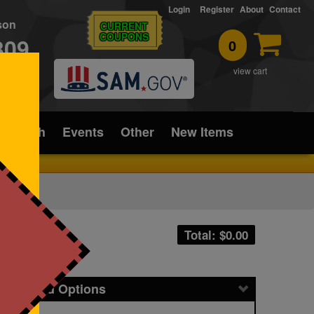
Login
Register
About
Contact
rson
CURRENT
COUPONS
309
0
T
view cart
ice/Tech
Events
Other
New Items
Total: $
0.00
icing and Options