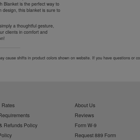
h Blanket is the perfect way to
m design, this blanket is sure to
simply a thoughtful gesture,
ur clients in comfort and
on!
 may cause shifts in product colors shown on website. If you have questions or 
 Rates
About Us
Requirements
Reviews
& Refunds Policy
Form W-9
Policy
Request 889 Form