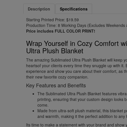
Description
Specifications
Starting Printed Price: $19.59
Production Time: 8 Working Days (Excludes Weekends &
Price includes FULL COLOR PRINT!
Wrap Yourself in Cozy Comfort wi
Ultra Plush Blanket
The amazing Sublimated Ultra Plush Blanket will keep y
heartsof your clients every time they snuggle up with it.
experience and show you care about their comfort, as th
their new favorite cozy companion.
Key Features and Benefits
The Sublimated Ultra Plush Blanket features vibran
printing, ensuring that your custom design looks br
come.
Made from ultra-soft plush material, this blanket 
and warmth, making it the perfect addition to any
Its time to make a statement with your brand and show y