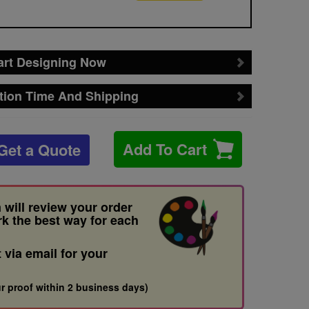
art Designing Now
tion Time And Shipping
Add To Cart
Get a Quote
 will review your order
rk the best way for each
t via email for your
r proof within 2 business days)