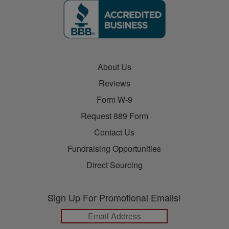
About Us
Reviews
Form W-9
Request 889 Form
Contact Us
Fundraising Opportunities
Direct Sourcing
Sign Up For Promotional Emails!