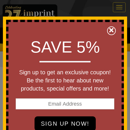
Togg
navig
0
×
Search
SAVE 5%
We Cover the Fees - You Keep the Savings!
Home
»
Other
»
School Supplies
»
Rulers
Item #BST
Sign up to get an exclusive coupon!
Custom Printed Survival Multi
Be the first to hear about new
Tool
products, special offers and more!
Be the first to write a review!