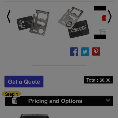
Total: $
0.00
Get a Quote
Step 1
Pricing and Options