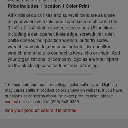
Price includes 1 location 1 Color Print
All kinds of quick fixes and survival tools are as close
as your wallet with this credit card sized multitool. This
3 1/8" x 2 1/4" stainless steel device has 15 functions --
including a can opener, knife edge, screwdriver, ruler,
bottle opener, four-position wrench, butterfly screw
wrench, saw blade, compass indicator, two-position
wrench and a hole to connect to keys, clip or chain. Add
your organizational or company logo as a white imprint
on the black slip case for functional branding.
* Please note that monitor settings, color settings, and lighting
may cause shifts in product colors shown on website. If you have
questions or concerns about the exact product color, please
contact
our sales dept at (800) 648-9309
See your product before it is printed!