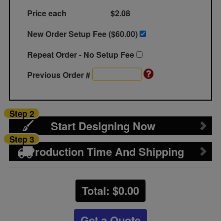
Price each
$2.08
New Order Setup Fee ($
60.00
)
Repeat Order - No Setup Fee
Previous Order #
Step 2
Start Designing Now
Step 3
Production Time And Shipping
Total: $
0.00
Get a Quote