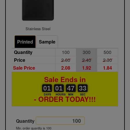
Stainless Steel
Printed
Sample
Quantity
100
300
500
Price
2.60
2.40
2.30
Sale Price
2.08
1.92
1.84
Sale Ends in
01
00
01
00
47
00
33
01
01
47
33
32
DAYS
HOURS
MIN
SEC
- ORDER TODAY!!!
Quantity
Min. order quantity is 100