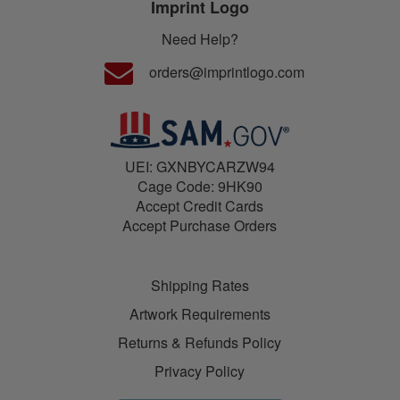
Imprint Logo
Need Help?
orders@imprintlogo.com
UEI: GXNBYCARZW94
Cage Code: 9HK90
Accept Credit Cards
Accept Purchase Orders
Shipping Rates
Artwork Requirements
Returns & Refunds Policy
Privacy Policy