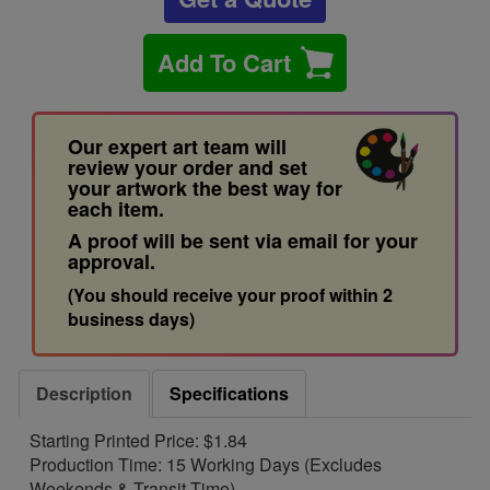
Add To Cart
Our expert art team will
review your order and set
your artwork the best way for
each item.
A proof will be sent via email for your
approval.
(You should receive your proof within 2
business days)
Description
Specifications
Starting Printed Price: $1.84
Production Time: 15 Working Days (Excludes
Weekends & Transit Time)