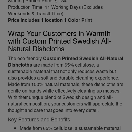
Starting Printed Price: $1.84
Production Time: 11 Working Days (Excludes
Weekends & Transit Time)
Price includes 1 location 1 Color Print
Wrap Your Customers in Warmth
with Custom Printed Swedish All-
Natural Dishcloths
The eco-friendly
Custom Printed Swedish All-Natural
Dishcloths
are made from 65% cellulose, a
sustainable material that not only reduces waste but
also provides a soft and durable cleaning experience.
Made from 100% natural materials, these dishcloths are
gentle on hands while effectively cleaning up messes.
With their unique blend of Swedish design and all-
natural composition, your customers will appreciate the
thought and care that goes into every detail.
Key Features and Benefits
Made from 65% cellulose, a sustainable material