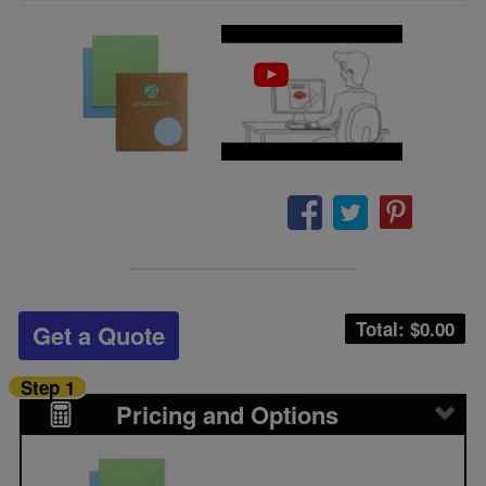
Total: $
0.00
Get a Quote
Step 1
Pricing and Options