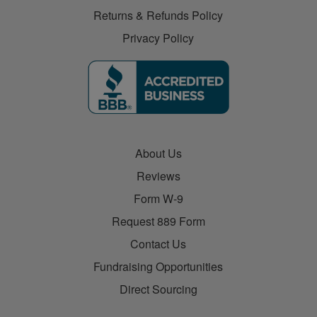
Returns & Refunds Policy
Privacy Policy
About Us
Reviews
Form W-9
Request 889 Form
Contact Us
Fundraising Opportunities
Direct Sourcing