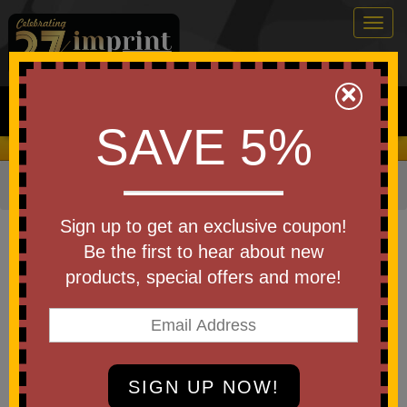
Togg
navig
0
×
Search
SAVE 5%
We Cover the Fees - You Keep the Savings!
Home
»
Other
»
Home & Outdoor
»
Kitchen Items
Item #WKA-SW25
Sign up to get an exclusive coupon!
Custom Printed Swedish All-
Be the first to hear about new
Natural Dishcloths
products, special offers and more!
Be the first to write a review!