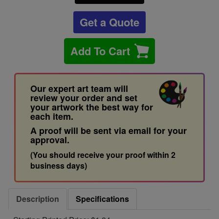
Get a Quote
Add To Cart
Our expert art team will
review your order and set
your artwork the best way for
each item.
A proof will be sent via email for your
approval.
(You should receive your proof within 2
business days)
Description
Specifications