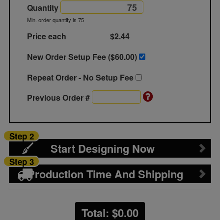
Quantity
Min. order quantity is 75
Price each
$2.44
New Order Setup Fee ($
60.00
)
Repeat Order - No Setup Fee
Previous Order #
Step 2
Start Designing Now
Step 3
Production Time And Shipping
Total: $
0.00