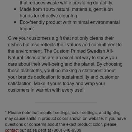
that reduces waste while providing durability.
Made from 100% natural materials, gentle on
hands for effective cleaning.
Eco-friendly product with minimal environmental
impact.
Give your customers a gift that not only cleans their
dishes but also reflects their values and commitment to
the environment. The Custom Printed Swedish All-
Natural Dishcloths are an excellent way to show you
care about their well-being and the planet. By choosing
these dishcloths, youll be making a statement about
your brands dedication to sustainability and customer
satisfaction. Make it yours today and wrap your
customers in warmth with every use!
* Please note that monitor settings, color settings, and lighting
may cause shifts in product colors shown on website. If you have
questions or concerns about the exact product color, please
contact
our sales dept at (800) 648-9309