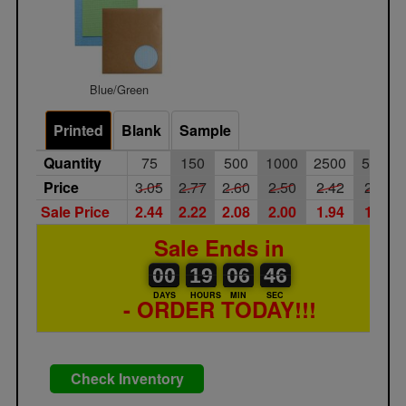
Blue/Green
Printed
Blank
Sample
Quantity
75
150
500
1000
2500
5000
Price
3.05
2.77
2.60
2.50
2.42
2.30
Sale Price
2.44
2.22
2.08
2.00
1.94
1.84
Sale Ends in
00
00
19
00
06
00
46
46
00
19
06
45
DAYS
HOURS
MIN
SEC
- ORDER TODAY!!!
Check Inventory