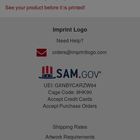
See your product before it is printed!
Imprint Logo
Need Help?
orders@imprintlogo.com
UEI: GXNBYCARZW94
Cage Code: 9HK90
Accept Credit Cards
Accept Purchase Orders
Shipping Rates
Artwork Requirements