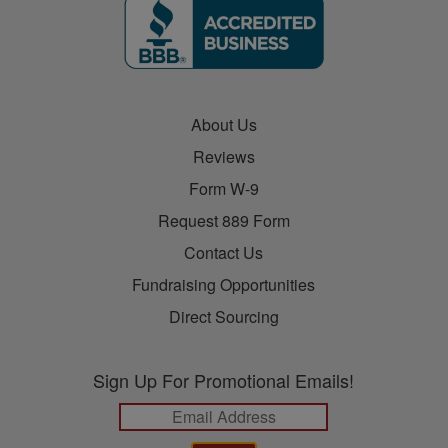
About Us
Reviews
Form W-9
Request 889 Form
Contact Us
Fundraising Opportunities
Direct Sourcing
Sign Up For Promotional Emails!