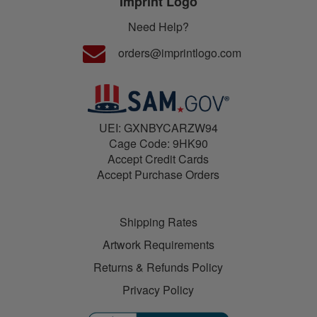
Imprint Logo
Need Help?
orders@imprintlogo.com
UEI: GXNBYCARZW94
Cage Code: 9HK90
Accept Credit Cards
Accept Purchase Orders
Shipping Rates
Artwork Requirements
Returns & Refunds Policy
Privacy Policy