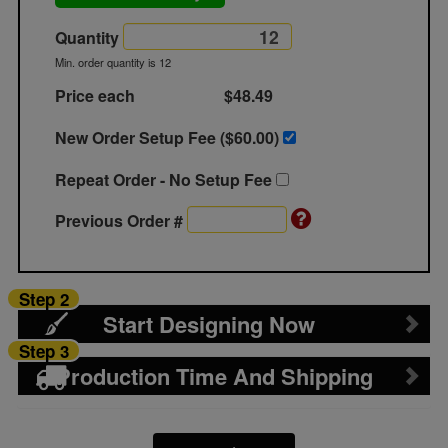
Quantity
Min. order quantity is 12
Price each
$48.49
New Order Setup Fee ($
60.00
)
Repeat Order - No Setup Fee
Previous Order #
Step 2
Start Designing Now
Step 3
Production Time And Shipping