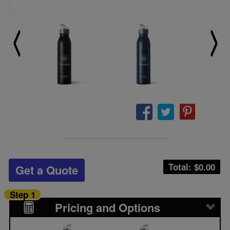
Total: $
0.00
Get a Quote
Step 1
Pricing and Options