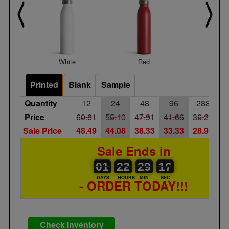
White
Red
Navy Bl
Printed
Blank
Sample
Quantity
12
24
48
96
288
Price
60.61
55.10
47.91
41.66
36.23
3
Sale Price
48.49
44.08
38.33
33.33
28.98
2
Sale Ends in
01
00
22
00
29
00
16
17
01
22
29
16
DAYS
HOURS
MIN
SEC
- ORDER TODAY!!!
Check Inventory