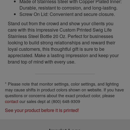
Made of Stainless Steel with Copper Plated Inner:
Durable, resistant to corrosion, and long-lasting.
Screw On Lid: Convenient and secure closure.
Stand out from the crowd and show your clients you
care with this impressive Custom Printed Swig Life
Stainless Steel Bottle 20 Oz. Perfect for businesses
looking to build strong relationships and reward their
loyal customers, this thoughtful gift is sure to be
appreciated. Make a lasting impression and keep your
brand top of mind with every use.
* Please note that monitor settings, color settings, and lighting
may cause shifts in product colors shown on website. If you have
questions or concerns about the exact product color, please
contact
our sales dept at (800) 648-9309
See your product before it is printed!