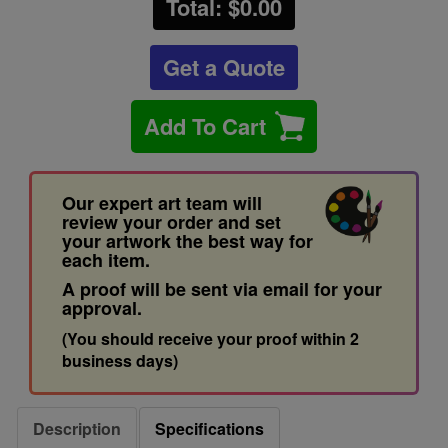
Total: $
0.00
Get a Quote
Add To Cart
Our expert art team will
review your order and set
your artwork the best way for
each item.
A proof will be sent via email for your
approval.
(You should receive your proof within 2
business days)
Description
Specifications