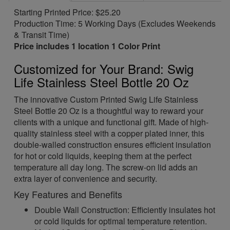
Starting Printed Price: $25.20
Production Time: 5 Working Days (Excludes Weekends
& Transit Time)
Price includes 1 location 1 Color Print
Customized for Your Brand: Swig
Life Stainless Steel Bottle 20 Oz
The innovative Custom Printed Swig Life Stainless
Steel Bottle 20 Oz is a thoughtful way to reward your
clients with a unique and functional gift. Made of high-
quality stainless steel with a copper plated inner, this
double-walled construction ensures efficient insulation
for hot or cold liquids, keeping them at the perfect
temperature all day long. The screw-on lid adds an
extra layer of convenience and security.
Key Features and Benefits
Double Wall Construction: Efficiently insulates hot
or cold liquids for optimal temperature retention.