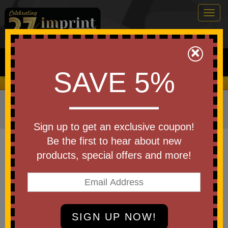
Togg
navig
0
×
Search
SAVE 5%
We Cover the Fees - You Keep the Savings!
Home
»
Other
»
Drinkware
»
Bottles
»
Stainless Steel
Bottles
Sign up to get an exclusive coupon!
Item #55417
Be the first to hear about new
Custom Printed Swig Life
products, special offers and more!
Stainless Steel Bottle 20 Oz
Be the first to write a review!