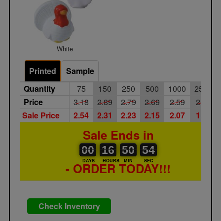
White
Printed
Sample
Quantity
75
150
250
500
1000
2500
Price
3.18
2.89
2.79
2.69
2.59
2.49
Sale Price
2.54
2.31
2.23
2.15
2.07
1.99
Sale Ends in
00
00
16
00
50
00
54
00
16
50
53
54
DAYS
HOURS
MIN
SEC
- ORDER TODAY!!!
Check Inventory