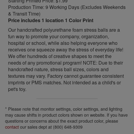
Starting Printed Price: $1.99
Production Time: 9 Working Days (Excludes Weekends
& Transit Time)
Price includes 1 location 1 Color Print
Our handcrafted polyurethane foam stress balls are a
fun way to promote your company, organization,
hospital or school, while also helping everyone who
receives one squeeze away the stress of everyday life!
We offer hundreds of creative shapes to meet the
needs of any promotional program! NOTE: Due to their
handcrafted nature, stress ball sizes, colors and
textures may vary. Factory cannot guarantee consistent
imprints or PMS matches. Not intended as a child's or
pet's toy.
* Please note that monitor settings, color settings, and lighting
may cause shifts in product colors shown on website. If you have
questions or concerns about the exact product color, please
contact
our sales dept at (800) 648-9309