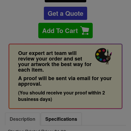
Get a Quote
Add To Cart
Our expert art team will
review your order and set
your artwork the best way for
each item.
A proof will be sent via email for your
approval.
(You should receive your proof within 2
business days)
Description
Specifications