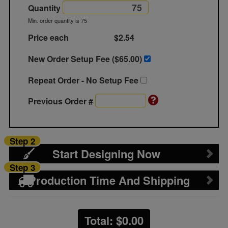
Quantity
Min. order quantity is 75
Price each
$2.54
New Order Setup Fee ($
65.00
)
Repeat Order - No Setup Fee
Previous Order #
Step 2
Start Designing Now
Step 3
Production Time And Shipping
Total: $
0.00