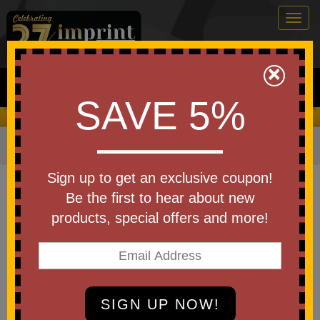
Togg
navig
0
×
Search
SAVE 5%
We Cover the Fees - You Keep the Savings!
Home
»
Other
»
Stress Relievers
»
Animal Shapes
Item #SB755
Sign up to get an exclusive coupon!
Custom Printed Thanksgiving
Be the first to hear about new
Turkey Shape Stress Ball
products, special offers and more!
Be the first to write a review!