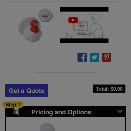
Total: $
0.00
Get a Quote
Step 1
Pricing and Options