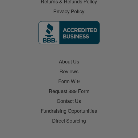
Returns & Refunds Policy
Privacy Policy
About Us
Reviews
Form W-9
Request 889 Form
Contact Us
Fundraising Opportunities
Direct Sourcing