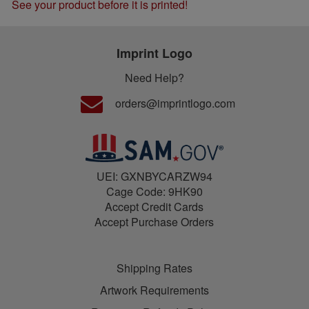
See your product before it is printed!
Imprint Logo
Need Help?
orders@imprintlogo.com
UEI: GXNBYCARZW94
Cage Code: 9HK90
Accept Credit Cards
Accept Purchase Orders
Shipping Rates
Artwork Requirements