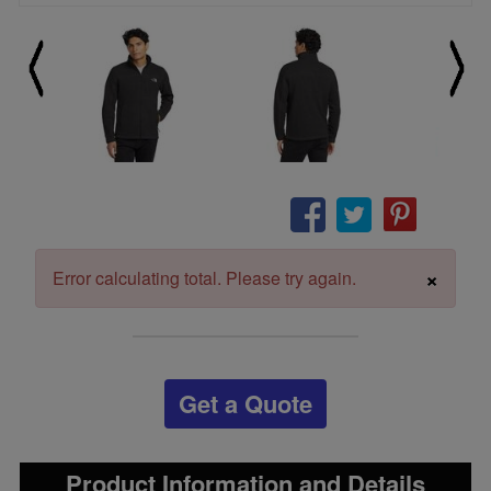
×
Error calculating total. Please try again.
Get a Quote
Product Information and Details