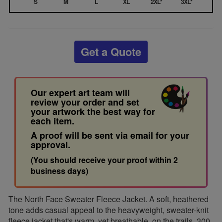
S
M
L
XL
2XL*
3XL*
Get a Quote
Our expert art team will
review your order and set
your artwork the best way for
each item.
A proof will be sent via email for your
approval.
(You should receive your proof within 2
business days)
The North Face Sweater Fleece Jacket. A soft, heathered
tone adds casual appeal to the heavyweight, sweater-knit
fleece jacket that's warm, yet breathable, on the trails. 300