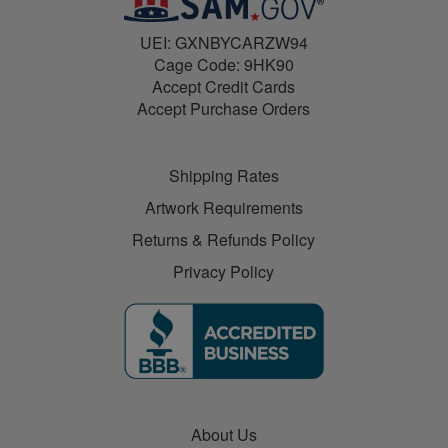
UEI: GXNBYCARZW94
Cage Code: 9HK90
Accept Credit Cards
Accept Purchase Orders
Shipping Rates
Artwork Requirements
Returns & Refunds Policy
Privacy Policy
About Us