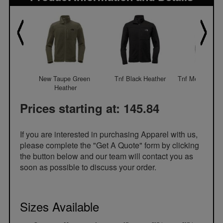
New Taupe Green 
Tnf Black Heather
Tnf Medium Gre
Heather
Prices starting at: 145.84
If you are interested in purchasing Apparel with us,
please complete the "Get A Quote" form by clicking
the button below and our team will contact you as
soon as possible to discuss your order.
Sizes Available