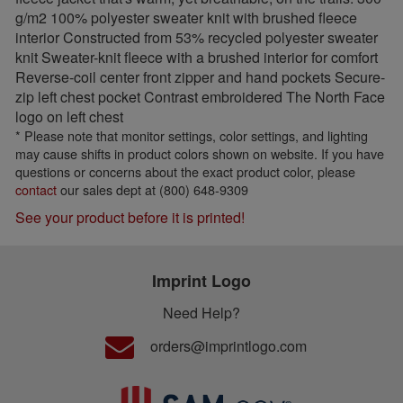
g/m2 100% polyester sweater knit with brushed fleece
interior Constructed from 53% recycled polyester sweater
knit Sweater-knit fleece with a brushed interior for comfort
Reverse-coil center front zipper and hand pockets Secure-
zip left chest pocket Contrast embroidered The North Face
logo on left chest
* Please note that monitor settings, color settings, and lighting
may cause shifts in product colors shown on website. If you have
questions or concerns about the exact product color, please
contact
our sales dept at (800) 648-9309
See your product before it is printed!
Imprint Logo
Need Help?
orders@imprintlogo.com