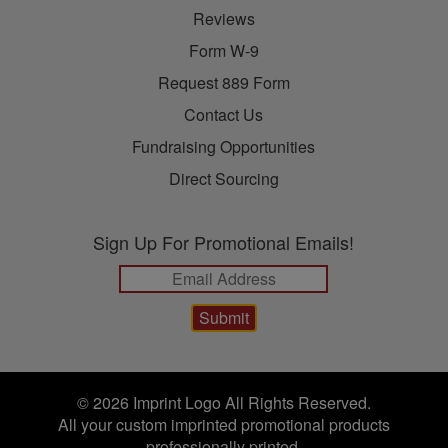
Reviews
Form W-9
Request 889 Form
Contact Us
Fundraising Opportunities
Direct Sourcing
Sign Up For Promotional Emails!
© 2026 Imprint Logo All Rights Reserved.
All your custom imprinted promotional products
professionally printed.