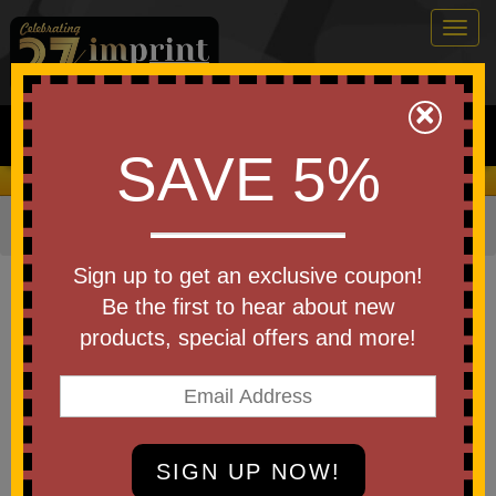
Togg
navig
0
×
Search
SAVE 5%
We Cover the Fees - You Keep the Savings!
Home
»
Apparel
»
Jackets & Outerwear
»
Fleece
Item #NF0A3LH7
Sign up to get an exclusive coupon!
Custom Printed The North Face
Be the first to hear about new
Sweater Fleece Jacket.
products, special offers and more!
Be the first to write a review!