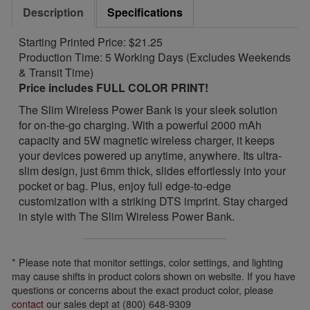
Description
Specifications
Starting Printed Price: $21.25
Production Time: 5 Working Days (Excludes Weekends
& Transit Time)
Price includes FULL COLOR PRINT!
The Slim Wireless Power Bank is your sleek solution
for on-the-go charging. With a powerful 2000 mAh
capacity and 5W magnetic wireless charger, it keeps
your devices powered up anytime, anywhere. Its ultra-
slim design, just 6mm thick, slides effortlessly into your
pocket or bag. Plus, enjoy full edge-to-edge
customization with a striking DTS imprint. Stay charged
in style with The Slim Wireless Power Bank.
* Please note that monitor settings, color settings, and lighting
may cause shifts in product colors shown on website. If you have
questions or concerns about the exact product color, please
contact
our sales dept at (800) 648-9309