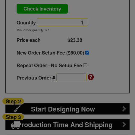
Check Inventory
Quantity
Min. order quantity is 1
Price each
$23.38
New Order Setup Fee ($
60.00
)
Repeat Order - No Setup Fee
Previous Order #
Step 2
Start Designing Now
Step 3
Production Time And Shipping