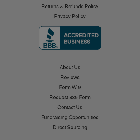
Returns & Refunds Policy
Privacy Policy
About Us
Reviews
Form W-9
Request 889 Form
Contact Us
Fundraising Opportunities
Direct Sourcing