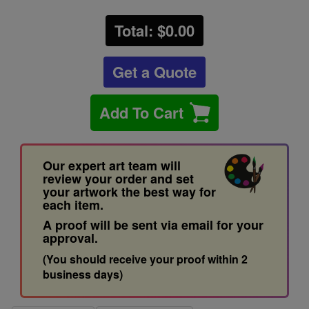
Total: $
0.00
Get a Quote
Add To Cart
Our expert art team will
review your order and set
your artwork the best way for
each item.
A proof will be sent via email for your
approval.
(You should receive your proof within 2
business days)