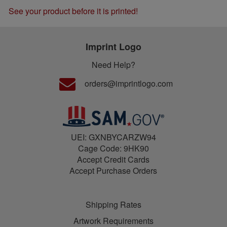
See your product before it is printed!
Imprint Logo
Need Help?
orders@imprintlogo.com
UEI: GXNBYCARZW94
Cage Code: 9HK90
Accept Credit Cards
Accept Purchase Orders
Shipping Rates
Artwork Requirements