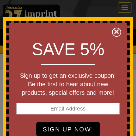
Togg
navig
0
×
Search
SAVE 5%
We Cover the Fees - You Keep the Savings!
Home
»
Other
»
Office & Tech
»
Chargers & Adapters
Item #98380
Sign up to get an exclusive coupon!
Custom Printed The Slim
Be the first to hear about new
Wireless Power Bank
products, special offers and more!
Be the first to write a review!