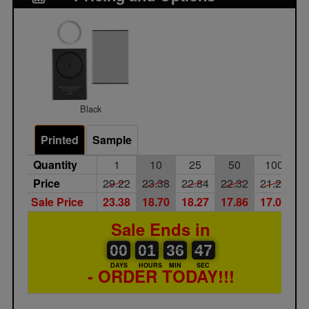
Black
Printed
Sample
Quantity
1
10
25
50
100
Price
29.22
23.38
22.84
22.32
21.25
Sale Price
23.38
18.70
18.27
17.86
17.00
Sale Ends in
00
00
01
00
36
00
47
00
01
36
46
46
DAYS
HOURS
MIN
SEC
- ORDER TODAY!!!