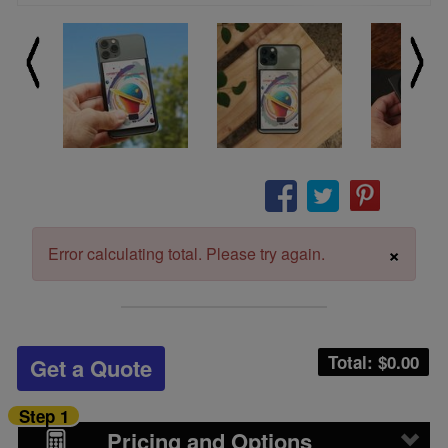
×
Error calculating total. Please try again.
Total: $
0.00
Get a Quote
Step 1
Pricing and Options