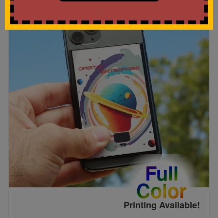
Full
Color
Printing Available!