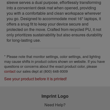
sleeve serves a dual purpose, effortlessly transforming
into a convenient desk mat when opened, providing
you with a comfortable and clean workspace wherever
you go. Designed to accommodate most 16" laptops, it
offers a snug fit to keep your device secure and
protected on the move. Crafted from recycled PU, it not
only prioritizes sustainability but also ensures durability
for long-lasting use.
* Please note that monitor settings, color settings, and lighting
may cause shifts in product colors shown on website. If you have
questions or concerns about the exact product color, please
contact
our sales dept at (800) 648-9309
See your product before it is printed!
Imprint Logo
Need Help?