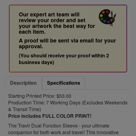
Our expert art team will
review your order and set
your artwork the best way for
each item.
A proof will be sent via email for your
approval.
(You should receive your proof within 2
business days)
Description
Specifications
Starting Printed Price: $53.00
Production Time: 7 Working Days (Excludes Weekends
& Transit Time)
Price includes FULL COLOR PRINT!
The Travlr Dual Function Sleeve - your ultimate
companion for both work and travel! This innovative