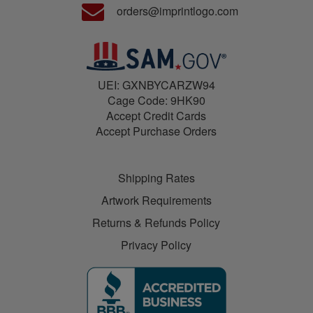
orders@imprintlogo.com
UEI: GXNBYCARZW94
Cage Code: 9HK90
Accept Credit Cards
Accept Purchase Orders
Shipping Rates
Artwork Requirements
Returns & Refunds Policy
Privacy Policy