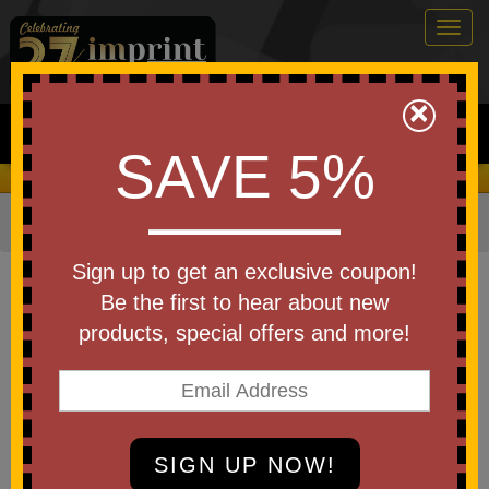
Togg
navig
0
×
Search
SAVE 5%
We Cover the Fees - You Keep the Savings!
Home
»
Other
»
Office & Tech
»
Laptop Sleeves
Item #97040
Sign up to get an exclusive coupon!
Custom Printed Travlr Laptop
Be the first to hear about new
Sleeve
products, special offers and more!
Be the first to write a review!