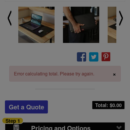
×
Error calculating total. Please try again.
Total: $
0.00
Get a Quote
Step 1
Pricing and Options