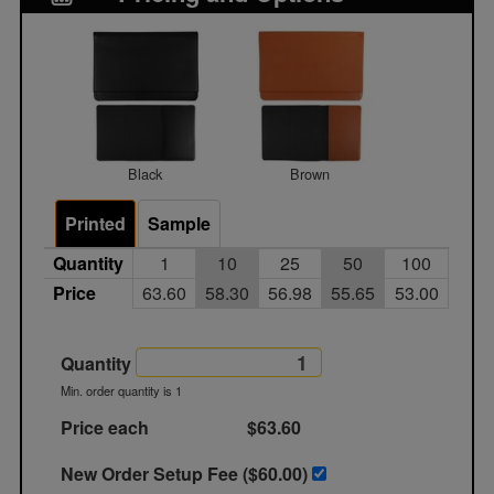
Black
Brown
Printed
Sample
Quantity
1
10
25
50
100
Price
63.60
58.30
56.98
55.65
53.00
Quantity
Min. order quantity is 1
Price each
$63.60
New Order Setup Fee ($
60.00
)