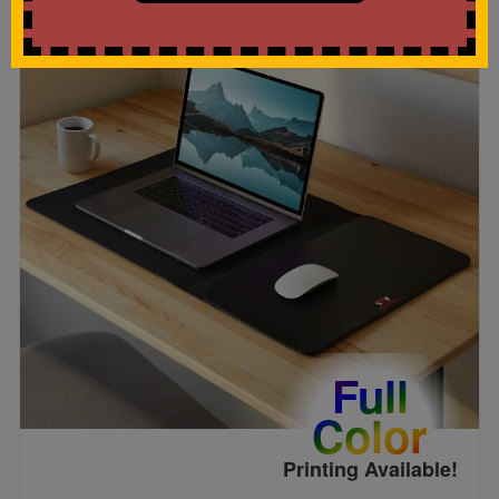
Full
Color
Printing Available!