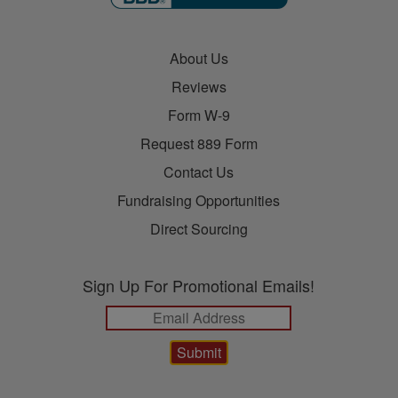
About Us
Reviews
Form W-9
Request 889 Form
Contact Us
Fundraising Opportunities
Direct Sourcing
Sign Up For Promotional Emails!