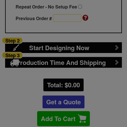
Repeat Order - No Setup Fee
Previous Order #
Step 2
Start Designing Now
Step 3
Production Time And Shipping
Total: $
0.00
Get a Quote
Add To Cart