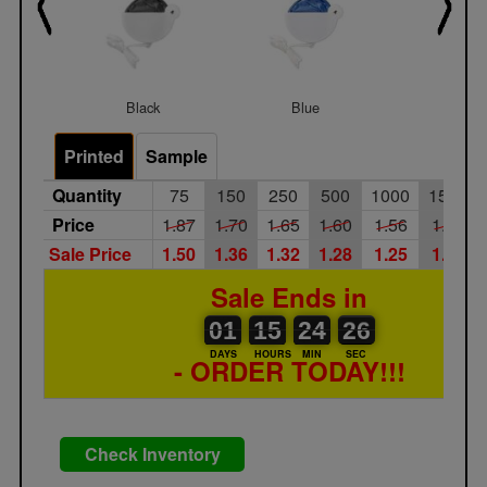
Black
Blue
Rainb
Printed
Sample
Quantity
75
150
250
500
1000
1500
Price
1.87
1.70
1.65
1.60
1.56
1.51
Sale Price
1.50
1.36
1.32
1.28
1.25
1.21
Sale Ends in
01
00
15
00
24
00
26
01
15
24
25
25
DAYS
HOURS
MIN
SEC
- ORDER TODAY!!!
Check Inventory