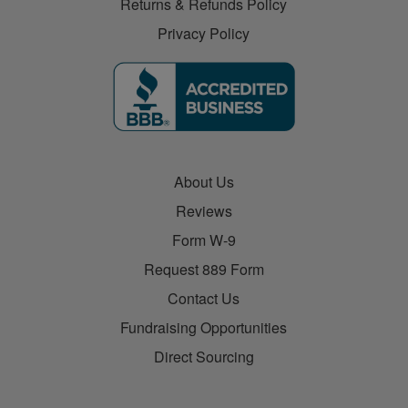
Returns & Refunds Policy
Privacy Policy
About Us
Reviews
Form W-9
Request 889 Form
Contact Us
Fundraising Opportunities
Direct Sourcing