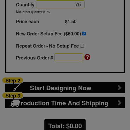
Quantity
Min. order quantity is 75
Price each
$1.50
New Order Setup Fee ($
60.00
)
Repeat Order - No Setup Fee
Previous Order #
Step 2
Start Designing Now
Step 3
Production Time And Shipping
Total: $
0.00