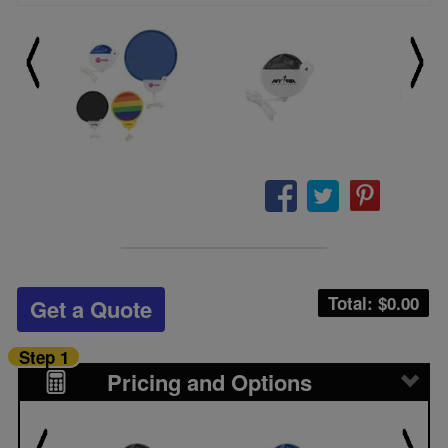
Total: $
0.00
Get a Quote
Step 1
Pricing and Options