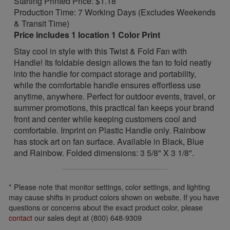
Starting Printed Price: $1.18
Production Time: 7 Working Days (Excludes Weekends
& Transit Time)
Price includes 1 location 1 Color Print
Stay cool in style with this Twist & Fold Fan with
Handle! Its foldable design allows the fan to fold neatly
into the handle for compact storage and portability,
while the comfortable handle ensures effortless use
anytime, anywhere. Perfect for outdoor events, travel, or
summer promotions, this practical fan keeps your brand
front and center while keeping customers cool and
comfortable. Imprint on Plastic Handle only. Rainbow
has stock art on fan surface. Available in Black, Blue
and Rainbow. Folded dimensions: 3 5/8" X 3 1/8".
* Please note that monitor settings, color settings, and lighting
may cause shifts in product colors shown on website. If you have
questions or concerns about the exact product color, please
contact
our sales dept at (800) 648-9309