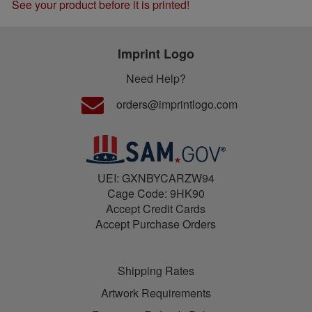
See your product before it is printed!
Imprint Logo
Need Help?
orders@imprintlogo.com
UEI: GXNBYCARZW94
Cage Code: 9HK90
Accept Credit Cards
Accept Purchase Orders
Shipping Rates
Artwork Requirements