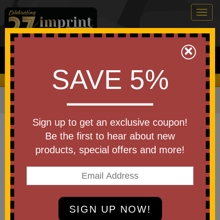
Togg
navig
0
×
Search
SAVE 5%
We Cover the Fees - You Keep the Savings!
Home
»
Other
»
Home & Outdoor
»
Fans
Item #FAN9
Sign up to get an exclusive coupon!
Custom Printed Twist and Fold
Be the first to hear about new
Hand Fan with Handle
products, special offers and more!
Be the first to write a review!