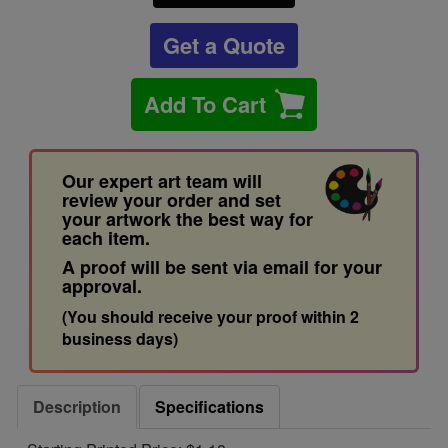
Get a Quote
Add To Cart
Our expert art team will
review your order and set
your artwork the best way for
each item.
A proof will be sent via email for your
approval.
(You should receive your proof within 2
business days)
Description
Specifications