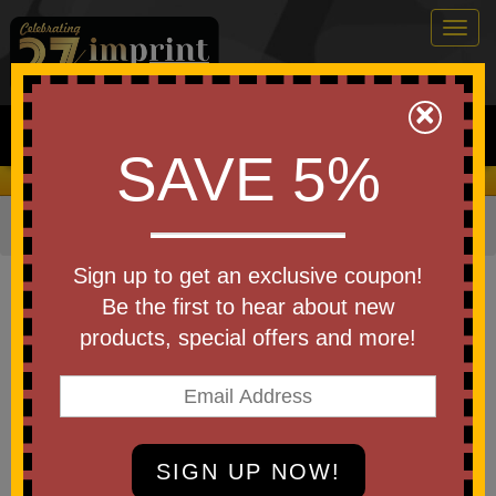
Togg
navig
0
×
Search
SAVE 5%
We Cover the Fees - You Keep the Savings!
Home
»
Other
»
Office & Tech
»
Chargers & Adapters
Item #EAC-VR26
Sign up to get an exclusive coupon!
Custom Printed Vector 4-in-1
Be the first to hear about new
60W PD 39- MagSnap Charging
products, special offers and more!
Cable
Be the first to write a review!