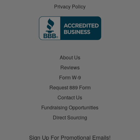
Privacy Policy
About Us
Reviews
Form W-9
Request 889 Form
Contact Us
Fundraising Opportunities
Direct Sourcing
Sign Up For Promotional Emails!