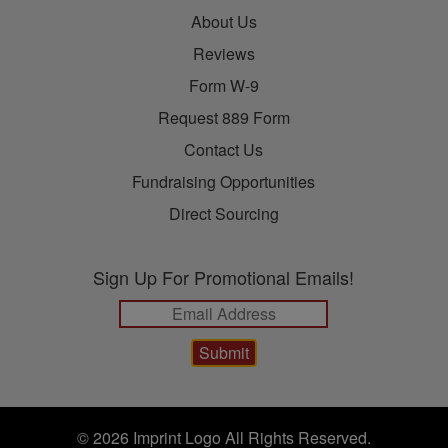
About Us
Reviews
Form W-9
Request 889 Form
Contact Us
Fundraising Opportunities
Direct Sourcing
Sign Up For Promotional Emails!
© 2026 Imprint Logo All Rights Reserved.