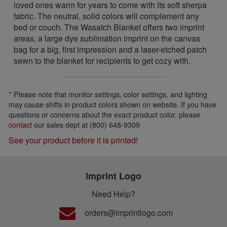
loved ones warm for years to come with its soft sherpa
fabric. The neutral, solid colors will complement any
bed or couch. The Wasatch Blanket offers two imprint
areas, a large dye sublimation imprint on the canvas
bag for a big, first impression and a laser-etched patch
sewn to the blanket for recipients to get cozy with.
* Please note that monitor settings, color settings, and lighting
may cause shifts in product colors shown on website. If you have
questions or concerns about the exact product color, please
contact
our sales dept at (800) 648-9309
See your product before it is printed!
Imprint Logo
Need Help?
orders@imprintlogo.com