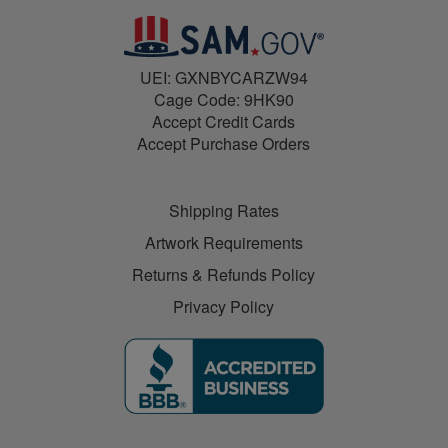
UEI: GXNBYCARZW94
Cage Code: 9HK90
Accept Credit Cards
Accept Purchase Orders
Shipping Rates
Artwork Requirements
Returns & Refunds Policy
Privacy Policy