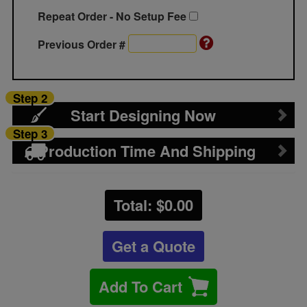
Repeat Order - No Setup Fee
Previous Order #
Step 2
Start Designing Now
Step 3
Production Time And Shipping
Total: $
0.00
Get a Quote
Add To Cart