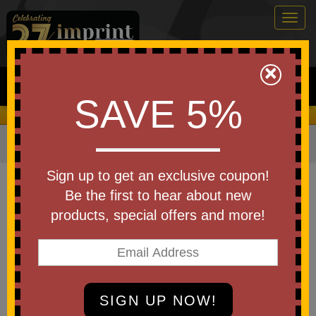
Togg
navig
0
×
Search
SAVE 5%
We Cover the Fees - You Keep the Savings!
Home
»
Other
»
Home & Outdoor
»
Blankets
Item #39010
Sign up to get an exclusive coupon!
Custom Printed Wasatch Sherpa
Be the first to hear about new
Blanket
products, special offers and more!
Be the first to write a review!