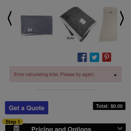
×
Error calculating total. Please try again.
Total: $
0.00
Get a Quote
Step 1
Pricing and Options