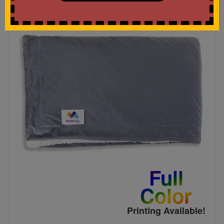
Full
Color
Printing Available!