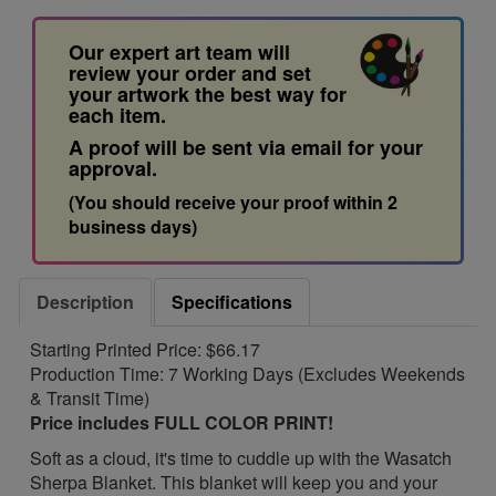
Our expert art team will
review your order and set
your artwork the best way for
each item.
A proof will be sent via email for your
approval.
(You should receive your proof within 2
business days)
Description
Specifications
Starting Printed Price: $66.17
Production Time: 7 Working Days (Excludes Weekends
& Transit Time)
Price includes FULL COLOR PRINT!
Soft as a cloud, it's time to cuddle up with the Wasatch
Sherpa Blanket. This blanket will keep you and your