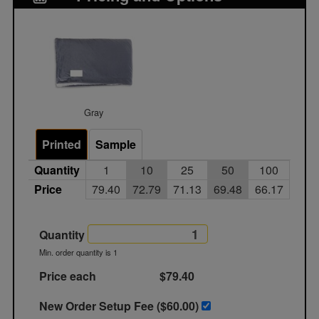
Gray
Printed
Sample
Quantity
1
10
25
50
100
Price
79.40
72.79
71.13
69.48
66.17
Quantity
Min. order quantity is 1
Price each
$79.40
New Order Setup Fee ($
60.00
)