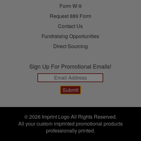
Form W-9
Request 889 Form
Contact Us
Fundraising Opportunities
Direct Sourcing
Sign Up For Promotional Emails!
© 2026 Imprint Logo All Rights Reserved.
All your custom imprinted promotional products
professionally printed.