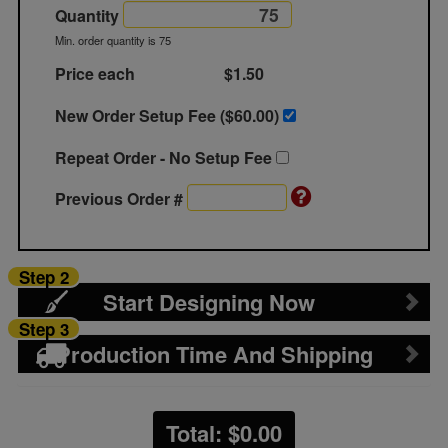
Quantity
Min. order quantity is 75
Price each
$1.50
New Order Setup Fee ($
60.00
)
Repeat Order - No Setup Fee
Previous Order #
Step 2
Start Designing Now
Step 3
Production Time And Shipping
Total: $
0.00