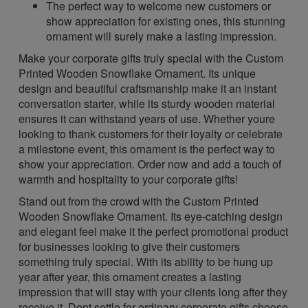
The perfect way to welcome new customers or
show appreciation for existing ones, this stunning
ornament will surely make a lasting impression.
Make your corporate gifts truly special with the Custom
Printed Wooden Snowflake Ornament. Its unique
design and beautiful craftsmanship make it an instant
conversation starter, while its sturdy wooden material
ensures it can withstand years of use. Whether youre
looking to thank customers for their loyalty or celebrate
a milestone event, this ornament is the perfect way to
show your appreciation. Order now and add a touch of
warmth and hospitality to your corporate gifts!
Stand out from the crowd with the Custom Printed
Wooden Snowflake Ornament. Its eye-catching design
and elegant feel make it the perfect promotional product
for businesses looking to give their customers
something truly special. With its ability to be hung up
year after year, this ornament creates a lasting
impression that will stay with your clients long after they
receive it. Dont settle for ordinary corporate gifts choose