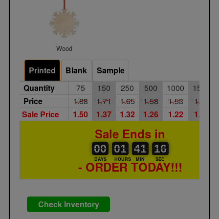
Wood
Printed
Blank
Sample
Quantity
75
150
250
500
1000
1500
Price
1.88
1.71
1.65
1.58
1.53
1.47
Sale Price
1.50
1.37
1.32
1.26
1.22
1.18
Sale Ends in
00
00
01
00
41
00
16
00
01
41
15
16
DAYS
HOURS
MIN
SEC
- ORDER TODAY!!!
Check Inventory