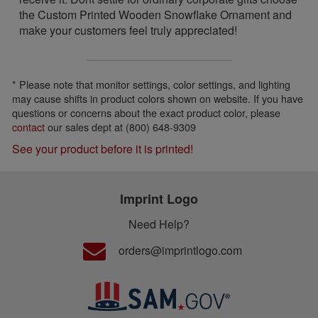
the Custom Printed Wooden Snowflake Ornament and
make your customers feel truly appreciated!
* Please note that monitor settings, color settings, and lighting
may cause shifts in product colors shown on website. If you have
questions or concerns about the exact product color, please
contact
our sales dept at (800) 648-9309
See your product before it is printed!
Imprint Logo
Need Help?
orders@imprintlogo.com