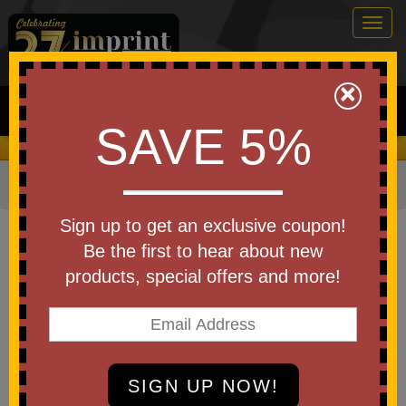
Togg
navig
0
×
Search
SAVE 5%
We Cover the Fees - You Keep the Savings!
Home
»
Other
»
Special Events
»
Christmas
»
Ornaments
Item #S6771X
Sign up to get an exclusive coupon!
Custom Printed Wooden
Be the first to hear about new
Snowflake Ornament
products, special offers and more!
Be the first to write a review!