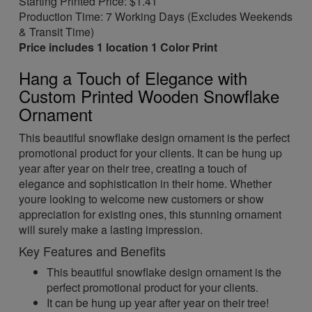
Starting Printed Price: $1.41
Production Time: 7 Working Days (Excludes Weekends
& Transit Time)
Price includes 1 location 1 Color Print
Hang a Touch of Elegance with
Custom Printed Wooden Snowflake
Ornament
This beautiful snowflake design ornament is the perfect
promotional product for your clients. It can be hung up
year after year on their tree, creating a touch of
elegance and sophistication in their home. Whether
youre looking to welcome new customers or show
appreciation for existing ones, this stunning ornament
will surely make a lasting impression.
Key Features and Benefits
This beautiful snowflake design ornament is the
perfect promotional product for your clients.
It can be hung up year after year on their tree!