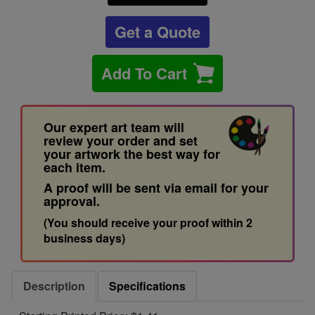
Get a Quote
Add To Cart
Our expert art team will
review your order and set
your artwork the best way for
each item.
A proof will be sent via email for your
approval.
(You should receive your proof within 2
business days)
Description
Specifications