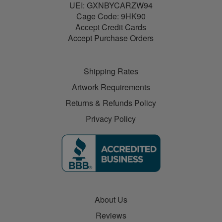
UEI: GXNBYCARZW94
Cage Code: 9HK90
Accept Credit Cards
Accept Purchase Orders
Shipping Rates
Artwork Requirements
Returns & Refunds Policy
Privacy Policy
About Us
Reviews