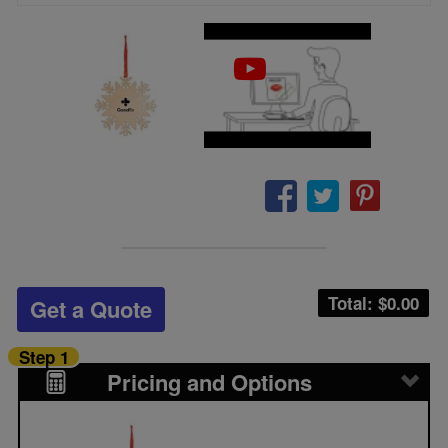
Total: $
0.00
Get a Quote
Step 1
Pricing and Options