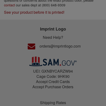
questions or concerns about the exact product color, please
contact
our sales dept at (800) 648-9309
See your product before it is printed!
Imprint Logo
Need Help?
orders@imprintlogo.com
UEI: GXNBYCARZW94
Cage Code: 9HK90
Accept Credit Cards
Accept Purchase Orders
Shipping Rates