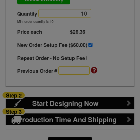
Quantity
Min. order quantity is 10
Price each
$26.36
New Order Setup Fee ($
60.00
)
Repeat Order - No Setup Fee
Previous Order #
Step 2
Start Designing Now
Step 3
Production Time And Shipping