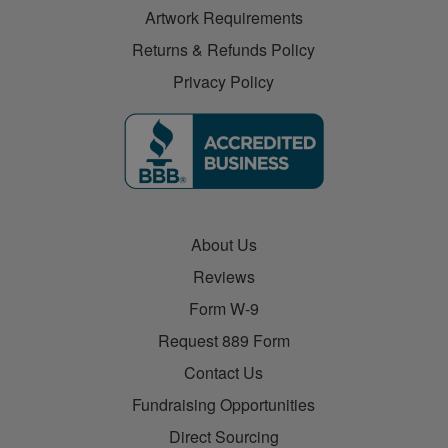
Artwork Requirements
Returns & Refunds Policy
Privacy Policy
About Us
Reviews
Form W-9
Request 889 Form
Contact Us
Fundraising Opportunities
Direct Sourcing