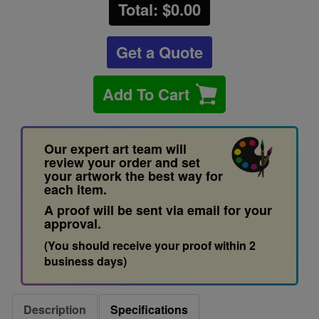
Total: $
0.00
Get a Quote
Add To Cart
Our expert art team will
review your order and set
your artwork the best way for
each item.
A proof will be sent via email for your
approval.
(You should receive your proof within 2
business days)
Description
Specifications