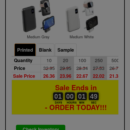
Medium Gray
Medium White
Printed
Blank
Sample
Quantity
10
20
100
250
500
1
Price
32.95
29.95
28.34
27.53
26.71
2
Sale Price
26.36
23.96
22.67
22.02
21.37
2
Sale Ends in
01
00
00
00
01
00
49
01
00
01
48
49
DAYS
HOURS
MIN
SEC
- ORDER TODAY!!!
Check Inventory