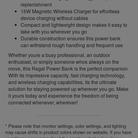
replenishment
15W Magnetic Wireless Charger for effortless
device charging without cables
Compact and lightweight design makes it easy to
take with you wherever you go
Durable construction ensures this power bank
can withstand rough handling and frequent use
Whether youre a busy professional, an outdoor
enthusiast, or simply someone whos always on the
move, this Regal Power Bank is the perfect companion.
With its impressive capacity, fast charging technology,
and wireless charging capabilities, its the ultimate
solution for staying powered up wherever you go. Make
it yours today and experience the freedom of being
connected whenever, wherever!
* Please note that monitor settings, color settings, and lighting
may cause shifts in product colors shown on website. If you have