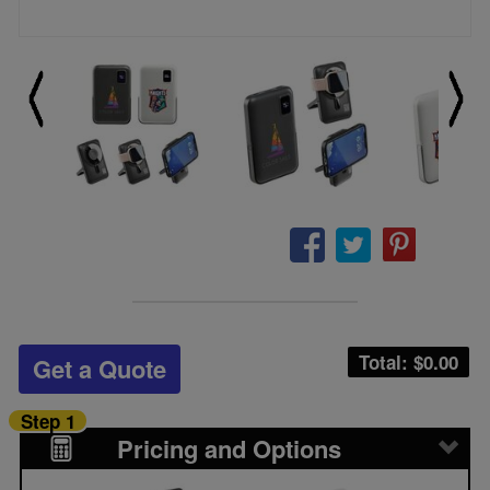
Total: $
0.00
Get a Quote
Step 1
Pricing and Options