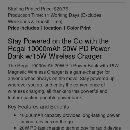
Starting Printed Price: $20.76
Production Time: 11 Working Days (Excludes
Weekends & Transit Time)
Price includes 1 location 1 Color Print
Stay Powered on the Go with the
Regal 10000mAh 20W PD Power
Bank w/15W Wireless Charger
The Regal 10000mAh 20W PD Power Bank with 15W
Magnetic Wireless Charger is a game-changer for
anyone whos always on the move. Stay powered up
wherever you go, and enjoy the convenience of
wireless charging, all thanks to this powerful and
feature-packed portable power bank.
Key Features and Benefits
10,000mAh capacity provides long-lasting power
for your devices on-the-go
20W PD fast charging technology for rapid device