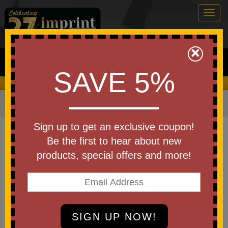
Togg
navig
0
×
Search
SAVE 5%
We Cover the Fees - You Keep the Savings!
Home
»
Other
»
Office & Tech
»
Chargers & Adapters
Item #EPB-RG25
Sign up to get an exclusive coupon!
Custom Regal 10000mAh 20W
Be the first to hear about new
PD Power Bank w/15W Wireless
products, special offers and more!
Charger
Be the first to write a review!