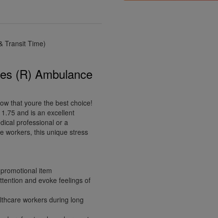
 Transit Time)
ies (R) Ambulance
ow that youre the best choice!
1.75 and is an excellent
ical professional or a
e workers, this unique stress
 promotional item
tention and evoke feelings of
althcare workers during long