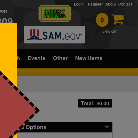
Login
Register
About
Contact
rson
CURRENT
COUPONS
309
0
T
view cart
ice/Tech
Events
Other
New Items
Total: $
0.00
icing and Options