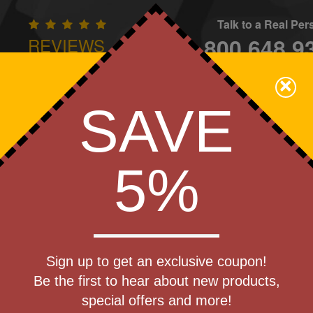
Talk to a Real Pe
800.648.9
REVIEWS
CONTAC
×
Family Owned - We Care
SAVE
Apparel
Brands
Golf
Industry
Home
Off
We Cover the Fees - You Keep the Savings!
5%
Get a Quote
) Ambulance
Sign up to get an exclusive coupon!
Step 1
Be the first to hear about new products,
Pr
special offers and more!