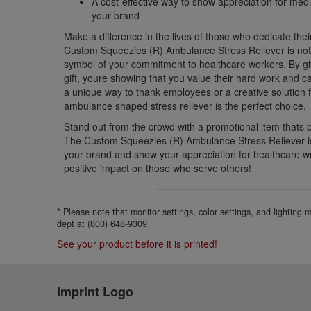
A cost-effective way to show appreciation for med
your brand
Make a difference in the lives of those who dedicate thei
Custom Squeezies (R) Ambulance Stress Reliever is not 
symbol of your commitment to healthcare workers. By givi
gift, youre showing that you value their hard work and c
a unique way to thank employees or a creative solution fo
ambulance shaped stress reliever is the perfect choice.
Stand out from the crowd with a promotional item thats 
The Custom Squeezies (R) Ambulance Stress Reliever is
your brand and show your appreciation for healthcare 
positive impact on those who serve others!
* Please note that monitor settings, color settings, and lighting
dept at (800) 648-9309
See your product before it is printed!
Imprint Logo