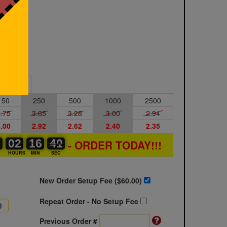
Sample
150
250
500
1000
2500
.75
3.65
3.28
3.00
2.94
.00
2.92
2.62
2.40
2.35
1
1
0
02
02
00
16
16
00
40
40
41
- ORDER TODAY!!!
S
HOURS
MIN
SEC
New Order Setup Fee ($
60.00
)
Repeat Order - No Setup Fee
Previous Order #