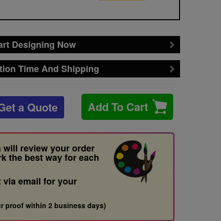
art Designing Now
tion Time And Shipping
Add To Cart
Get a Quote
 will review your order
rk the best way for each
t via email for your
r proof within 2 business days)