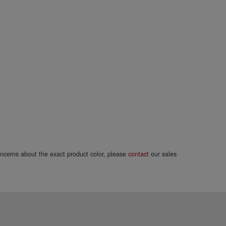
concerns about the exact product color, please
contact
our sales