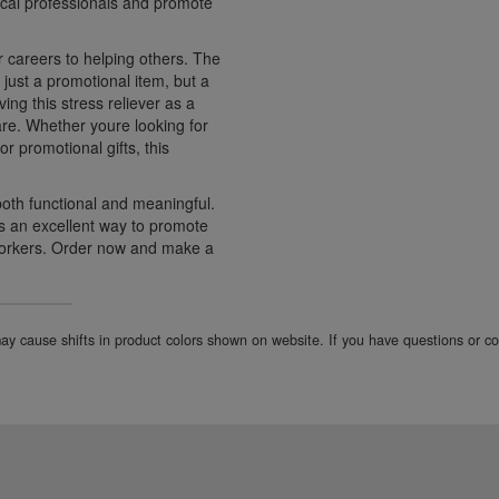
ical professionals and promote
r careers to helping others. The
just a promotional item, but a
ng this stress reliever as a
are. Whether youre looking for
r promotional gifts, this
both functional and meaningful.
 an excellent way to promote
workers. Order now and make a
 may cause shifts in product colors shown on website. If you have questions or 