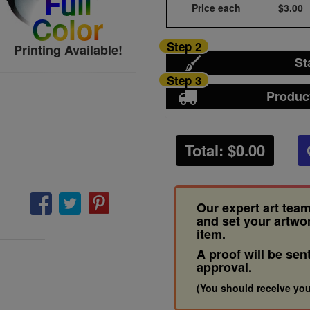
Full
Price each
$3.00
Color
Step 2
Printing Available!
St
Step 3
Produc
Total: $
0.00
Our expert art team
and set your artwo
item.
A proof will be sen
approval.
(You should receive you