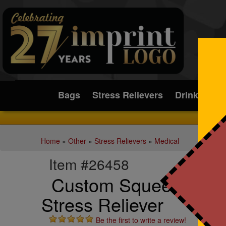
Submit
Bags
Stress Relievers
Drinkware
Home
»
Other
»
Stress Relievers
»
Medical
Item #26458
Custom Squeezies (R
Stress Reliever
Be the first to write a review!