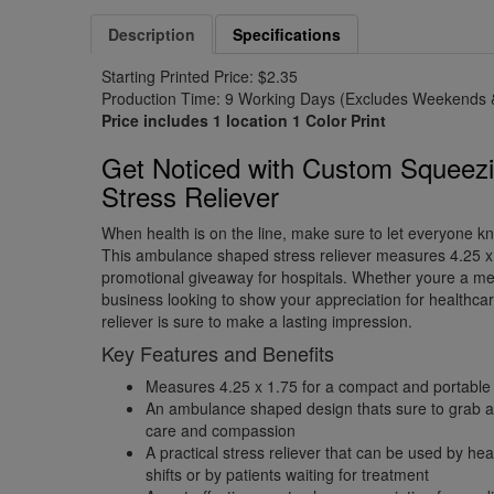
Description
Specifications
Starting Printed Price: $2.35
Production Time: 9 Working Days (Excludes Weekends &
Price includes 1 location 1 Color Print
Get Noticed with Custom Squeez
Stress Reliever
When health is on the line, make sure to let everyone kn
This ambulance shaped stress reliever measures 4.25 x 
promotional giveaway for hospitals. Whether youre a med
business looking to show your appreciation for healthcar
reliever is sure to make a lasting impression.
Key Features and Benefits
Measures 4.25 x 1.75 for a compact and portable
An ambulance shaped design thats sure to grab at
care and compassion
A practical stress reliever that can be used by he
shifts or by patients waiting for treatment