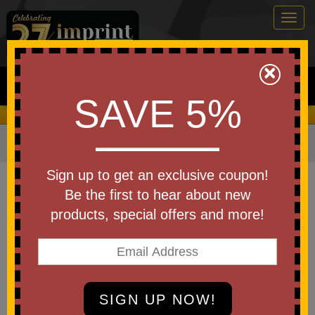
Togg
navig
0
×
Search
SAVE 5%
We Cover the Fees - You Keep the Savings!
Home
»
Other
»
Stress Relievers
»
Animal Shapes
Item #26569
Sign up to get an exclusive coupon!
Custom Squeezies (R) Cute Pig
Be the first to hear about new
Head Stress Reliever
products, special offers and more!
Be the first to write a review!