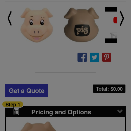
Total: $
0.00
Get a Quote
Step 1
Pricing and Options