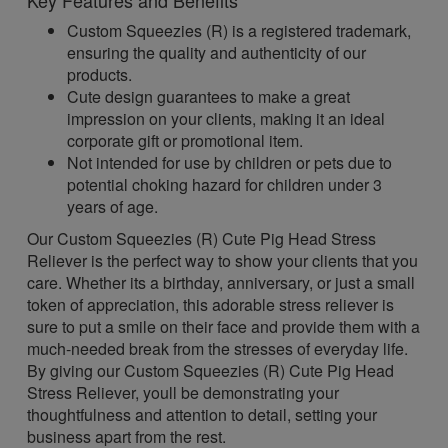
Key Features and Benefits
Custom Squeezies (R) is a registered trademark,
ensuring the quality and authenticity of our
products.
Cute design guarantees to make a great
impression on your clients, making it an ideal
corporate gift or promotional item.
Not intended for use by children or pets due to
potential choking hazard for children under 3
years of age.
Our Custom Squeezies (R) Cute Pig Head Stress
Reliever is the perfect way to show your clients that you
care. Whether its a birthday, anniversary, or just a small
token of appreciation, this adorable stress reliever is
sure to put a smile on their face and provide them with a
much-needed break from the stresses of everyday life.
By giving our Custom Squeezies (R) Cute Pig Head
Stress Reliever, youll be demonstrating your
thoughtfulness and attention to detail, setting your
business apart from the rest.