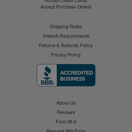
Accept Credit Cards
Accept Purchase Orders
Shipping Rates
Artwork Requirements
Returns & Refunds Policy
Privacy Policy
About Us
Reviews
Form W-9
Request 889 Form