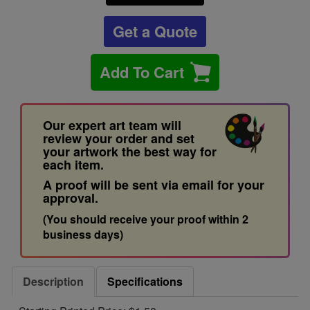
Get a Quote
Add To Cart
Our expert art team will
review your order and set
your artwork the best way for
each item.
A proof will be sent via email for your
approval.
(You should receive your proof within 2
business days)
Description
Specifications