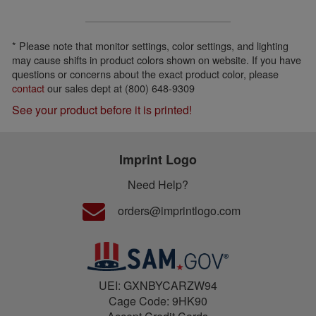
* Please note that monitor settings, color settings, and lighting
may cause shifts in product colors shown on website. If you have
questions or concerns about the exact product color, please
contact
our sales dept at (800) 648-9309
See your product before it is printed!
Imprint Logo
Need Help?
orders@imprintlogo.com
UEI: GXNBYCARZW94
Cage Code: 9HK90