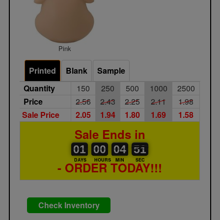
Pink
Printed
Blank
Sample
Quantity
150
250
500
1000
2500
Price
2.56
2.43
2.25
2.11
1.98
Sale Price
2.05
1.94
1.80
1.69
1.58
Sale Ends in
01
00
00
00
04
00
50
51
01
00
04
50
DAYS
HOURS
MIN
SEC
- ORDER TODAY!!!
Check Inventory