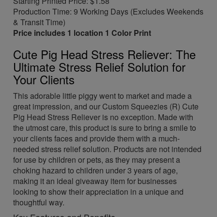
Starting Printed Price: $1.58
Production Time: 9 Working Days (Excludes Weekends
& Transit Time)
Price includes 1 location 1 Color Print
Cute Pig Head Stress Reliever: The
Ultimate Stress Relief Solution for
Your Clients
This adorable little piggy went to market and made a
great impression, and our Custom Squeezies (R) Cute
Pig Head Stress Reliever is no exception. Made with
the utmost care, this product is sure to bring a smile to
your clients faces and provide them with a much-
needed stress relief solution. Products are not intended
for use by children or pets, as they may present a
choking hazard to children under 3 years of age,
making it an ideal giveaway item for businesses
looking to show their appreciation in a unique and
thoughtful way.