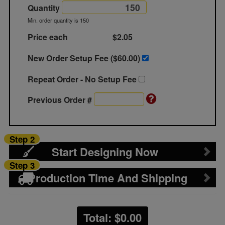
Quantity
Min. order quantity is 150
Price each
$2.05
New Order Setup Fee ($
60.00
)
Repeat Order - No Setup Fee
Previous Order #
Step 2
Start Designing Now
Step 3
Production Time And Shipping
Total: $
0.00