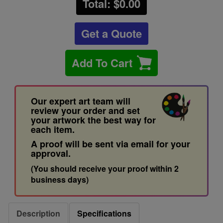
Total: $
0.00
Get a Quote
Add To Cart
Our expert art team will
review your order and set
your artwork the best way for
each item.
A proof will be sent via email for your
approval.
(You should receive your proof within 2
business days)
Description
Specifications