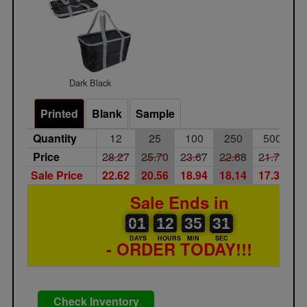
Dark Black
Printed
Blank
Sample
Quantity
12
25
100
250
500
1
Price
28.27
25.70
23.67
22.68
21.73
2
Sale Price
22.62
20.56
18.94
18.14
17.38
1
Sale Ends in
01
00
12
00
35
00
31
32
01
12
35
31
DAYS
HOURS
MIN
SEC
- ORDER TODAY!!!
Check Inventory