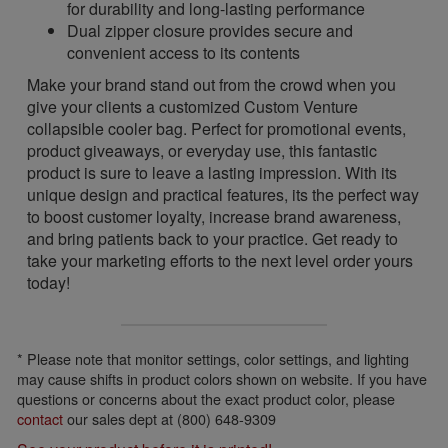
for durability and long-lasting performance
Dual zipper closure provides secure and
convenient access to its contents
Make your brand stand out from the crowd when you
give your clients a customized Custom Venture
collapsible cooler bag. Perfect for promotional events,
product giveaways, or everyday use, this fantastic
product is sure to leave a lasting impression. With its
unique design and practical features, its the perfect way
to boost customer loyalty, increase brand awareness,
and bring patients back to your practice. Get ready to
take your marketing efforts to the next level order yours
today!
* Please note that monitor settings, color settings, and lighting
may cause shifts in product colors shown on website. If you have
questions or concerns about the exact product color, please
contact
our sales dept at (800) 648-9309