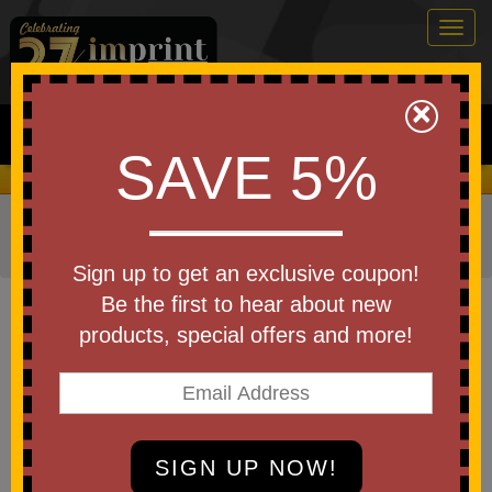
Togg
navig
0
×
Search
SAVE 5%
We Cover the Fees - You Keep the Savings!
Home
»
Other
»
Home & Outdoor
»
Coolers
»
Cooler
Bags
Sign up to get an exclusive coupon!
Item #WBA-VB18
Be the first to hear about new
Custom Venture Collapsible
products, special offers and more!
Cooler Bag
Be the first to write a review!