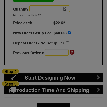
Quantity
Min. order quantity is 12
Price each
$22.62
New Order Setup Fee ($
60.00
)
Repeat Order - No Setup Fee
Previous Order #
Step 2
Start Designing Now
Step 3
Production Time And Shipping