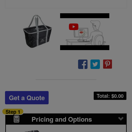
Total: $
0.00
Get a Quote
Step 1
Pricing and Options