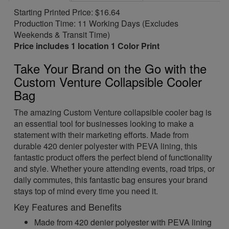
Starting Printed Price: $16.64
Production Time: 11 Working Days (Excludes
Weekends & Transit Time)
Price includes 1 location 1 Color Print
Take Your Brand on the Go with the
Custom Venture Collapsible Cooler
Bag
The amazing Custom Venture collapsible cooler bag is
an essential tool for businesses looking to make a
statement with their marketing efforts. Made from
durable 420 denier polyester with PEVA lining, this
fantastic product offers the perfect blend of functionality
and style. Whether youre attending events, road trips, or
daily commutes, this fantastic bag ensures your brand
stays top of mind every time you need it.
Key Features and Benefits
Made from 420 denier polyester with PEVA lining