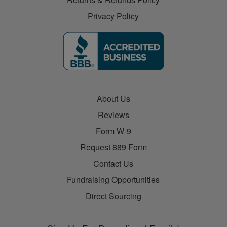
Privacy Policy
About Us
Reviews
Form W-9
Request 889 Form
Contact Us
Fundraising Opportunities
Direct Sourcing