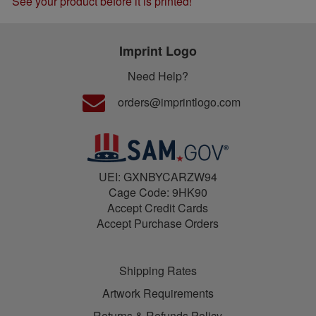
See your product before it is printed!
Imprint Logo
Need Help?
orders@imprintlogo.com
UEI: GXNBYCARZW94
Cage Code: 9HK90
Accept Credit Cards
Accept Purchase Orders
Shipping Rates
Artwork Requirements
Returns & Refunds Policy