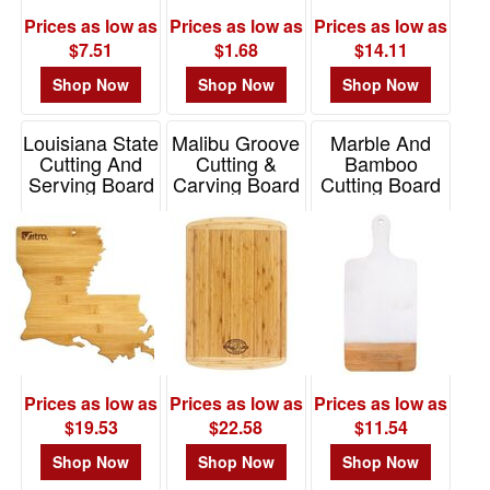
Prices as low as
Prices as low as
Prices as low as
$7.51
$1.68
$14.11
Shop Now
Shop Now
Shop Now
Louisiana State
Malibu Groove
Marble And
Cutting And
Cutting &
Bamboo
Serving Board
Carving Board
Cutting Board
Item# 20-7989LA
Item# 20-1330VG
Item# 76132
Prices as low as
Prices as low as
Prices as low as
$19.53
$22.58
$11.54
Shop Now
Shop Now
Shop Now