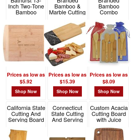
Inch Two-Tone
Bamboo &
Bamboo
Bamboo
Marble Cutting
Combo
Cutting Board
& Charcuterie
Item# K5016
Board
Item# H471
Item# 2370
Prices as low as
Prices as low as
Prices as low as
$5.92
$15.39
$8.09
Shop Now
Shop Now
Shop Now
California State
Connecticut
Custom Acacia
Cutting And
State Cutting
Cutting Board
Serving Board
And Serving
with Juice
Board
Groove 15"
Item# 20-7962CA
Item# 20-7998CT
Item# 20-7704