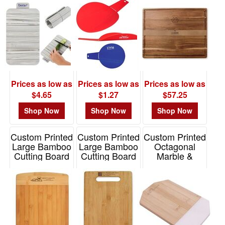
Item# WKA-ES25
Item# 101762
Prices as low as
Prices as low as
Prices as low as
$4.65
$1.27
$57.25
Shop Now
Shop Now
Shop Now
Custom Printed
Custom Printed
Custom Printed
Large Bamboo
Large Bamboo
Octagonal
Cutting Board
Cutting Board
Marble &
Bamboo
Item# BMLCT1
Item# K348
Cutting Board
Item# 76131