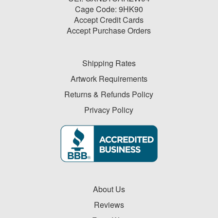
Cage Code: 9HK90
Accept Credit Cards
Accept Purchase Orders
Shipping Rates
Artwork Requirements
Returns & Refunds Policy
Privacy Policy
About Us
Reviews