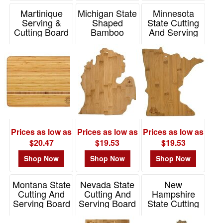
Martinique
Michigan State
Minnesota
Serving &
Shaped
State Cutting
Cutting Board
Bamboo
And Serving
Serving And
Board
Item# 20-1830
Cutting Board
Item# 20-7955MN
Item# 20-7951MI
Prices as low as
Prices as low as
Prices as low as
$20.47
$19.53
$19.53
Shop Now
Shop Now
Shop Now
Montana State
Nevada State
New
Cutting And
Cutting And
Hampshire
Serving Board
Serving Board
State Cutting
And Serving
Item# 20-7972MT
Item# 20-7974NV
Board