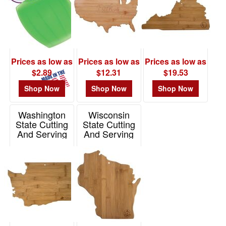
Prices as low as
Prices as low as
Prices as low as
$2.89
$12.31
$19.53
Shop Now
Shop Now
Shop Now
Washington
Wisconsin
State Cutting
State Cutting
And Serving
And Serving
Board
Board
Item# 20-7986WA
Item# 20-7952WI