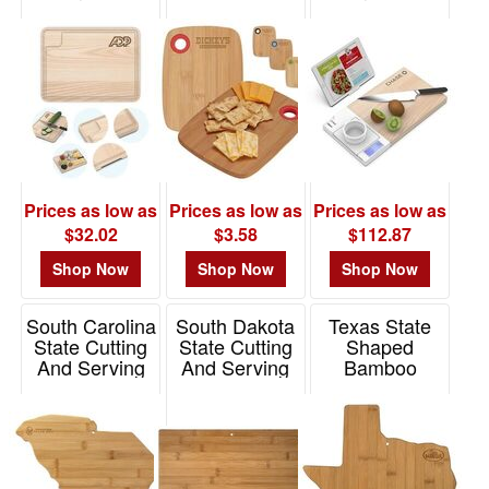
Ring
Item# 1391
Prices as low as
Prices as low as
Prices as low as
$32.02
$3.58
$112.87
Shop Now
Shop Now
Shop Now
South Carolina
South Dakota
Texas State
State Cutting
State Cutting
Shaped
And Serving
And Serving
Bamboo
Board
Board
Serving And
Cutting Board
Item# 20-7982SC
Item# 20-7997SD
Item# 20-7957TX