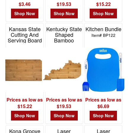
$3.46
$19.53
$15.22
Shop Now
Shop Now
Shop Now
Kansas State
Kentucky State
Kitchen Bundle
Cutting And
Shaped
Item# BP122
Serving Board
Bamboo
Serving And
Item# 20-7968KS
Cutting Board
Item# 20-7958KY
Prices as low as
Prices as low as
Prices as low as
$15.22
$19.53
$6.69
Shop Now
Shop Now
Shop Now
Kona Groove
Laser
Laser