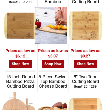
Bamboo
Cutting Board
Item# 20-1290
48
Cutting Board
Item# 20-1291
10
Item# H459
49
-
72
10
73
-
Prices as low as
Prices as low as
Prices as low as
100
$6.12
$3.07
$9.27
25
Shop Now
Shop Now
Shop Now
101
and
15-Inch Round
5-Piece Swivel
8" Two-Tone
above
Bamboo Pizza
Top Bamboo
Cutting Board
7
Cutting Board
Cheese Board
Item# 20-1289
Set
Item# H476
Item# 2325
Price