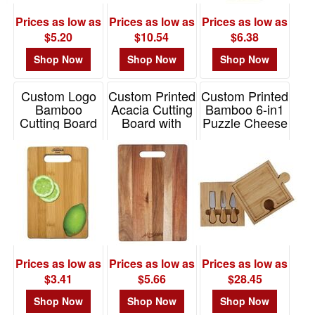
Prices as low as
Prices as low as
Prices as low as
$5.20
$10.54
$6.38
Shop Now
Shop Now
Shop Now
Custom Logo
Custom Printed
Custom Printed
Bamboo
Acacia Cutting
Bamboo 6-in1
Cutting Board
Board with
Puzzle Cheese
Handle
Board Set
Item# K346
Item# 2485-EV
Item# 2385
Prices as low as
Prices as low as
Prices as low as
$3.41
$5.66
$28.45
Shop Now
Shop Now
Shop Now