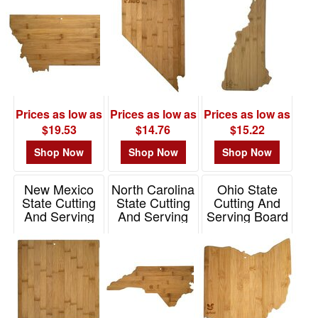
Item# 20-7991NH
Prices as low as
Prices as low as
Prices as low as
$19.53
$14.76
$15.22
Shop Now
Shop Now
Shop Now
New Mexico
North Carolina
Ohio State
State Cutting
State Cutting
Cutting And
And Serving
And Serving
Serving Board
Board
Board
Item# 20-7956OH
Item# 20-7976NM
Item# 20-7978NC