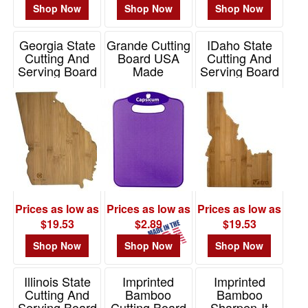
Shop Now
Shop Now
Shop Now
Georgia State
Grande Cutting
IDaho State
Cutting And
Board USA
Cutting And
Serving Board
Made
Serving Board
Item# 20-7965GA
Item# CUT12
Item# 20-7966ID
Prices as low as
Prices as low as
Prices as low as
$19.53
$2.89
$19.53
Shop Now
Shop Now
Shop Now
Illinois State
Imprinted
Imprinted
Cutting And
Bamboo
Bamboo
Serving Board
Cutting Board
Sharpen-It