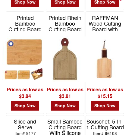
Shop Now
Shop Now
Shop Now
Printed
Printed Rhein
RAFFMAN
Bamboo
Bamboo
Wood Cutting
Cutting Board
Cutting Board
Board with
Leather
Item# 2133
Item# 2233
Wrapped
Handle
Item# TRAFFMAN
Prices as low as
Prices as low as
Prices as low as
$3.84
$3.81
$15.15
Shop Now
Shop Now
Shop Now
Slice and
Small Bamboo
Souschef: 5-In-
Serve
Cutting Board
1 Cutting Board
With Silicone
Item# 9177
Item# 96108