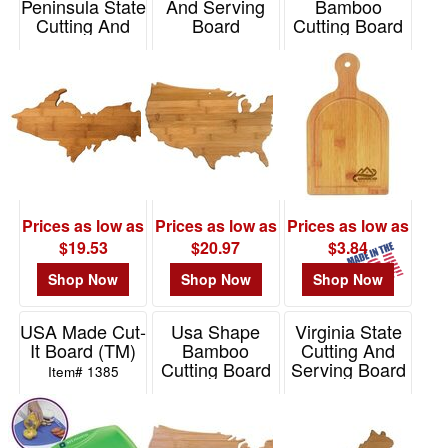
Peninsula State
And Serving
Bamboo
Cutting And
Board
Cutting Board
Serving Board
with Small
Item# 20-8000US
Handle
Item# 20-8009UP
Item# BMCTS2
Prices as low as
Prices as low as
Prices as low as
$19.53
$20.97
$3.84
Shop Now
Shop Now
Shop Now
USA Made Cut-
Usa Shape
Virginia State
It Board (TM)
Bamboo
Cutting And
Cutting Board
Serving Board
Item# 1385
Item# 76133
Item# 20-7985VA