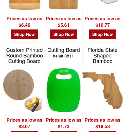
Prices as low as
Prices as low as
Prices as low as
$6.46
$5.61
$10.77
Shop Now
Shop Now
Shop Now
Custom Printed
Cutting Board
Florida State
Round Bamboo
Shaped
Item# 0811
Cutting Board
Bamboo
Serving And
Item# 76138
Cutting Board
Item# 20-7964FL
Prices as low as
Prices as low as
Prices as low as
$3.07
$1.73
$19.53