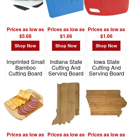
Prices as low as
Prices as low as
Prices as low as
$5.68
$1.66
$1.66
Shop Now
Shop Now
Shop Now
Imprinted Small
Indiana State
Iowa State
Bamboo
Cutting And
Cutting And
Cutting Board
Serving Board
Serving Board
Item# 1398
Item# 20-7954IN
Item# 20-7967IA
Prices as low as
Prices as low as
Prices as low as