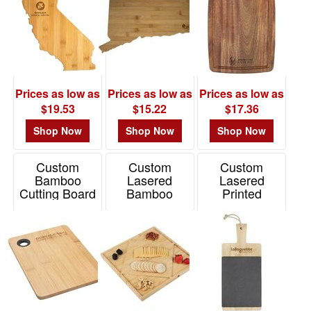
Prices as low as
Prices as low as
Prices as low as
$19.53
$15.22
$17.36
Shop Now
Shop Now
Shop Now
Custom
Custom
Custom
Bamboo
Lasered
Lasered
Cutting Board
Bamboo
Printed
Charcuterie
Bamboo &
Item# WKA-FB23
Platter &
Slate
Cutting Board
Charcuterie
Cutting Board
Item# 2335-EV
Item# 2139