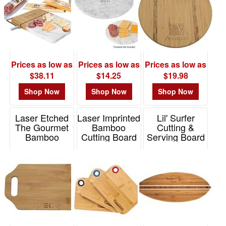
Item# 75029
Prices as low as
Prices as low as
Prices as low as
$38.11
$14.25
$19.98
Shop Now
Shop Now
Shop Now
Laser Etched
Laser Imprinted
Lil' Surfer
The Gourmet
Bamboo
Cutting &
Bamboo
Cutting Board
Serving Board
Cutting Board
with Silicone
Item# 20-7631
Ring
Item# 26040
Item# BMCTS1