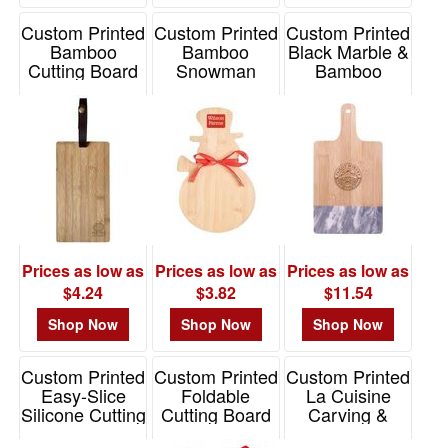
Custom Printed
Custom Printed
Custom Printed
Bamboo
Bamboo
Black Marble &
Cutting Board
Snowman
Bamboo
With
Cutting Board
Cutting Board
Leatherette
Item# S6772X
Item# 2275
Strap
Item# 76137
Prices as low as
Prices as low as
Prices as low as
$4.24
$3.82
$11.54
Shop Now
Shop Now
Shop Now
Custom Printed
Custom Printed
Custom Printed
Easy-Slice
Foldable
La Cuisine
Silicone Cutting
Cutting Board
Carving &
Board
Cutting Board
Item# KTC9