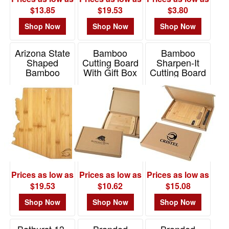
-
$13.85
$19.53
$3.80
$19.99
46
Shop Now
Shop Now
Shop Now
$20.00
-
Arizona State
Bamboo
Bamboo
Shaped
Cutting Board
Sharpen-It
$49.99
Bamboo
With Gift Box
Cutting Board
8
Serving And
W/ Knife Gift
Item# 2399
Cutting Board
Box Set
$50.00
-
Item# 20-7961AZ
Item# 2395
$99.99
1
$100
and
above
Prices as low as
Prices as low as
Prices as low as
1
$19.53
$10.62
$15.08
Shop Now
Shop Now
Shop Now
Bathurst 13-
Branded
Branded