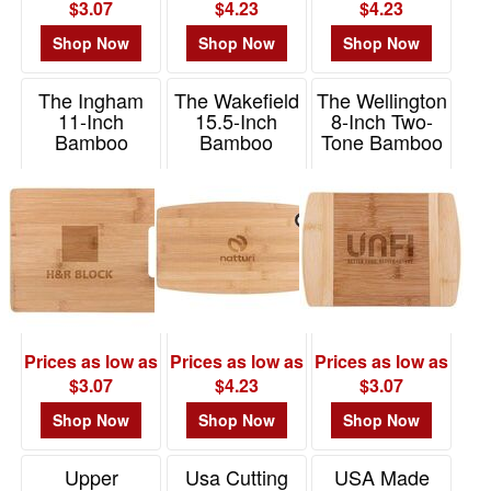
$3.07
$4.23
$4.23
Shop Now
Shop Now
Shop Now
The Ingham
The Wakefield
The Wellington
11-Inch
15.5-Inch
8-Inch Two-
Bamboo
Bamboo
Tone Bamboo
Cutting Board
Cutting Board
Cutting Board
w/Silicone Ring
Item# H465
Item# H460
Item# H466
Prices as low as
Prices as low as
Prices as low as
$3.07
$4.23
$3.07
Shop Now
Shop Now
Shop Now
Upper
Usa Cutting
USA Made