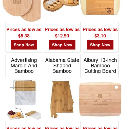
$0.01
-
$0.99
0
Prices as low as
Prices as low as
Prices as low as
$1.00
$5.38
$12.90
$3.10
-
Shop Now
Shop Now
Shop Now
$1.99
6
Advertising
Alabama State
Albury 13-Inch
$2.00
Marble And
Shaped
Bamboo
Bamboo
Bamboo
Cutting Board
-
Cheese Cutting
Serving And
$4.99
Item# H473
Board With
Cutting Board
21
Slicer
Item# 20-7960AL
$5.00
Item# 2176
-
$9.99
15
$10.00
Prices as low as
Prices as low as
Prices as low as