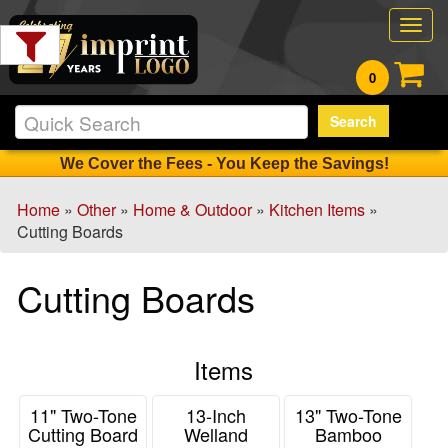
Filter
Togg
Products:
navig
0
Min.
Search
Order
Qty
We Cover the Fees - You Keep the Savings!
Home
»
Other
»
Home & Outdoor
»
Kitchen Items
»
1
Cutting Boards
-
12
Cutting Boards
8
13
-
Items
24
38
11" Two-Tone
13-Inch
13" Two-Tone
25
Cutting Board
Welland
Bamboo
-