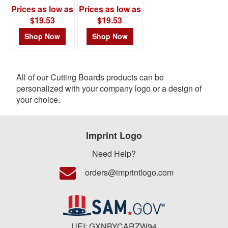
Prices as low as
Prices as low as
$19.53
$19.53
Shop Now
Shop Now
All of our Cutting Boards products can be
personalized with your company logo or a design of
your choice.
Imprint Logo
Need Help?
orders@imprintlogo.com
UEI: GXNBYCARZW94