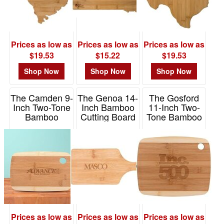
Prices as low as
Prices as low as
Prices as low as
$19.53
$15.22
$19.53
Shop Now
Shop Now
Shop Now
The Camden 9-
The Genoa 14-
The Gosford
Inch Two-Tone
Inch Bamboo
11-Inch Two-
Bamboo
Cutting Board
Tone Bamboo
Cutting Board
With Handle
Cutting Board
Item# H462
Item# H467
Item# H463
Prices as low as
Prices as low as
Prices as low as