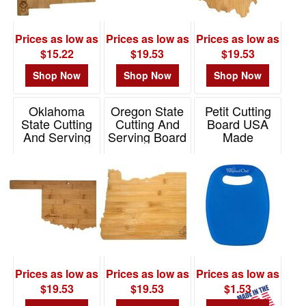
Prices as low as
Prices as low as
Prices as low as
$15.22
$19.53
$19.53
Shop Now
Shop Now
Shop Now
Oklahoma
Oregon State
Petit Cutting
State Cutting
Cutting And
Board USA
And Serving
Serving Board
Made
Board
Item# 20-7980OR
Item# CUT9
Item# 20-7979OK
Prices as low as
Prices as low as
Prices as low as
$19.53
$19.53
$1.53