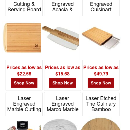
Cutting &
Engraved
Engraved
Serving Board
Acacia &
Cuisinart
Marble Cutting
Outdoors(R)
Item# 20-1250
Board
Cutting Board
W/Hidden Tray
Item# WWA-AM25
Item# 101459
Prices as low as
Prices as low as
Prices as low as
$22.58
$15.68
$49.79
Shop Now
Shop Now
Shop Now
Laser
Laser
Laser Etched
Engraved
Engraved
The Culinary
Marble Cutting
Marco Marble
Bamboo
Board
Cutting &
Cutting Board
Charcuterie Set
Charcuterie
with Inlay
Board
Item# 9893
Item# 26042