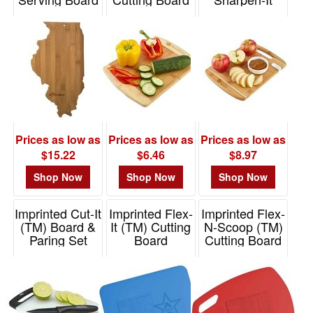
(TM) Cutting
Item# 20-7953IL
Item# 1399
Board
Item# 1393
Prices as low as
Prices as low as
Prices as low as
$15.22
$6.46
$8.97
Shop Now
Shop Now
Shop Now
Imprinted Cut-It
Imprinted Flex-
Imprinted Flex-
(TM) Board &
It (TM) Cutting
N-Scoop (TM)
Paring Set
Board
Cutting Board
Item# 1383
Item# 1387
Item# 1388