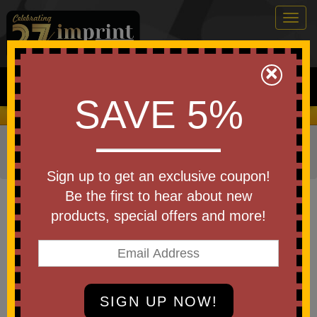
Togg
navig
0
×
Search
SAVE 5%
We Cover the Fees - You Keep the Savings!
Home
»
Other
»
Home & Outdoor
»
Coolers
»
Cooler Tote
Bags
Sign up to get an exclusive coupon!
Item #3718
Be the first to hear about new
Daytona Cooler Tote Bag
products, special offers and more!
Be the first to write a review!