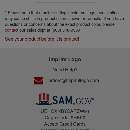
* Please note that monitor settings, color settings, and lighting
may cause shifts in product colors shown on website. If you have
questions or concerns about the exact product color, please
contact
our sales dept at (800) 648-9309
See your product before it is printed!
Imprint Logo
Need Help?
orders@imprintlogo.com
UEI: GXNBYCARZW94
Cage Code: 9HK90
Accept Credit Cards