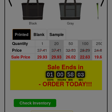
Black
Gray
Lime
Printed
Blank
Sample
Quantity
1
20
50
100
250
Price
37.41
37.41
32.53
28.29
24.60
2
Sale Price
29.93
29.93
26.02
22.63
19.68
1
Sale Ends in
01
00
00
00
58
00
02
03
01
00
58
02
DAYS
HOURS
MIN
SEC
- ORDER TODAY!!!
Check Inventory