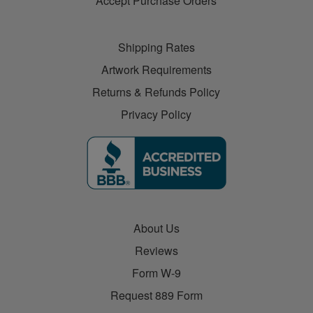
Accept Purchase Orders
Shipping Rates
Artwork Requirements
Returns & Refunds Policy
Privacy Policy
About Us
Reviews
Form W-9
Request 889 Form