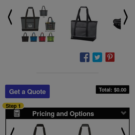
Total: $
0.00
Get a Quote
Step 1
Pricing and Options