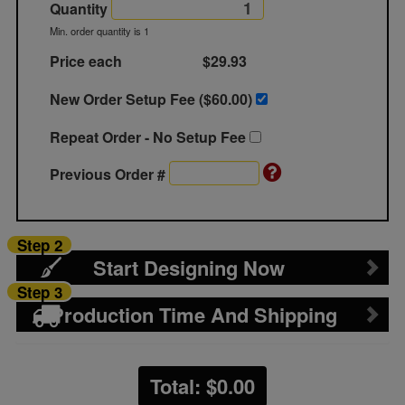
Quantity
Min. order quantity is 1
Price each
$29.93
New Order Setup Fee ($
60.00
)
Repeat Order - No Setup Fee
Previous Order #
Step 2
Start Designing Now
Step 3
Production Time And Shipping
Total: $
0.00