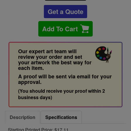
Get a Quote
Add To Cart
Our expert art team will
review your order and set
your artwork the best way for
each item.
A proof will be sent via email for your
approval.
(You should receive your proof within 2
business days)
Description
Specifications
Starting Printed Price: $17.11