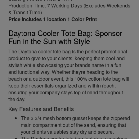
Production Time: 7 Working Days (Excludes Weekends
& Transit Time)
Price includes 1 location 1 Color Print
Daytona Cooler Tote Bag: Sponsor
Fun in the Sun with Style
The Daytona cooler tote bag is the perfect promotional
product to give to your clients, keeping them cool and
stylish while showcasing your brands name in a fun
and functional way. Whether theyre heading to the
beach or a outdoor event, this 100% cotton tote bag will
keep their essentials organized and within reach,
ensuring your company stays top of mind throughout
the day.
Key Features and Benefits
The 3 3/4 mesh bottom gusset keeps the zippered
main compartment out of the sand, ensuring that
your clients valuables stay dry and secure.
The Daytona cooler tote bag features a spacious