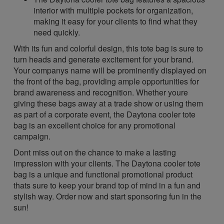
interior with multiple pockets for organization,
making it easy for your clients to find what they
need quickly.
With its fun and colorful design, this tote bag is sure to
turn heads and generate excitement for your brand.
Your companys name will be prominently displayed on
the front of the bag, providing ample opportunities for
brand awareness and recognition. Whether youre
giving these bags away at a trade show or using them
as part of a corporate event, the Daytona cooler tote
bag is an excellent choice for any promotional
campaign.
Dont miss out on the chance to make a lasting
impression with your clients. The Daytona cooler tote
bag is a unique and functional promotional product
thats sure to keep your brand top of mind in a fun and
stylish way. Order now and start sponsoring fun in the
sun!