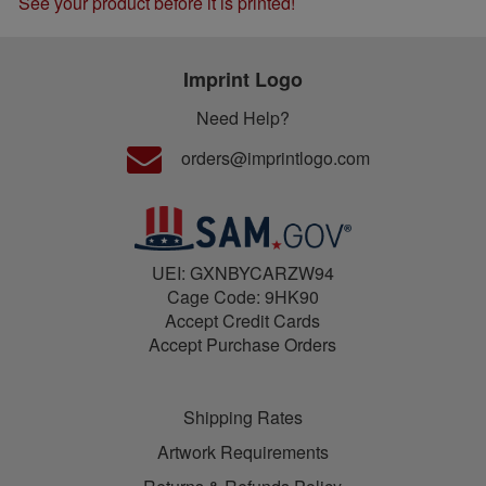
See your product before it is printed!
Imprint Logo
Need Help?
orders@imprintlogo.com
UEI: GXNBYCARZW94
Cage Code: 9HK90
Accept Credit Cards
Accept Purchase Orders
Shipping Rates
Artwork Requirements