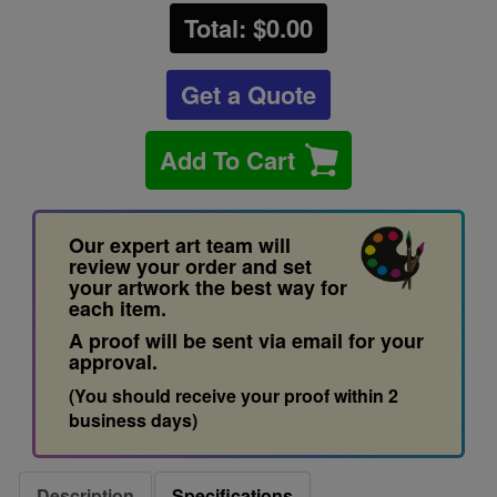
Total: $
0.00
Get a Quote
Add To Cart
Our expert art team will
review your order and set
your artwork the best way for
each item.
A proof will be sent via email for your
approval.
(You should receive your proof within 2
business days)
Description
Specifications