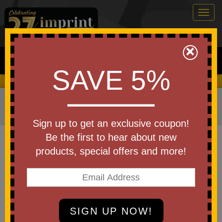
Togg
navig
0
×
Search
SAVE 5%
We Cover the Fees - You Keep the Savings!
Home
»
Other
»
Business & Industry Items
»
Education
and Schools
»
Journals & Notebooks
Sign up to get an exclusive coupon!
Item #M39YK
Be the first to hear about new
Debossed ApPeel Medio Lined
products, special offers and more!
Apple Page Journal
Be the first to write a review!