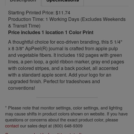
Starting Printed Price: $11.74
Production Time: 1 Working Days (Excludes Weekends
& Transit Time)
Price includes 1 location 1 Color Print
A thoughtful choice for eco-driven branding, this 5 1/4"
x 8 3/8" ApPeel(R) journal is crafted from apple pulp
and vegetable fibers. It includes 192 pages with green
lines, a pen loop, a gold ribbon marker, gray end pages
with colored stripes, and a back pocket, all accented
with a standard apple scent. Add your logo for an
upgraded finish. Perfect for tradeshows and
conventions!
* Please note that monitor settings, color settings, and lighting
may cause shifts in product colors shown on website. If you have
questions or concerns about the exact product color, please
contact
our sales dept at (800) 648-9309