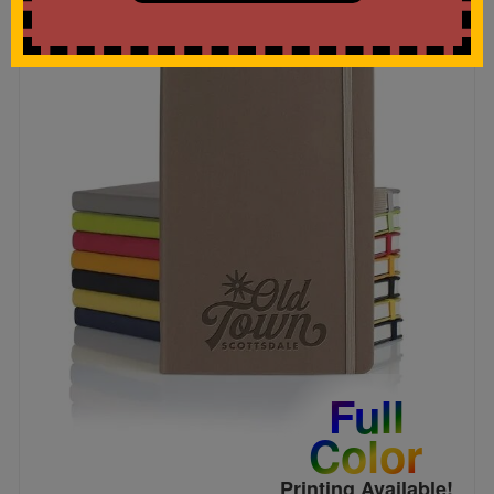
Full
Color
Printing Available!