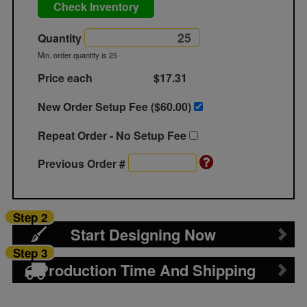
Check Inventory
Quantity
Min. order quantity is 25
Price each
$17.31
New Order Setup Fee ($
60.00
)
Repeat Order - No Setup Fee
Previous Order #
Step 2
Start Designing Now
Step 3
Production Time And Shipping