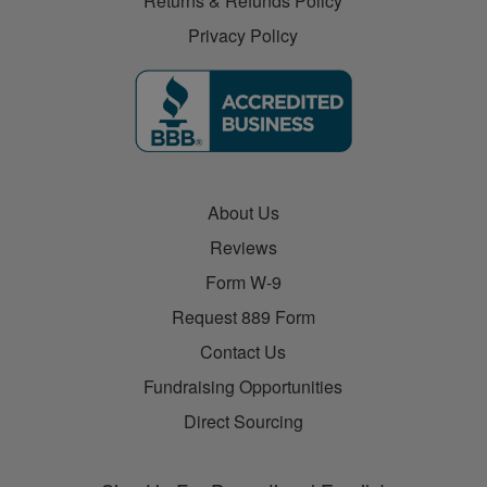
Returns & Refunds Policy
Privacy Policy
About Us
Reviews
Form W-9
Request 889 Form
Contact Us
Fundraising Opportunities
Direct Sourcing