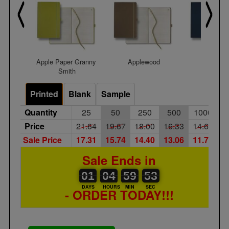
Apple Paper Granny 
Applewood
Bella B
Smith
Printed
Blank
Sample
Quantity
25
50
250
500
1000
Price
21.64
19.67
18.00
16.33
14.67
Sale Price
17.31
15.74
14.40
13.06
11.74
Sale Ends in
01
00
04
00
59
00
52
53
01
04
59
52
DAYS
HOURS
MIN
SEC
- ORDER TODAY!!!