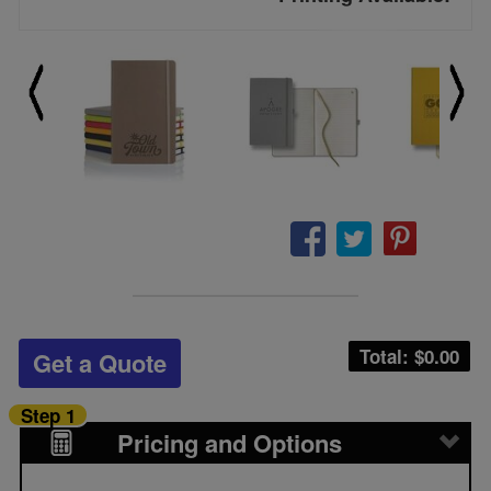
Total: $
0.00
Get a Quote
Step 1
Pricing and Options