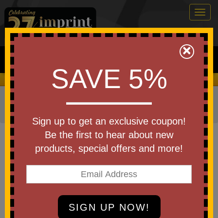
Togg
navig
0
×
Search
SAVE 5%
We Cover the Fees - You Keep the Savings!
Home
»
Other
»
Office & Tech
»
Cell Phone Accessories
»
Phone Wallets & Pouches
Sign up to get an exclusive coupon!
Item #WTE-AV25
Be the first to hear about new
Debossed Avon 3-Card Phone
products, special offers and more!
Wallet with Magnetic Ring
Be the first to write a review!