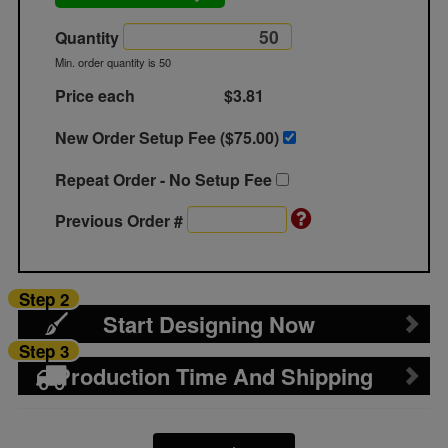
Quantity
Min. order quantity is 50
Price each
$3.81
New Order Setup Fee ($
75.00
)
Repeat Order - No Setup Fee
Previous Order #
Step 2
Start Designing Now
Step 3
Production Time And Shipping