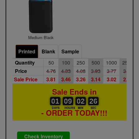
Medium Black
Printed
Blank
Sample
Quantity
50
100
250
500
1000
2500
Price
4.76
4.33
4.08
3.93
3.77
3.65
Sale Price
3.81
3.46
3.26
3.14
3.02
2.92
Sale Ends in
01
00
09
00
02
00
26
01
09
02
25
26
DAYS
HOURS
MIN
SEC
- ORDER TODAY!!!
Check Inventory