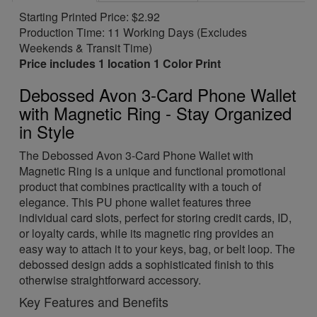
Starting Printed Price: $2.92
Production Time: 11 Working Days (Excludes
Weekends & Transit Time)
Price includes 1 location 1 Color Print
Debossed Avon 3-Card Phone Wallet
with Magnetic Ring - Stay Organized
in Style
The Debossed Avon 3-Card Phone Wallet with
Magnetic Ring is a unique and functional promotional
product that combines practicality with a touch of
elegance. This PU phone wallet features three
individual card slots, perfect for storing credit cards, ID,
or loyalty cards, while its magnetic ring provides an
easy way to attach it to your keys, bag, or belt loop. The
debossed design adds a sophisticated finish to this
otherwise straightforward accessory.
Key Features and Benefits