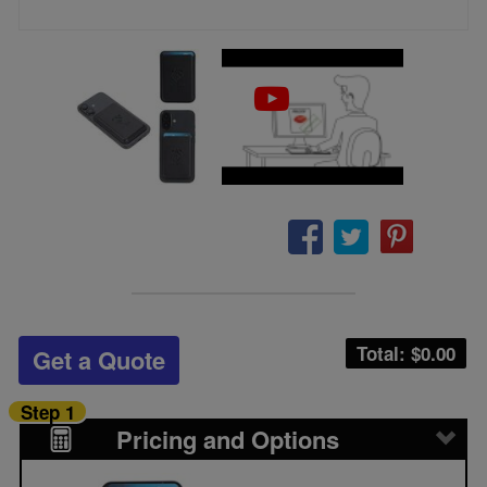
Total: $
0.00
Get a Quote
Step 1
Pricing and Options