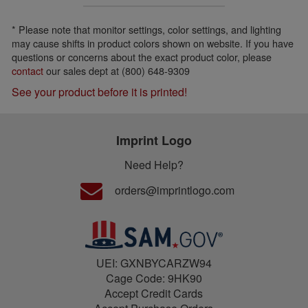
* Please note that monitor settings, color settings, and lighting
may cause shifts in product colors shown on website. If you have
questions or concerns about the exact product color, please
contact
our sales dept at (800) 648-9309
See your product before it is printed!
Imprint Logo
Need Help?
orders@imprintlogo.com
UEI: GXNBYCARZW94
Cage Code: 9HK90
Accept Credit Cards