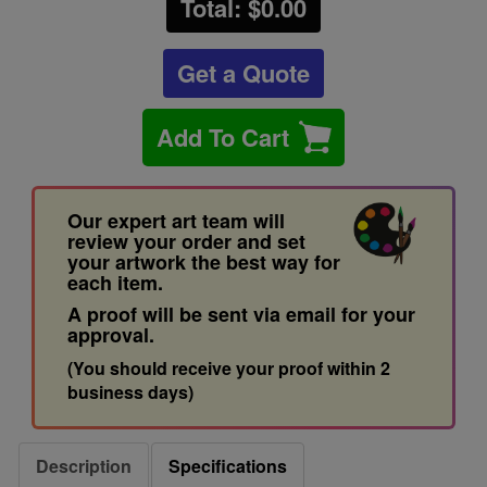
Total: $
0.00
Get a Quote
Add To Cart
Our expert art team will
review your order and set
your artwork the best way for
each item.
A proof will be sent via email for your
approval.
(You should receive your proof within 2
business days)
Description
Specifications