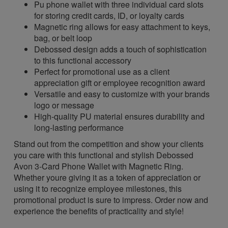
Pu phone wallet with three individual card slots
for storing credit cards, ID, or loyalty cards
Magnetic ring allows for easy attachment to keys,
bag, or belt loop
Debossed design adds a touch of sophistication
to this functional accessory
Perfect for promotional use as a client
appreciation gift or employee recognition award
Versatile and easy to customize with your brands
logo or message
High-quality PU material ensures durability and
long-lasting performance
Stand out from the competition and show your clients
you care with this functional and stylish Debossed
Avon 3-Card Phone Wallet with Magnetic Ring.
Whether youre giving it as a token of appreciation or
using it to recognize employee milestones, this
promotional product is sure to impress. Order now and
experience the benefits of practicality and style!