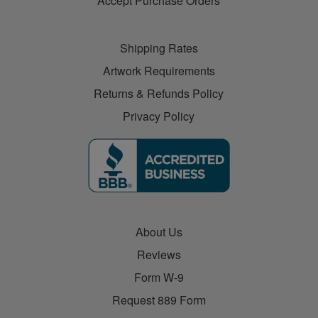
Accept Purchase Orders
Shipping Rates
Artwork Requirements
Returns & Refunds Policy
Privacy Policy
About Us
Reviews
Form W-9
Request 889 Form