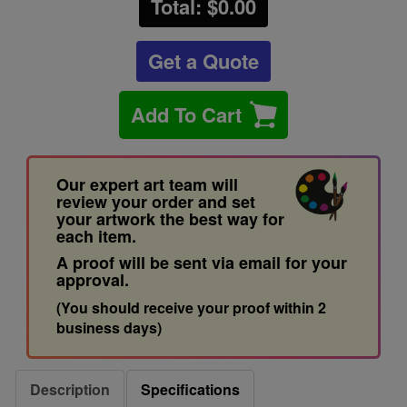
Total: $
0.00
Get a Quote
Add To Cart
Our expert art team will
review your order and set
your artwork the best way for
each item.
A proof will be sent via email for your
approval.
(You should receive your proof within 2
business days)
Description
Specifications