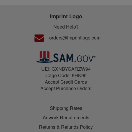
Imprint Logo
Need Help?
orders@imprintlogo.com
UEI: GXNBYCARZW94
Cage Code: 9HK90
Accept Credit Cards
Accept Purchase Orders
Shipping Rates
Artwork Requirements
Returns & Refunds Policy