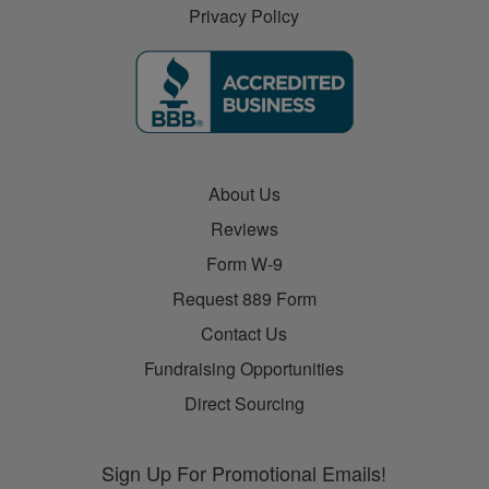
Privacy Policy
About Us
Reviews
Form W-9
Request 889 Form
Contact Us
Fundraising Opportunities
Direct Sourcing
Sign Up For Promotional Emails!