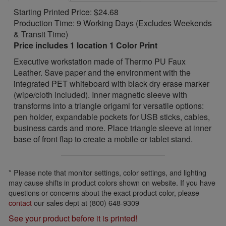
Starting Printed Price: $24.68
Production Time: 9 Working Days (Excludes Weekends
& Transit Time)
Price includes 1 location 1 Color Print
Executive workstation made of Thermo PU Faux
Leather. Save paper and the environment with the
integrated PET whiteboard with black dry erase marker
(wipe/cloth included). Inner magnetic sleeve with
transforms into a triangle origami for versatile options:
pen holder, expandable pockets for USB sticks, cables,
business cards and more. Place triangle sleeve at inner
base of front flap to create a mobile or tablet stand.
* Please note that monitor settings, color settings, and lighting
may cause shifts in product colors shown on website. If you have
questions or concerns about the exact product color, please
contact
our sales dept at (800) 648-9309
See your product before it is printed!