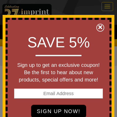
Togg
navig
0
×
Search
SAVE 5%
We Cover the Fees - You Keep the Savings!
Home
»
Other
»
Office & Tech
»
Write On- Wipe Off
Boards
Sign up to get an exclusive coupon!
Item #LG151
Be the first to hear about new
Debossed Leeman Versa
products, special offers and more!
Origami Whiteboard Workstation
Be the first to write a review!