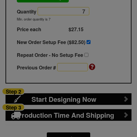
Quantity
Min. order quantity is 7
Price each
$27.15
New Order Setup Fee ($
82.50
)
Repeat Order - No Setup Fee
Previous Order #
Step 2
Start Designing Now
Step 3
Production Time And Shipping