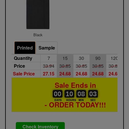
Black
Printed
Sample
Quantity
7
15
30
90
120
Price
33.94
30.85
30.85
30.85
30.85
3
Sale Price
27.15
24.68
24.68
24.68
24.68
2
Sale Ends in
00
00
10
00
08
00
03
00
10
08
03
02
DAYS
HOURS
MIN
SEC
- ORDER TODAY!!!
Check Inventory