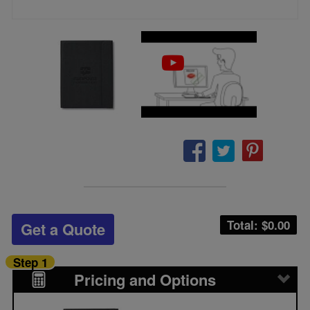
Total: $
0.00
Get a Quote
Step 1
Pricing and Options