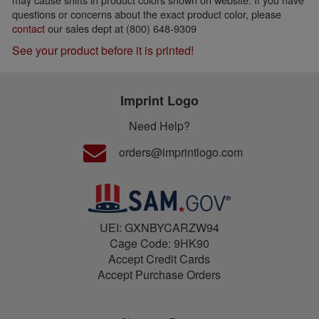
questions or concerns about the exact product color, please
contact
our sales dept at (800) 648-9309
See your product before it is printed!
Imprint Logo
Need Help?
orders@imprintlogo.com
UEI: GXNBYCARZW94
Cage Code: 9HK90
Accept Credit Cards
Accept Purchase Orders