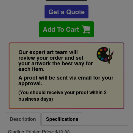
Get a Quote
Add To Cart
Our expert art team will
review your order and set
your artwork the best way for
each item.
A proof will be sent via email for your
approval.
(You should receive your proof within 2
business days)
Description
Specifications
Starting Printed Price: $19.83