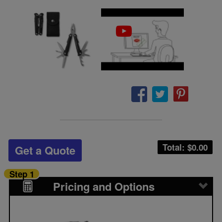
Total: $
0.00
Get a Quote
Step 1
Pricing and Options