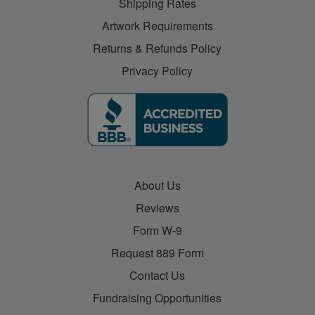
Shipping Rates
Artwork Requirements
Returns & Refunds Policy
Privacy Policy
About Us
Reviews
Form W-9
Request 889 Form
Contact Us
Fundraising Opportunities