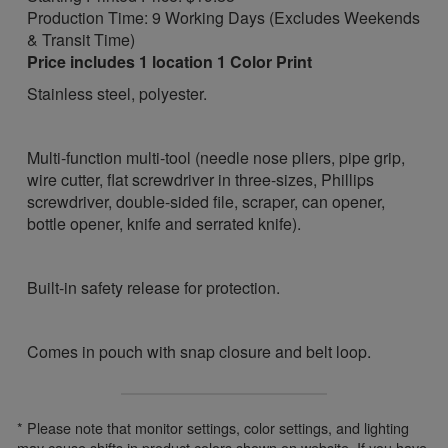
Production Time: 9 Working Days (Excludes Weekends
& Transit Time)
Price includes 1 location 1 Color Print
Stainless steel, polyester.
Multi-function multi-tool (needle nose pliers, pipe grip,
wire cutter, flat screwdriver in three-sizes, Phillips
screwdriver, double-sided file, scraper, can opener,
bottle opener, knife and serrated knife).
Built-in safety release for protection.
Comes in pouch with snap closure and belt loop.
* Please note that monitor settings, color settings, and lighting
may cause shifts in product colors shown on website. If you have