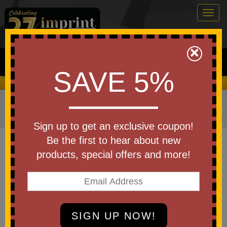
Togg
navig
0
×
Search
SAVE 5%
We Cover the Fees - You Keep the Savings!
Home
»
Other
»
Home & Outdoor
»
Tools & Hardware
»
Multi Tools
Sign up to get an exclusive coupon!
Item #T511
Be the first to hear about new
Denali Multi-Tool
products, special offers and more!
Be the first to write a review!