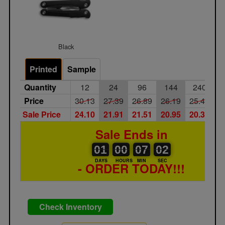
Black
Printed
Sample
Quantity
12
24
96
144
240
Price
30.13
27.39
26.89
26.19
25.49
2
Sale Price
24.10
21.91
21.51
20.95
20.39
1
Sale Ends in
01
00
00
00
07
00
02
01
00
07
01
01
DAYS
HOURS
MIN
SEC
- ORDER TODAY!!!
Check Inventory