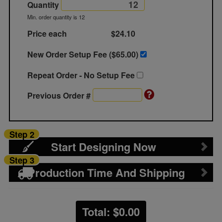
Quantity
Min. order quantity is 12
Price each
$24.10
New Order Setup Fee ($
65.00
)
Repeat Order - No Setup Fee
Previous Order #
Step 2
Start Designing Now
Step 3
Production Time And Shipping
Total: $
0.00