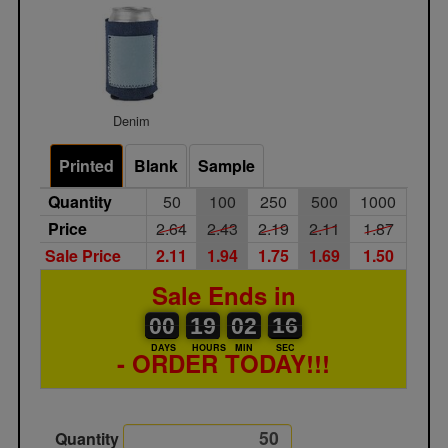
Denim
Printed
Blank
Sample
Quantity
50
100
250
500
1000
Price
2.64
2.43
2.19
2.11
1.87
Sale Price
2.11
1.94
1.75
1.69
1.50
Sale Ends in
00
00
19
00
02
00
16
17
00
19
02
16
DAYS
HOURS
MIN
SEC
- ORDER TODAY!!!
Quantity