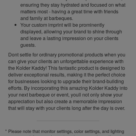
ensuring they stay hydrated and focused on what
matters most - having a great time with friends
and family at barbeques.
Your custom imprint will be prominently
displayed, allowing your brand to shine through
and leave a lasting impression on your clients
guests.
Dont settle for ordinary promotional products when you
can give your clients an unforgettable experience with
the Kolder Kaddy! This fantastic product is designed to
deliver exceptional results, making it the perfect choice
for businesses looking to upgrade their brand-building
efforts. By incorporating this amazing Kolder Kaddy into
your next barbeque or event, youll not only show your
appreciation but also create a memorable impression
that will stay with your clients long after the day is over.
* Please note that monitor settings, color settings, and lighting