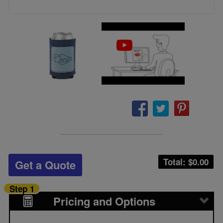
Total: $
0.00
Get a Quote
Step 1
Pricing and Options