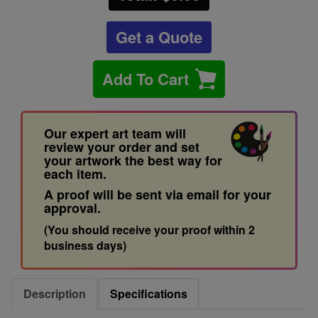
Get a Quote
Add To Cart
Our expert art team will
review your order and set
your artwork the best way for
each item.
A proof will be sent via email for your
approval.
(You should receive your proof within 2
business days)
Description
Specifications