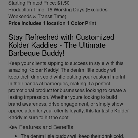
Starting Printed Price: $1.50
Production Time: 15 Working Days (Excludes
Weekends & Transit Time)
Price includes 1 location 1 Color Print
Stay Refreshed with Customized
Kolder Kaddies - The Ultimate
Barbeque Buddy!
Keep your clients sipping to success in style with this
amazing Kolder Kaddy! The denim little buddy will
keep their drink cold while putting your custom imprint
in their hands at barbeques, making it a perfect
promotional product for businesses looking to create a
lasting impression. Whether youre looking to build
brand awareness, drive engagement, or simply show
appreciation for your clients loyalty, this fantastic Kolder
Kaddy is sure to hit the spot.
Key Features and Benefits
The denim little buddy will keep their drink cold,