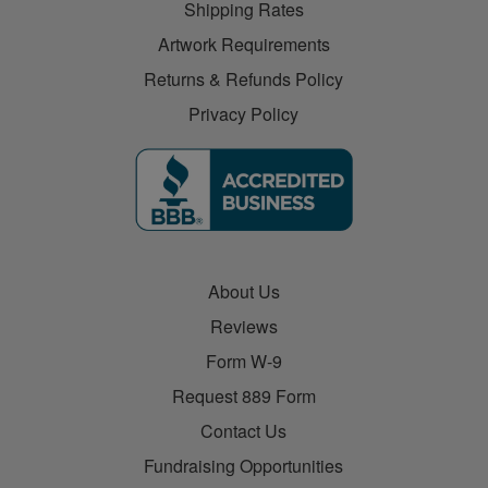
Shipping Rates
Artwork Requirements
Returns & Refunds Policy
Privacy Policy
About Us
Reviews
Form W-9
Request 889 Form
Contact Us
Fundraising Opportunities