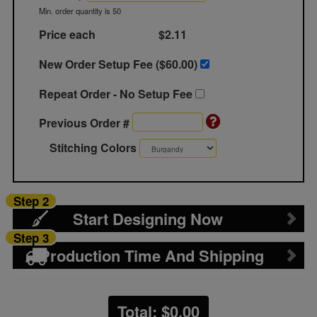
Min. order quantity is 50
Price each
$2.11
New Order Setup Fee ($
60.00
)
Repeat Order - No Setup Fee
Previous Order #
Stitching Colors
Step 2
Start Designing Now
Step 3
Production Time And Shipping
Total: $
0.00