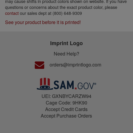
may cause shifts in product colors shown on website. If you have
questions or concerns about the exact product color, please
contact
our sales dept at (800) 648-9309
See your product before it is printed!
Imprint Logo
Need Help?
orders@imprintlogo.com
UEI: GXNBYCARZW94
Cage Code: 9HK90
Accept Credit Cards
Accept Purchase Orders