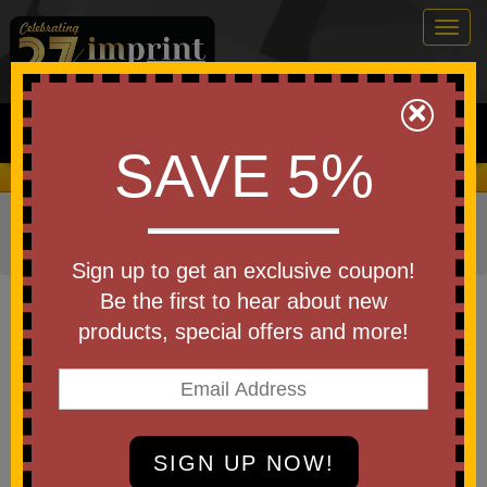
Togg
navig
0
×
Search
SAVE 5%
We Cover the Fees - You Keep the Savings!
Home
»
Other
»
Drinkware
»
Beverage Holders
»
Can
Coolers
Sign up to get an exclusive coupon!
Item #KK-DEN-ADDPK
Be the first to hear about new
Denim Little Buddy With
products, special offers and more!
Neoprene Pocket
Be the first to write a review!