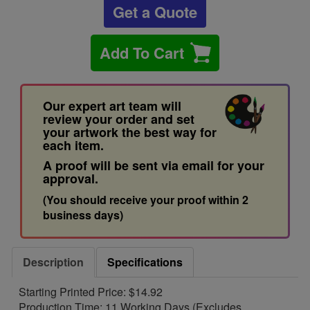
Get a Quote
Add To Cart
Our expert art team will
review your order and set
your artwork the best way for
each item.
A proof will be sent via email for your
approval.
(You should receive your proof within 2
business days)
Description
Specifications
Starting Printed Price: $14.92
Production Time: 11 Working Days (Excludes