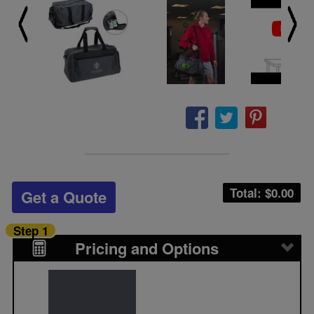
Total: $
0.00
Get a Quote
Step 1
Pricing and Options