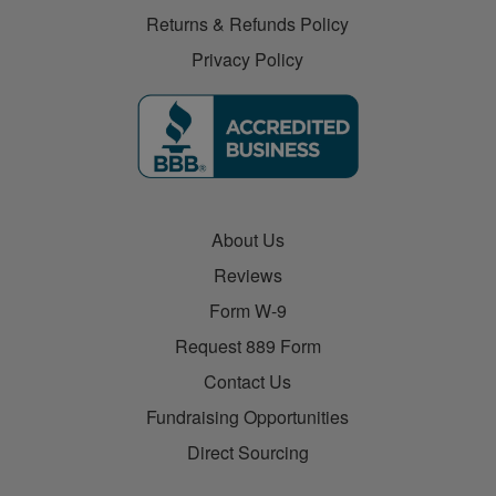
Returns & Refunds Policy
Privacy Policy
About Us
Reviews
Form W-9
Request 889 Form
Contact Us
Fundraising Opportunities
Direct Sourcing