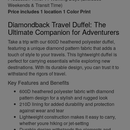
Weekends & Transit Time)
Price includes 1 location 1 Color Print
Diamondback Travel Duffel: The
Ultimate Companion for Adventurers
Take a trip with our 600D heathered polyester duffel,
featuring a unique diamond pattern fabric that adds a
touch of style to your travels. This lightweight duffel is
perfect for carrying essentials while exploring new
destinations. With its durable design, you can trust it to
withstand the rigors of travel.
Key Features and Benefits
600D heathered polyester fabric with diamond
pattern design for a stylish and rugged look
210D lining for added durability and protection
against wear and tear
Lightweight construction makes it easy to carry,
whether youre hiking or jet-setting
Durable design withstands the elements and