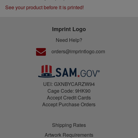
See your product before it is printed!
Imprint Logo
Need Help?
orders@imprintlogo.com
UEI: GXNBYCARZW94
Cage Code: 9HK90
Accept Credit Cards
Accept Purchase Orders
Shipping Rates
Artwork Requirements