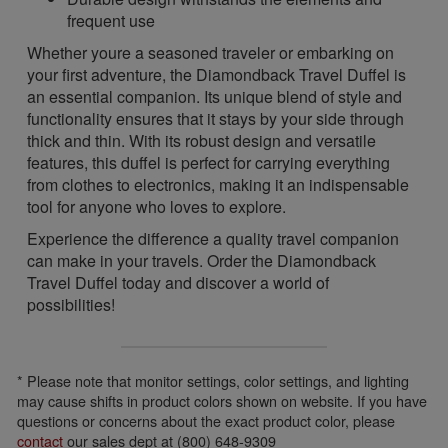
frequent use
Whether youre a seasoned traveler or embarking on
your first adventure, the Diamondback Travel Duffel is
an essential companion. Its unique blend of style and
functionality ensures that it stays by your side through
thick and thin. With its robust design and versatile
features, this duffel is perfect for carrying everything
from clothes to electronics, making it an indispensable
tool for anyone who loves to explore.
Experience the difference a quality travel companion
can make in your travels. Order the Diamondback
Travel Duffel today and discover a world of
possibilities!
* Please note that monitor settings, color settings, and lighting
may cause shifts in product colors shown on website. If you have
questions or concerns about the exact product color, please
contact
our sales dept at (800) 648-9309