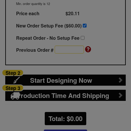
Min. order quantity is 12
Price each
$20.11
New Order Setup Fee ($
60.00
)
Repeat Order - No Setup Fee
Previous Order #
Step 2
Start Designing Now
Step 3
Production Time And Shipping
Total: $
0.00