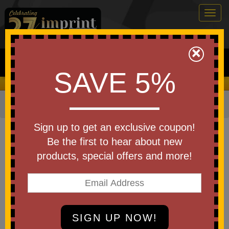
Togg
navig
0
×
Search
SAVE 5%
We Cover the Fees - You Keep the Savings!
Home
»
Bags & Backpacks
»
Duffel Bags
Item #WBA-DB23
Sign up to get an exclusive coupon!
Diamondback Travel Duffel
Be the first to hear about new
products, special offers and more!
Be the first to write a review!