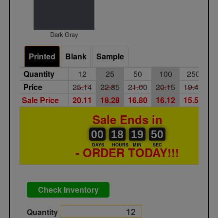
Dark Gray
Printed
Blank
Sample
Quantity
12
25
50
100
250
Price
25.14
22.85
21.00
20.15
19.40
1
Sale Price
20.11
18.28
16.80
16.12
15.52
1
Sale Ends in
00
00
18
00
19
00
50
00
18
19
49
50
DAYS
HOURS
MIN
SEC
- ORDER TODAY!!!
Check Inventory
Quantity