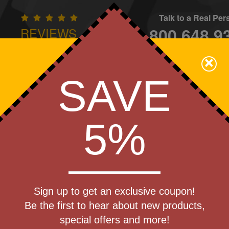
Talk to a Real Pe
800.648.9
REVIEWS
CONTAC
×
Family Owned - We Care
SAVE
Apparel
Brands
Golf
Industry
Home
Off
We Cover the Fees - You Keep the Savings!
5%
Get a Quote
 Stylus -
Sign up to get an exclusive coupon!
Step 1
Be the first to hear about new products,
Pr
special offers and more!