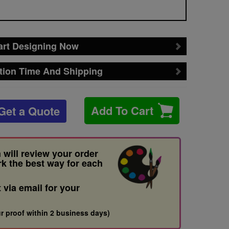
art Designing Now
tion Time And Shipping
Add To Cart
Get a Quote
 will review your order
rk the best way for each
t via email for your
r proof within 2 business days)