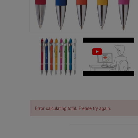
Error calculating total. Please try again.