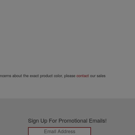
concerns about the exact product color, please
contact
our sales
Sign Up For Promotional Emails!