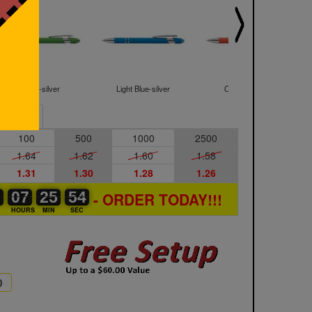
Green-silver
Light Blue-silver
Orange-silver
Sample
100
500
1000
2500
1.64
1.62
1.60
1.58
1.31
1.30
1.28
1.26
0
0
0
07
07
00
25
25
00
53
54
53
- ORDER TODAY!!!
S
HOURS
MIN
SEC