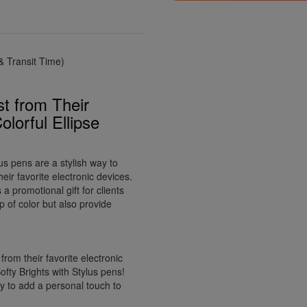
 Transit Time)
t from Their
olorful Ellipse
us pens are a stylish way to
ir favorite electronic devices.
a promotional gift for clients
p of color but also provide
rom their favorite electronic
ofty Brights with Stylus pens!
way to add a personal touch to