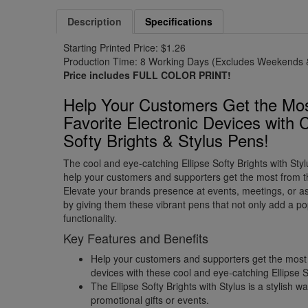
Description
Specifications
Starting Printed Price: $1.26
Production Time: 8 Working Days (Excludes Weekends &
Price includes FULL COLOR PRINT!
Help Your Customers Get the Mos
Favorite Electronic Devices with C
Softy Brights & Stylus Pens!
The cool and eye-catching Ellipse Softy Brights with Styl
help your customers and supporters get the most from the
Elevate your brands presence at events, meetings, or as 
by giving them these vibrant pens that not only add a po
functionality.
Key Features and Benefits
Help your customers and supporters get the most f
devices with these cool and eye-catching Ellipse S
The Ellipse Softy Brights with Stylus is a stylish 
promotional gifts or events.