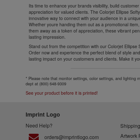
Its time to enhance your brands visibility, build custome
appreciation for valued clients. The Colorjet Ellipse Soft
innovative way to connect with your audience in a uni
Whether youre handing them out as a promotional item, 
them away as a token of appreciation, these vibrant pe
lasting impression.
Stand out from the competition with our Colorjet Ellipse 
Order now and experience the perfect blend of style and f
lasting impact on your customers and clients. Make it yo
* Please note that monitor settings, color settings, and lighting
dept at (800) 648-9309
See your product before it is printed!
Imprint Logo
Need Help?
Shipping
Artwork 
orders@imprintlogo.com