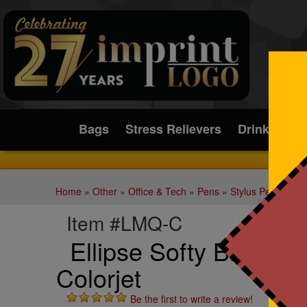
Submit
Bags
Stress Relievers
Drinkware
Home
»
Other
»
Office & Tech
»
Pens
»
Stylus Pens
Item #LMQ-C
Ellipse Softy Brights &
Colorjet
Be the first to write a review!