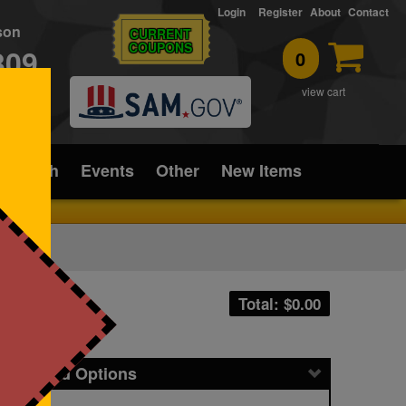
Login
Register
About
Contact
rson
CURRENT
COUPONS
309
0
T
view cart
ice/Tech
Events
Other
New Items
Total: $
0.00
icing and Options