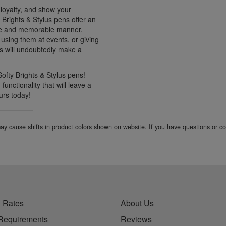
r loyalty, and show your
y Brights & Stylus pens offer an
que and memorable manner.
using them at events, or giving
ns will undoubtedly make a
Softy Brights & Stylus pens!
unctionality that will leave a
urs today!
 may cause shifts in product colors shown on website. If you have questions or 
 Rates
About Us
Requirements
Reviews