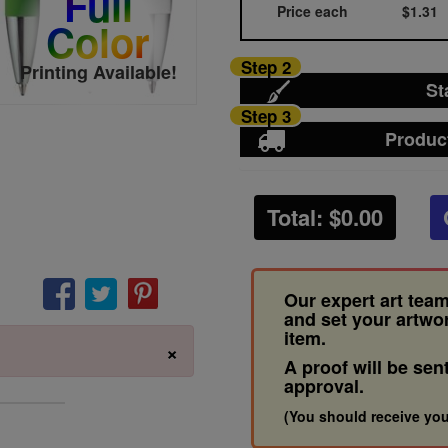
Full
Price each
$1.31
Color
Step 2
Printing Available!
St
Step 3
Produc
Total: $
0.00
Our expert art team
and set your artwo
item.
×
A proof will be sen
approval.
(You should receive you