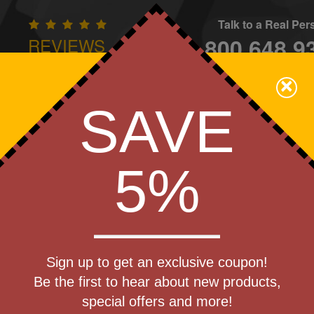
Talk to a Real Pe
800.648.9
REVIEWS
CONTAC
×
Family Owned - We Care
SAVE
Apparel
Brands
Golf
Industry
Home
Off
We Cover the Fees - You Keep the Savings!
5%
Get a Quote
ss Reliever
Sign up to get an exclusive coupon!
Step 1
Be the first to hear about new products,
Pr
special offers and more!
art Designing Now!