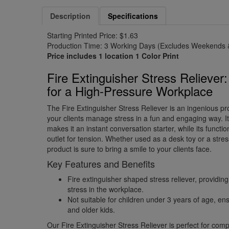
Description
Specifications
Starting Printed Price: $1.63
Production Time: 3 Working Days (Excludes Weekends &
Price includes 1 location 1 Color Print
Fire Extinguisher Stress Reliever
for a High-Pressure Workplace
The Fire Extinguisher Stress Reliever is an ingenious pr
your clients manage stress in a fun and engaging way. It
makes it an instant conversation starter, while its funct
outlet for tension. Whether used as a desk toy or a stress-
product is sure to bring a smile to your clients face.
Key Features and Benefits
Fire extinguisher shaped stress reliever, providi
stress in the workplace.
Not suitable for children under 3 years of age, ensu
and older kids.
Our Fire Extinguisher Stress Reliever is perfect for comp