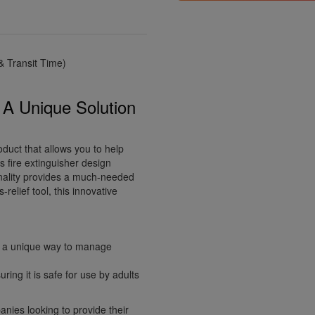
 Transit Time)
: A Unique Solution
oduct that allows you to help
s fire extinguisher design
ionality provides a much-needed
relief tool, this innovative
ng a unique way to manage
ring it is safe for use by adults
anies looking to provide their