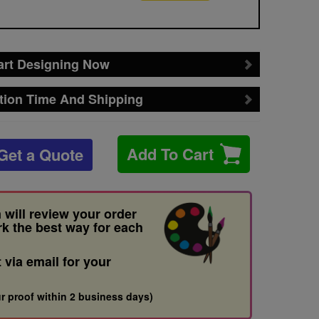
art Designing Now
tion Time And Shipping
Add To Cart
Get a Quote
 will review your order
rk the best way for each
t via email for your
r proof within 2 business days)