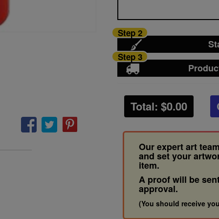
Step 2
St
Step 3
Produc
Total: $
0.00
Our expert art team
and set your artwo
item.
A proof will be sen
approval.
(You should receive you