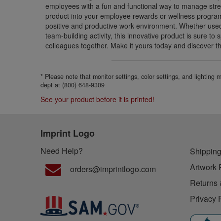
employees with a fun and functional way to manage stres
product into your employee rewards or wellness progra
positive and productive work environment. Whether used i
team-building activity, this innovative product is sure to
colleagues together. Make it yours today and discover the
* Please note that monitor settings, color settings, and lighting
dept at (800) 648-9309
See your product before it is printed!
Imprint Logo
Need Help?
Shipping
Artwork 
orders@imprintlogo.com
Returns 
Privacy 