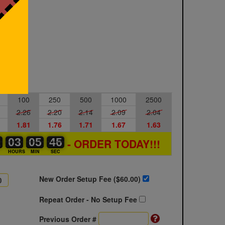
100
250
500
1000
2500
2.26
2.20
2.14
2.09
2.04
1.81
1.76
1.71
1.67
1.63
1
1
0
03
03
00
05
05
00
45
45
46
- ORDER TODAY!!!
S
HOURS
MIN
SEC
New Order Setup Fee ($
60.00
)
Repeat Order - No Setup Fee
Previous Order #