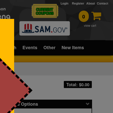
Login
Register
About
Contact
rson
CURRENT
COUPONS
309
0
T
view cart
ice/Tech
Events
Other
New Items
Total: $
0.00
icing and Options