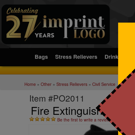
Submit
Bags
Stress Relievers
Drinkware
Home
»
Other
»
Stress Relievers
»
Civil Service
Item #PO2011
Fire Extinguisher Stre
Be the first to write a review!
St