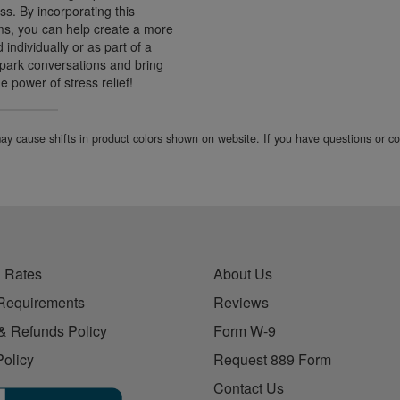
s. By incorporating this
ms, you can help create a more
ndividually or as part of a
 spark conversations and bring
 power of stress relief!
 may cause shifts in product colors shown on website. If you have questions or 
 Rates
About Us
Requirements
Reviews
& Refunds Policy
Form W-9
Policy
Request 889 Form
Contact Us