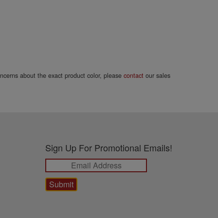
concerns about the exact product color, please
contact
our sales
Sign Up For Promotional Emails!