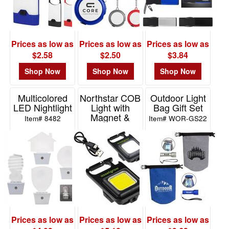
Prices as low as
Prices as low as
Prices as low as
$2.58
$2.50
$3.84
Shop Now
Shop Now
Shop Now
Multicolored
Northstar COB
Outdoor Light
LED Nightlight
Light with
Bag Gift Set
Magnet &
Item# 8482
Item# WOR-GS22
Stand
Item# WLT-NS23
Prices as low as
Prices as low as
Prices as low as