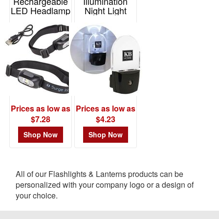
Rechargeable
Illumination
LED Headlamp
Night Light
Item# WLT-ST23
Item# T952
Prices as low as
Prices as low as
$7.28
$4.23
Shop Now
Shop Now
All of our Flashlights & Lanterns products can be
personalized with your company logo or a design of
your choice.