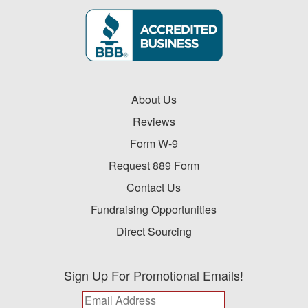
About Us
Reviews
Form W-9
Request 889 Form
Contact Us
Fundraising Opportunities
Direct Sourcing
Sign Up For Promotional Emails!