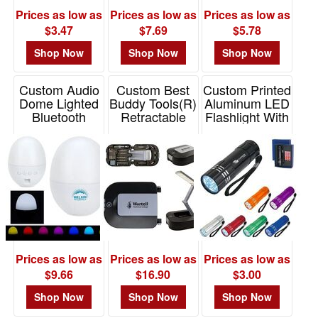
-
Prices as low as
Prices as low as
Prices as low as
$19.99
$3.47
$7.69
$5.78
8
Shop Now
Shop Now
Shop Now
$20.00
-
$49.99
Custom Audio
Custom Best
Custom Printed
Dome Lighted
Buddy Tools(R)
Aluminum LED
2
Bluetooth
Retractable
Flashlight With
$50.00
Speaker w/
LED Worklight
Strap
White Noise
Tool Kit
-
Item# 2509
$99.99
Item# ESP-AD24
Item# WTT-RT24
0
$100
and
above
0
Prices as low as
Prices as low as
Prices as low as
$9.66
$16.90
$3.00
Shop Now
Shop Now
Shop Now