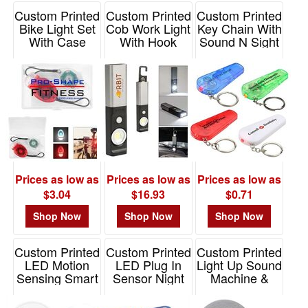
Custom Printed
Custom Printed
Custom Printed
Bike Light Set
Cob Work Light
Key Chain With
With Case
With Hook
Sound N Sight
LED
Item# 20088
Item# 20033
Item# WLT-SS11
Prices as low as
Prices as low as
Prices as low as
$3.04
$16.93
$0.71
Shop Now
Shop Now
Shop Now
Custom Printed
Custom Printed
Custom Printed
LED Motion
LED Plug In
Light Up Sound
Sensing Smart
Sensor Night
Machine &
Night Light
Light
Speaker
Item# LIGHT-LED-
Item# LIGHT-LED-
Item# 25191