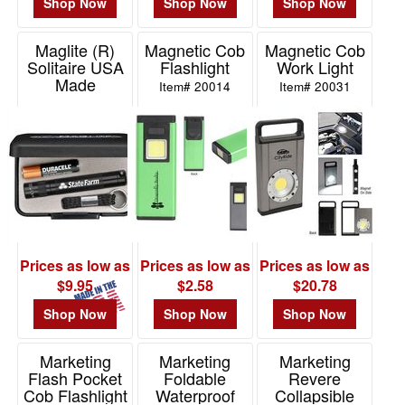
Shop Now
Shop Now
Shop Now
Maglite (R)
Magnetic Cob
Magnetic Cob
Solitaire USA
Flashlight
Work Light
Made
Item# 20014
Item# 20031
Item# K3A
Prices as low as
Prices as low as
Prices as low as
$9.95
$2.58
$20.78
Shop Now
Shop Now
Shop Now
Marketing
Marketing
Marketing
Flash Pocket
Foldable
Revere
Cob Flashlight
Waterproof
Collapsible