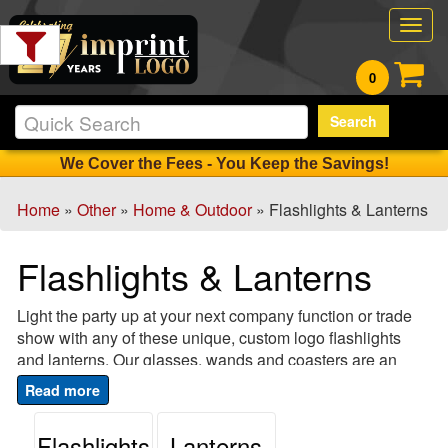
Filter
Togg
Products:
navig
0
Min.
Search
Order
Qty
We Cover the Fees - You Keep the Savings!
Home
»
Other
»
Home & Outdoor
» Flashlights & Lanterns
1
-
Flashlights & Lanterns
12
2
Light the party up at your next company function or trade
13
show with any of these unique, custom logo flashlights
-
and lanterns. Our glasses, wands and coasters are an
24
excellent way to promote your logo at parties and
4
fundraising events, and come in a variety of bright and fun
25
colors. These custom flashlights and lanterns also make
Flashlights
Lanterns
-
great party favors, so your logo will stay lit long after the