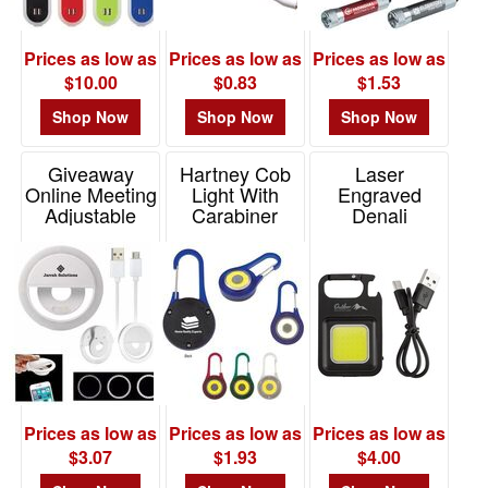
Prices as low as
Prices as low as
Prices as low as
$10.00
$0.83
$1.53
Shop Now
Shop Now
Shop Now
Giveaway
Hartney Cob
Laser
Online Meeting
Light With
Engraved
Adjustable
Carabiner
Denali
Vanity Light
Rechargeable
Item# 2043
COB Light
Item# 95036
Item# FL252
Prices as low as
Prices as low as
Prices as low as
$3.07
$1.93
$4.00