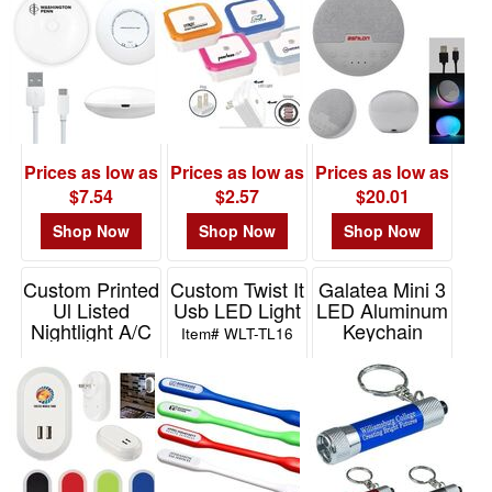
MS
LS
Prices as low as
Prices as low as
Prices as low as
$7.54
$2.57
$20.01
Shop Now
Shop Now
Shop Now
Custom Printed
Custom Twist It
Galatea Mini 3
Ul Listed
Usb LED Light
LED Aluminum
Nightlight A/C
Keychain
Item# WLT-TL16
Adapter With
Keylight
Custom Box
Item# 1185
Item# 2851P