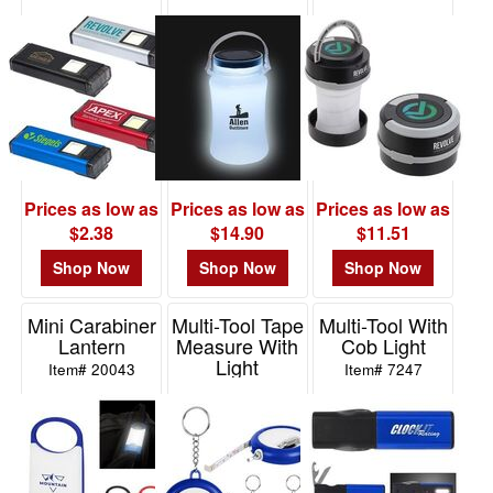
With Clip &
Container With
Lantern +
Magnet
Solar Light
Wireless
Speaker
Item# WLT-FL22
Item# WTV-FW16
Item# ESP-RL21
Prices as low as
Prices as low as
Prices as low as
$2.38
$14.90
$11.51
Shop Now
Shop Now
Shop Now
Mini Carabiner
Multi-Tool Tape
Multi-Tool With
Lantern
Measure With
Cob Light
Light
Item# 20043
Item# 7247
Item# 20024