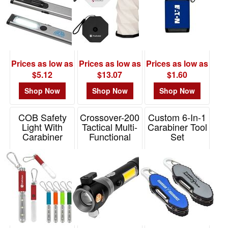
$0.01
-
$0.99
2
$1.00
Prices as low as
Prices as low as
Prices as low as
-
$5.12
$13.07
$1.60
$1.99
Shop Now
Shop Now
Shop Now
4
$2.00
COB Safety
Crossover-200
Custom 6-In-1
-
Light With
Tactical Multi-
Carabiner Tool
Carabiner
Functional
Set
$4.99
Flashlight With
Item# 20038
Item# WTT-CT14
13
Cob
$5.00
Item# T132
-
$9.99
9
$10.00