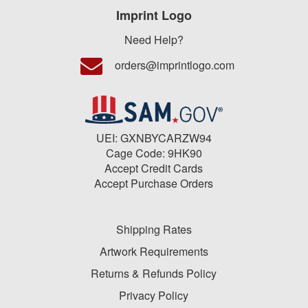
Imprint Logo
Need Help?
orders@imprintlogo.com
UEI: GXNBYCARZW94
Cage Code: 9HK90
Accept Credit Cards
Accept Purchase Orders
Shipping Rates
Artwork Requirements
Returns & Refunds Policy
Privacy Policy