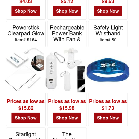
$4.03
$5.12
$9.63
Shop Now
Shop Now
Shop Now
Powerstick
Rechargeable
Safety Light
Clearpad Glow
Power Bank
Wristband
With Fan &
Item# 9164
Item# 80
Flashlight
Item# 26557
Prices as low as
Prices as low as
Prices as low as
$15.82
$15.98
$1.73
Shop Now
Shop Now
Shop Now
Starlight
The